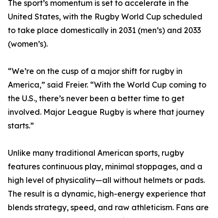
The sport’s momentum is set to accelerate in the
United States, with the Rugby World Cup scheduled
to take place domestically in 2031 (men’s) and 2033
(women’s).
“We’re on the cusp of a major shift for rugby in
America,” said Freier. “With the World Cup coming to
the U.S., there’s never been a better time to get
involved. Major League Rugby is where that journey
starts.”
Unlike many traditional American sports, rugby
features continuous play, minimal stoppages, and a
high level of physicality—all without helmets or pads.
The result is a dynamic, high-energy experience that
blends strategy, speed, and raw athleticism. Fans are