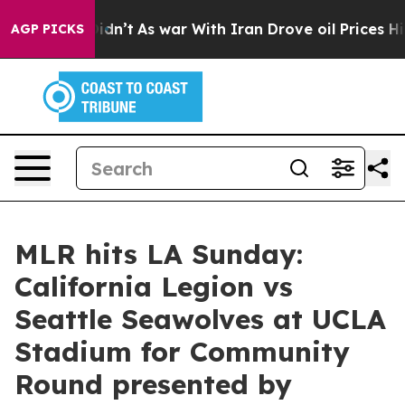
 it Didn’t
As war With Iran Drove oil Prices Higher, 
AGP PICKS
MLR hits LA Sunday:
California Legion vs
Seattle Seawolves at UCLA
Stadium for Community
Round presented by