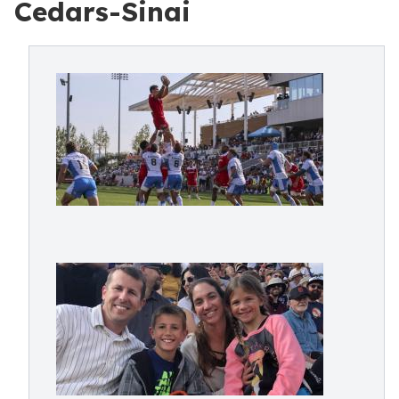
Cedars-Sinai