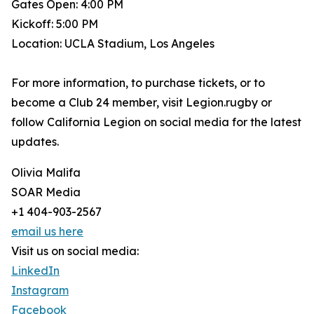
Gates Open: 4:00 PM
Kickoff: 5:00 PM
Location: UCLA Stadium, Los Angeles
For more information, to purchase tickets, or to
become a Club 24 member, visit Legion.rugby or
follow California Legion on social media for the latest
updates.
Olivia Malifa
SOAR Media
+1 404-903-2567
email us here
Visit us on social media:
LinkedIn
Instagram
Facebook