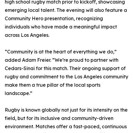
high school rugby match prior to kickoff, showcasing
emerging local talent. The evening will also feature a
Community Hero presentation, recognizing
individuals who have made a meaningful impact
across Los Angeles.
“Community is at the heart of everything we do,”
added Adam Freier. “We’re proud to partner with
Cedars-Sinai for this match. Their ongoing support of
rugby and commitment to the Los Angeles community
make them a true pillar of the local sports
landscape.”
Rugby is known globally not just for its intensity on the
field, but for its inclusive and community-driven
environment. Matches offer a fast-paced, continuous