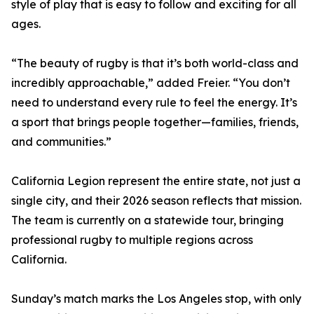
style of play that is easy to follow and exciting for all
ages.
“The beauty of rugby is that it’s both world-class and
incredibly approachable,” added Freier. “You don’t
need to understand every rule to feel the energy. It’s
a sport that brings people together—families, friends,
and communities.”
California Legion represent the entire state, not just a
single city, and their 2026 season reflects that mission.
The team is currently on a statewide tour, bringing
professional rugby to multiple regions across
California.
Sunday’s match marks the Los Angeles stop, with only