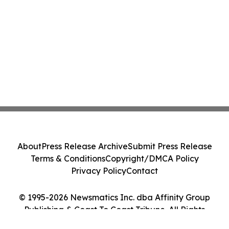
About
Press Release Archive
Submit Press Release
Terms & Conditions
Copyright/DMCA Policy
Privacy Policy
Contact
© 1995-2026 Newsmatics Inc. dba Affinity Group
Publishing & Coast To Coast Tribune. All Rights
Reserved.