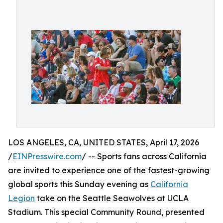
LOS ANGELES, CA, UNITED STATES, April 17, 2026
/
EINPresswire.com
/ -- Sports fans across California
are invited to experience one of the fastest-growing
global sports this Sunday evening as
California
Legion
take on the Seattle Seawolves at UCLA
Stadium. This special Community Round, presented