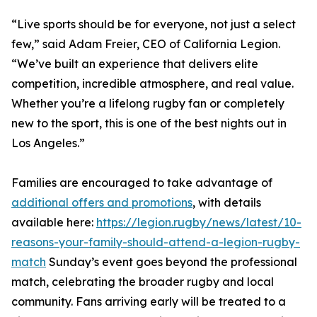
“Live sports should be for everyone, not just a select
few,” said Adam Freier, CEO of California Legion.
“We’ve built an experience that delivers elite
competition, incredible atmosphere, and real value.
Whether you’re a lifelong rugby fan or completely
new to the sport, this is one of the best nights out in
Los Angeles.”
Families are encouraged to take advantage of
additional offers and promotions
, with details
available here:
https://legion.rugby/news/latest/10-
reasons-your-family-should-attend-a-legion-rugby-
match
Sunday’s event goes beyond the professional
match, celebrating the broader rugby and local
community. Fans arriving early will be treated to a