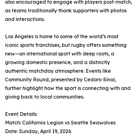
also encouraged to engage with players post-match,
as teams traditionally thank supporters with photos
and interactions.
Los Angeles is home to some of the world’s most
iconic sports franchises, but rugby offers something
new—an international sport with deep roots, a
growing domestic presence, and a distinctly
authentic matchday atmosphere. Events like
Community Round, presented by Cedars-Sinai,
further highlight how the sport is connecting with and
giving back to local communities.
Event Details:
Match: California Legion vs Seattle Seawolves
Date: Sunday, April 19, 2026