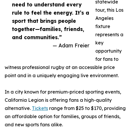
statewide
need to understand every
tour, this Los
rule to feel the energy. It’s a
Angeles
sport that brings people
fixture
together—families, friends,
represents a
and communities.”
key
— Adam Freier
opportunity
for fans to
witness professional rugby at an accessible price
point and in a uniquely engaging live environment.
In a city known for premium-priced sporting events,
California Legion is offering fans a high-quality
alternative.
Tickets
range from $25 to $170, providing
an affordable option for families, groups of friends,
and new sports fans alike.