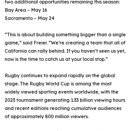
two additional opportunities remaining this season:
Bay Area – May 16
Sacramento – May 24
“This is about building something bigger than a single
game,” said Freier. “We’re creating a team that all of
California can rally behind. If you haven’t seen us yet,
now is the time to catch us at your local stop.”
Rugby continues to expand rapidly on the global
stage. The Rugby World Cup is among the most
widely viewed sporting events worldwide, with the
2023 tournament generating 1.33 billion viewing hours
and recent editions reaching cumulative audiences
of approximately 800 million viewers.