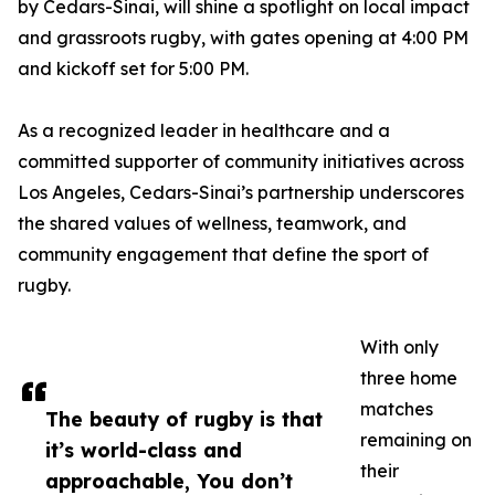
by Cedars-Sinai, will shine a spotlight on local impact
and grassroots rugby, with gates opening at 4:00 PM
and kickoff set for 5:00 PM.
As a recognized leader in healthcare and a
committed supporter of community initiatives across
Los Angeles, Cedars-Sinai’s partnership underscores
the shared values of wellness, teamwork, and
community engagement that define the sport of
rugby.
With only
three home
matches
The beauty of rugby is that
remaining on
it’s world-class and
their
approachable, You don’t