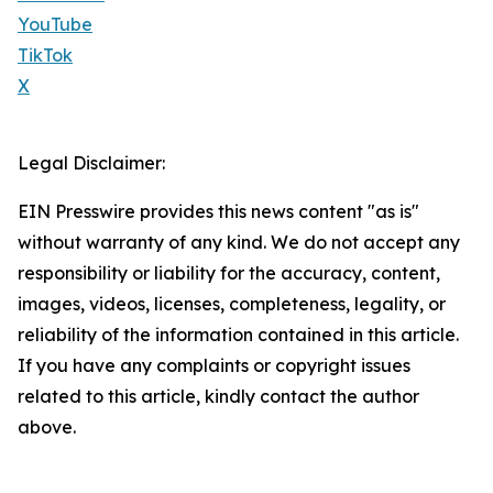
YouTube
TikTok
X
Legal Disclaimer:
EIN Presswire provides this news content "as is"
without warranty of any kind. We do not accept any
responsibility or liability for the accuracy, content,
images, videos, licenses, completeness, legality, or
reliability of the information contained in this article.
If you have any complaints or copyright issues
related to this article, kindly contact the author
above.