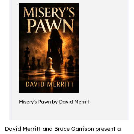
Misery's Pawn by David Merritt
David Merritt and Bruce Garrison present a