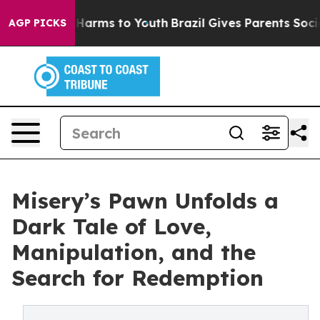
 to Abate Harms to Youth
Brazil Gives Parents Social M
AGP PICKS
Misery’s Pawn Unfolds a
Dark Tale of Love,
Manipulation, and the
Search for Redemption