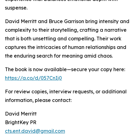
suspense.
David Merritt and Bruce Garrison bring intensity and
complexity to their storytelling, crafting a narrative
that is both unsettling and compelling. Their work
captures the intricacies of human relationships and
the enduring search for meaning amid chaos.
The book is now available—secure your copy here:
https://a.co/d/057CnIj0
For review copies, interview requests, or additional
information, please contact:
David Merritt
BrightKey PR
cts.ent.david@gmail.com