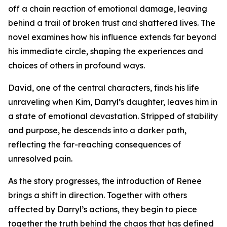
off a chain reaction of emotional damage, leaving
behind a trail of broken trust and shattered lives. The
novel examines how his influence extends far beyond
his immediate circle, shaping the experiences and
choices of others in profound ways.
David, one of the central characters, finds his life
unraveling when Kim, Darryl’s daughter, leaves him in
a state of emotional devastation. Stripped of stability
and purpose, he descends into a darker path,
reflecting the far-reaching consequences of
unresolved pain.
As the story progresses, the introduction of Renee
brings a shift in direction. Together with others
affected by Darryl’s actions, they begin to piece
together the truth behind the chaos that has defined