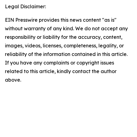
Legal Disclaimer:
EIN Presswire provides this news content "as is"
without warranty of any kind. We do not accept any
responsibility or liability for the accuracy, content,
images, videos, licenses, completeness, legality, or
reliability of the information contained in this article.
If you have any complaints or copyright issues
related to this article, kindly contact the author
above.