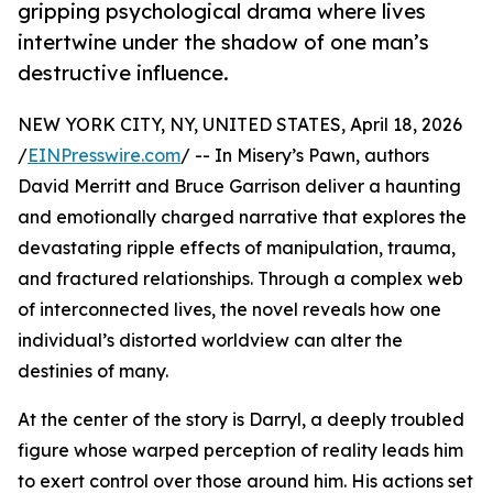
gripping psychological drama where lives
intertwine under the shadow of one man’s
destructive influence.
NEW YORK CITY, NY, UNITED STATES, April 18, 2026
/
EINPresswire.com
/ -- In Misery’s Pawn, authors
David Merritt and Bruce Garrison deliver a haunting
and emotionally charged narrative that explores the
devastating ripple effects of manipulation, trauma,
and fractured relationships. Through a complex web
of interconnected lives, the novel reveals how one
individual’s distorted worldview can alter the
destinies of many.
At the center of the story is Darryl, a deeply troubled
figure whose warped perception of reality leads him
to exert control over those around him. His actions set