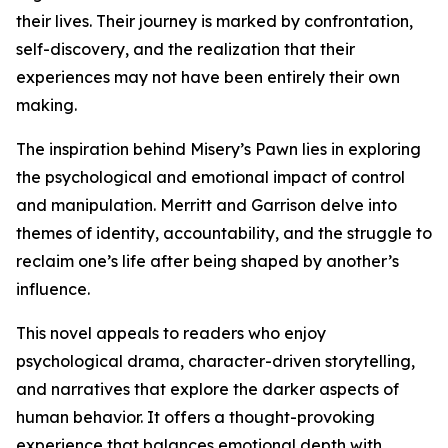
their lives. Their journey is marked by confrontation,
self-discovery, and the realization that their
experiences may not have been entirely their own
making.
The inspiration behind Misery’s Pawn lies in exploring
the psychological and emotional impact of control
and manipulation. Merritt and Garrison delve into
themes of identity, accountability, and the struggle to
reclaim one’s life after being shaped by another’s
influence.
This novel appeals to readers who enjoy
psychological drama, character-driven storytelling,
and narratives that explore the darker aspects of
human behavior. It offers a thought-provoking
experience that balances emotional depth with