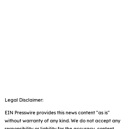
Legal Disclaimer:
EIN Presswire provides this news content "as is"
without warranty of any kind. We do not accept any
responsibility or liability for the accuracy, content,