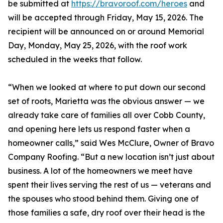
be submitted at
https://bravoroof.com/heroes
and
will be accepted through Friday, May 15, 2026. The
recipient will be announced on or around Memorial
Day, Monday, May 25, 2026, with the roof work
scheduled in the weeks that follow.
“When we looked at where to put down our second
set of roots, Marietta was the obvious answer — we
already take care of families all over Cobb County,
and opening here lets us respond faster when a
homeowner calls,” said Wes McClure, Owner of Bravo
Company Roofing. “But a new location isn’t just about
business. A lot of the homeowners we meet have
spent their lives serving the rest of us — veterans and
the spouses who stood behind them. Giving one of
those families a safe, dry roof over their head is the