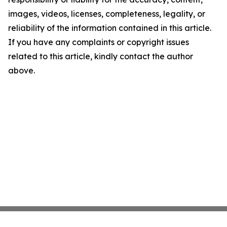
images, videos, licenses, completeness, legality, or
reliability of the information contained in this article.
If you have any complaints or copyright issues
related to this article, kindly contact the author
above.