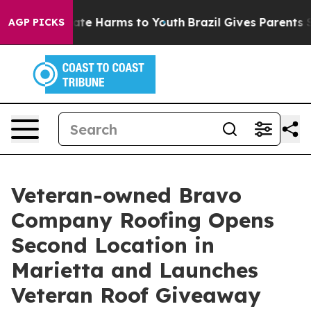
und to Abate Harms to Youth
Brazil Gives Parents Socia
AGP PICKS
Veteran-owned Bravo
Company Roofing Opens
Second Location in
Marietta and Launches
Veteran Roof Giveaway