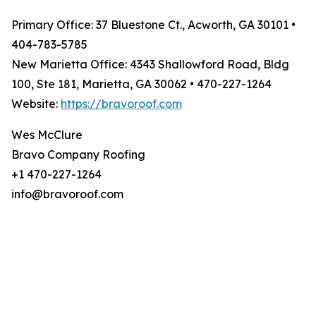
Primary Office: 37 Bluestone Ct., Acworth, GA 30101 •
404-783-5785
New Marietta Office: 4343 Shallowford Road, Bldg
100, Ste 181, Marietta, GA 30062 • 470-227-1264
Website:
https://bravoroof.com
Wes McClure
Bravo Company Roofing
+1 470-227-1264
info@bravoroof.com