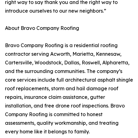
right way to say thank you and the right way to
introduce ourselves to our new neighbors.”
About Bravo Company Roofing
Bravo Company Roofing is a residential roofing
contractor serving Acworth, Marietta, Kennesaw,
Cartersville, Woodstock, Dallas, Roswell, Alpharetta,
and the surrounding communities. The company’s
core services include full architectural asphalt shingle
roof replacements, storm and hail damage roof
repairs, insurance claim assistance, gutter
installation, and free drone roof inspections. Bravo
Company Roofing is committed to honest
assessments, quality workmanship, and treating
every home like it belongs to family.