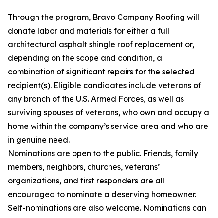
Through the program, Bravo Company Roofing will
donate labor and materials for either a full
architectural asphalt shingle roof replacement or,
depending on the scope and condition, a
combination of significant repairs for the selected
recipient(s). Eligible candidates include veterans of
any branch of the U.S. Armed Forces, as well as
surviving spouses of veterans, who own and occupy a
home within the company’s service area and who are
in genuine need.
Nominations are open to the public. Friends, family
members, neighbors, churches, veterans’
organizations, and first responders are all
encouraged to nominate a deserving homeowner.
Self-nominations are also welcome. Nominations can