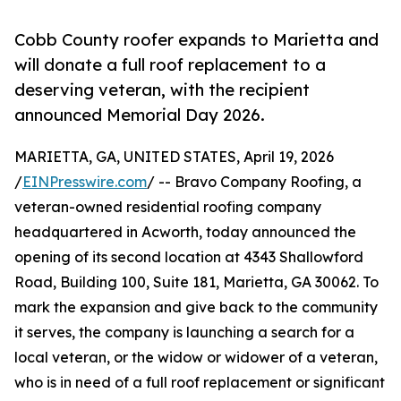
Cobb County roofer expands to Marietta and
will donate a full roof replacement to a
deserving veteran, with the recipient
announced Memorial Day 2026.
MARIETTA, GA, UNITED STATES, April 19, 2026
/
EINPresswire.com
/ -- Bravo Company Roofing, a
veteran-owned residential roofing company
headquartered in Acworth, today announced the
opening of its second location at 4343 Shallowford
Road, Building 100, Suite 181, Marietta, GA 30062. To
mark the expansion and give back to the community
it serves, the company is launching a search for a
local veteran, or the widow or widower of a veteran,
who is in need of a full roof replacement or significant