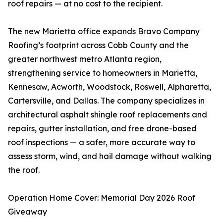
roof repairs — at no cost to the recipient.
The new Marietta office expands Bravo Company
Roofing’s footprint across Cobb County and the
greater northwest metro Atlanta region,
strengthening service to homeowners in Marietta,
Kennesaw, Acworth, Woodstock, Roswell, Alpharetta,
Cartersville, and Dallas. The company specializes in
architectural asphalt shingle roof replacements and
repairs, gutter installation, and free drone-based
roof inspections — a safer, more accurate way to
assess storm, wind, and hail damage without walking
the roof.
Operation Home Cover: Memorial Day 2026 Roof
Giveaway