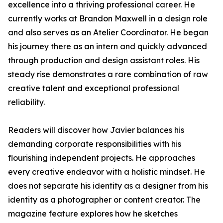
excellence into a thriving professional career. He
currently works at Brandon Maxwell in a design role
and also serves as an Atelier Coordinator. He began
his journey there as an intern and quickly advanced
through production and design assistant roles. His
steady rise demonstrates a rare combination of raw
creative talent and exceptional professional
reliability.
Readers will discover how Javier balances his
demanding corporate responsibilities with his
flourishing independent projects. He approaches
every creative endeavor with a holistic mindset. He
does not separate his identity as a designer from his
identity as a photographer or content creator. The
magazine feature explores how he sketches