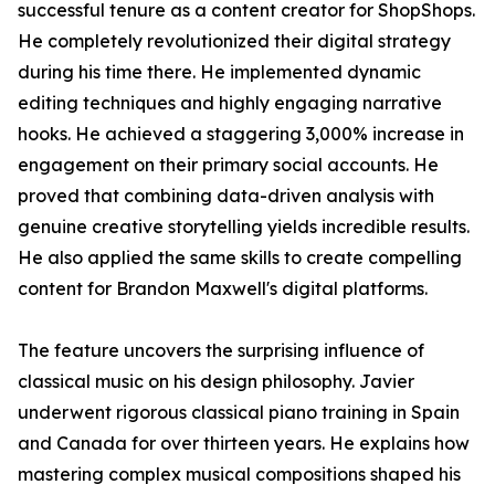
successful tenure as a content creator for ShopShops.
He completely revolutionized their digital strategy
during his time there. He implemented dynamic
editing techniques and highly engaging narrative
hooks. He achieved a staggering 3,000% increase in
engagement on their primary social accounts. He
proved that combining data-driven analysis with
genuine creative storytelling yields incredible results.
He also applied the same skills to create compelling
content for Brandon Maxwell's digital platforms.
The feature uncovers the surprising influence of
classical music on his design philosophy. Javier
underwent rigorous classical piano training in Spain
and Canada for over thirteen years. He explains how
mastering complex musical compositions shaped his