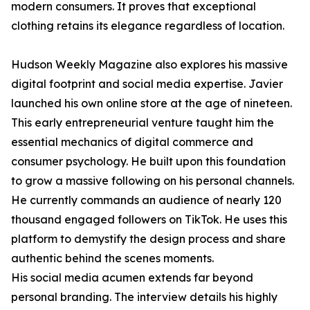
modern consumers. It proves that exceptional
clothing retains its elegance regardless of location.
Hudson Weekly Magazine also explores his massive
digital footprint and social media expertise. Javier
launched his own online store at the age of nineteen.
This early entrepreneurial venture taught him the
essential mechanics of digital commerce and
consumer psychology. He built upon this foundation
to grow a massive following on his personal channels.
He currently commands an audience of nearly 120
thousand engaged followers on TikTok. He uses this
platform to demystify the design process and share
authentic behind the scenes moments.
His social media acumen extends far beyond
personal branding. The interview details his highly