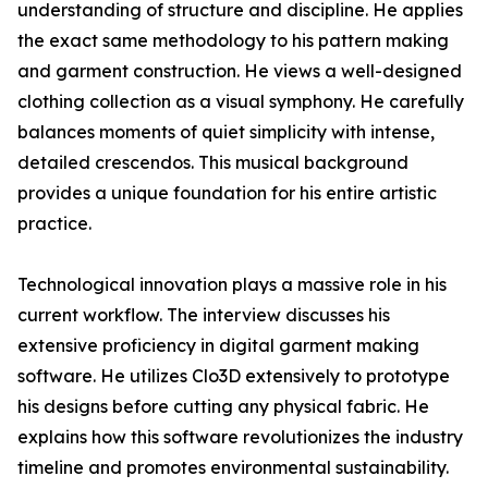
understanding of structure and discipline. He applies
the exact same methodology to his pattern making
and garment construction. He views a well-designed
clothing collection as a visual symphony. He carefully
balances moments of quiet simplicity with intense,
detailed crescendos. This musical background
provides a unique foundation for his entire artistic
practice.
Technological innovation plays a massive role in his
current workflow. The interview discusses his
extensive proficiency in digital garment making
software. He utilizes Clo3D extensively to prototype
his designs before cutting any physical fabric. He
explains how this software revolutionizes the industry
timeline and promotes environmental sustainability.