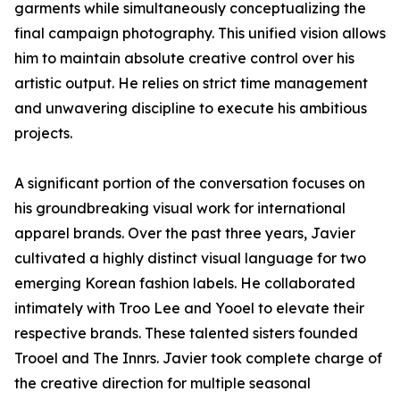
garments while simultaneously conceptualizing the
final campaign photography. This unified vision allows
him to maintain absolute creative control over his
artistic output. He relies on strict time management
and unwavering discipline to execute his ambitious
projects.
A significant portion of the conversation focuses on
his groundbreaking visual work for international
apparel brands. Over the past three years, Javier
cultivated a highly distinct visual language for two
emerging Korean fashion labels. He collaborated
intimately with Troo Lee and Yooel to elevate their
respective brands. These talented sisters founded
Trooel and The Innrs. Javier took complete charge of
the creative direction for multiple seasonal