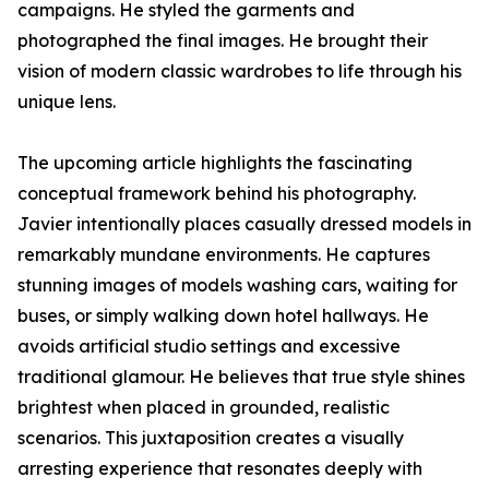
campaigns. He styled the garments and
photographed the final images. He brought their
vision of modern classic wardrobes to life through his
unique lens.
The upcoming article highlights the fascinating
conceptual framework behind his photography.
Javier intentionally places casually dressed models in
remarkably mundane environments. He captures
stunning images of models washing cars, waiting for
buses, or simply walking down hotel hallways. He
avoids artificial studio settings and excessive
traditional glamour. He believes that true style shines
brightest when placed in grounded, realistic
scenarios. This juxtaposition creates a visually
arresting experience that resonates deeply with