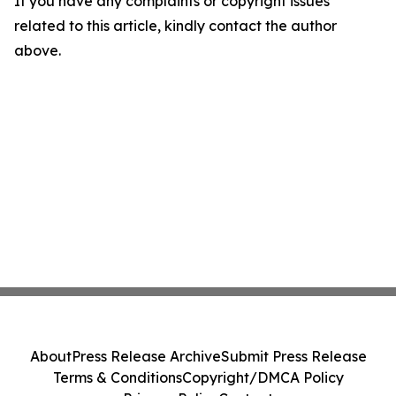
If you have any complaints or copyright issues
related to this article, kindly contact the author
above.
About
Press Release Archive
Submit Press Release
Terms & Conditions
Copyright/DMCA Policy