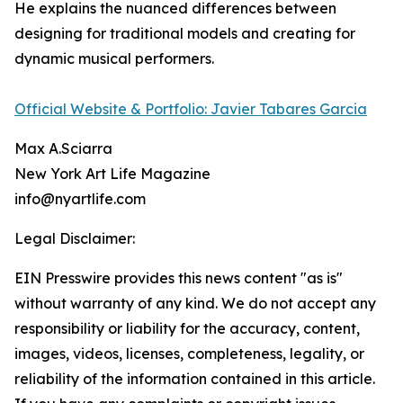
He explains the nuanced differences between
designing for traditional models and creating for
dynamic musical performers.
Official Website & Portfolio: Javier Tabares Garcia
Max A.Sciarra
New York Art Life Magazine
info@nyartlife.com
Legal Disclaimer:
EIN Presswire provides this news content "as is"
without warranty of any kind. We do not accept any
responsibility or liability for the accuracy, content,
images, videos, licenses, completeness, legality, or
reliability of the information contained in this article.