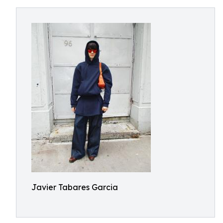
Javier Tabares Garcia