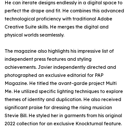
He can iterate designs endlessly in a digital space to
perfect the drape and fit. He combines this advanced
technological proficiency with traditional Adobe
Creative Suite skills. He merges the digital and
physical worlds seamlessly.
The magazine also highlights his impressive list of
independent press features and styling
achievements. Javier independently directed and
photographed an exclusive editorial for PAP
Magazine. He titled the avant-garde project Multi
Me. He utilized specific lighting techniques to explore
themes of identity and duplication. He also received
significant praise for dressing the rising musician
Stevie Bill. He styled her in garments from his original
2022 collection for an exclusive Knockturnal feature.