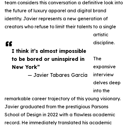
team considers this conversation a definitive look into
the future of luxury apparel and digital brand
identity. Javier represents a new generation of
creators who refuse to limit their talents to a single
artistic
discipline.
I think it’s almost impossible
to be bored or uninspired in
The
New York”
expansive
— Javier Tabares García
interview
delves deep
into the
remarkable career trajectory of this young visionary.
Javier graduated from the prestigious Parsons
School of Design in 2022 with a flawless academic
record. He immediately translated his academic