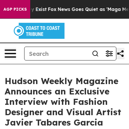
of They Exist
Fox News Goes Quiet as 'Maga Media Pipe
AGP PICKS
Hudson Weekly Magazine
Announces an Exclusive
Interview with Fashion
Designer and Visual Artist
Javier Tabares Garcia