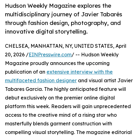
Hudson Weekly Magazine explores the
multidisciplinary journey of Javier Tabarés
through fashion design, photography, and
innovative digital storytelling.
CHELSEA, MANHATTAN, NY, UNITED STATES, April
20, 2026 /
EINPresswire.com
/ -- Hudson Weekly
Magazine proudly announces the upcoming
publication of an
extensive interview with the
multifaceted fashion designer
and visual artist Javier
Tabares Garcia. The highly anticipated feature will
debut exclusively on the premier online digital
platform this week. Readers will gain unprecedented
access to the creative mind of a rising star who
masterfully blends garment construction with
compelling visual storytelling. The magazine editorial