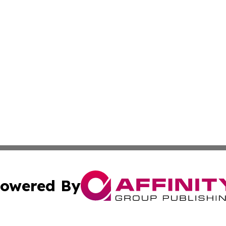
owered By
ubmit Press Release
Terms & Conditions
Copyright/DMCA