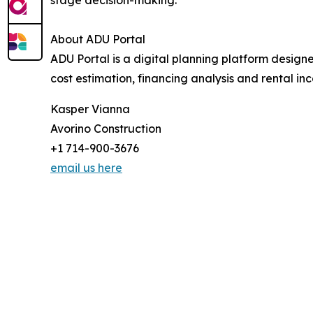
About ADU Portal
ADU Portal is a digital planning platform design
cost estimation, financing analysis and rental 
Kasper Vianna
Avorino Construction
+1 714-900-3676
email us here