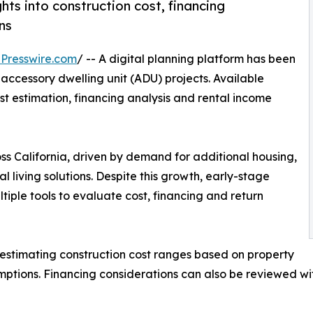
hts into construction cost, financing
ns
Presswire.com
/ -- A digital planning platform has been
accessory dwelling unit (ADU) projects. Available
ost estimation, financing analysis and rental income
 California, driven by demand for additional housing,
 living solutions. Despite this growth, early-stage
iple tools to evaluate cost, financing and return
estimating construction cost ranges based on property
sumptions. Financing considerations can also be reviewed w