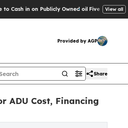
in on Publicly Owned oil
Five Questions the US 
View all
Provided by AGP
Share
or ADU Cost, Financing