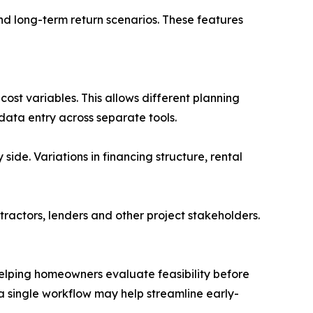
and long-term return scenarios. These features
cost variables. This allows different planning
ata entry across separate tools.
ide. Variations in financing structure, rental
ractors, lenders and other project stakeholders.
 helping homeowners evaluate feasibility before
 a single workflow may help streamline early-