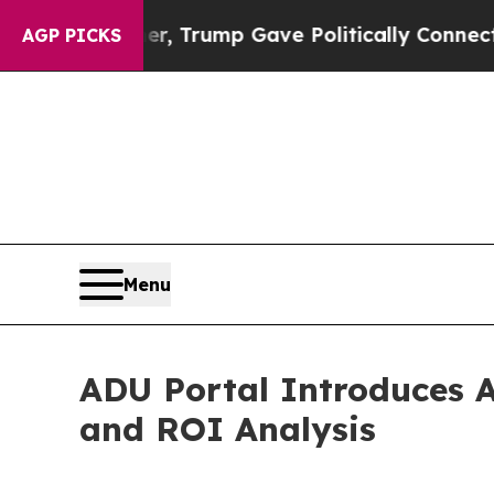
s Higher, Trump Gave Politically Connected oil 
AGP PICKS
Menu
ADU Portal Introduces A
and ROI Analysis