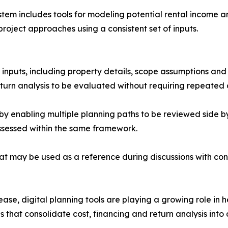
ystem includes tools for modeling potential rental income 
roject approaches using a consistent set of inputs.
 inputs, including property details, scope assumptions and 
urn analysis to be evaluated without requiring repeated d
 enabling multiple planning paths to be reviewed side by s
ssessed within the same framework.
t may be used as a reference during discussions with cont
ease, digital planning tools are playing a growing role in
 that consolidate cost, financing and return analysis into