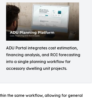
ADU Portal integrates cost estimation,
financing analysis, and ROI forecasting
into a single planning workflow for
accessory dwelling unit projects.
ithin the same workflow, allowing for general