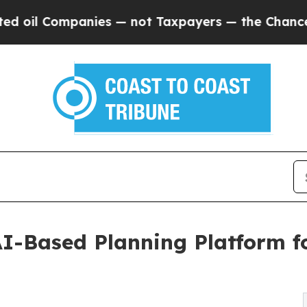
Companies — not Taxpayers — the Chance to Cash 
I-Based Planning Platform f