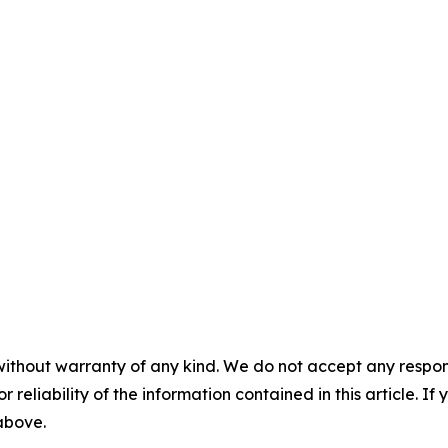
without warranty of any kind. We do not accept any responsib
r reliability of the information contained in this article. I
 above.