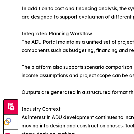
In addition to cost and financing analysis, the s
are designed to support evaluation of different p
Integrated Planning Workflow
The ADU Portal maintains a unified set of project
components such as budgeting, financing and ret
The platform also supports scenario comparison by
income assumptions and project scope can be a
Outputs are generated in a structured format tha
Industry Context
As interest in ADU development continues to incr
moving into design and construction phases. Tools
stage decision-making.