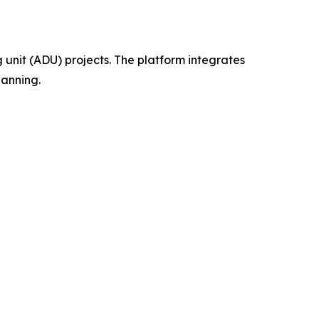
 unit (ADU) projects. The platform integrates
lanning.