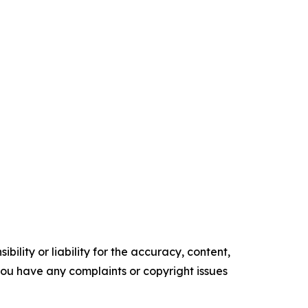
ility or liability for the accuracy, content,
f you have any complaints or copyright issues