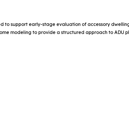
ed to support early-stage evaluation of accessory dwelling
income modeling to provide a structured approach to ADU p