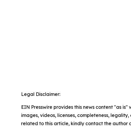
Legal Disclaimer:
EIN Presswire provides this news content "as is" 
images, videos, licenses, completeness, legality, o
related to this article, kindly contact the author