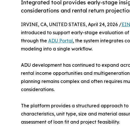
Integrated tool provides early-stage insig
considerations and rental return projectio
IRVINE, CA, UNITED STATES, April 24, 2026 /
EIN
introduced to support early-stage evaluation of 
through the
ADU Portal
, the system integrates c
modeling into a single workflow.
ADU development has continued to expand across
rental income opportunities and multigenerational
planning remains complex and often requires mult
considerations.
The platform provides a structured approach to 
characteristics, unit type, size and material as
assessment of loan fit and project feasibility.