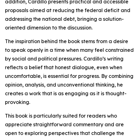
addition, Cardillo presents practical and accessible
proposals aimed at reducing the federal deficit and
addressing the national debt, bringing a solution-
oriented dimension to the discussion.
The inspiration behind the book stems from a desire
to speak openly in a time when many feel constrained
by social and political pressures. Cardillo’s writing
reflects a belief that honest dialogue, even when
uncomfortable, is essential for progress. By combining
opinion, analysis, and unconventional thinking, he
creates a work that is as engaging as it is thought-
provoking.
This book is particularly suited for readers who
appreciate straightforward commentary and are
open to exploring perspectives that challenge the