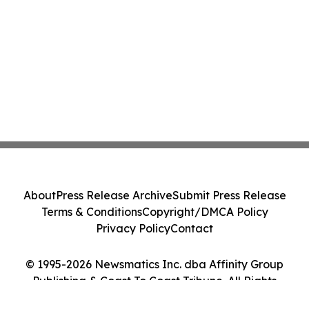
About
Press Release Archive
Submit Press Release
Terms & Conditions
Copyright/DMCA Policy
Privacy Policy
Contact
© 1995-2026 Newsmatics Inc. dba Affinity Group
Publishing & Coast To Coast Tribune. All Rights
Reserved.