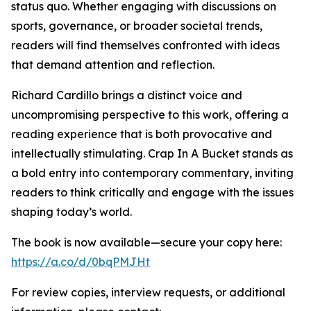
status quo. Whether engaging with discussions on
sports, governance, or broader societal trends,
readers will find themselves confronted with ideas
that demand attention and reflection.
Richard Cardillo brings a distinct voice and
uncompromising perspective to this work, offering a
reading experience that is both provocative and
intellectually stimulating. Crap In A Bucket stands as
a bold entry into contemporary commentary, inviting
readers to think critically and engage with the issues
shaping today’s world.
The book is now available—secure your copy here:
https://a.co/d/0bqPMJHt
For review copies, interview requests, or additional