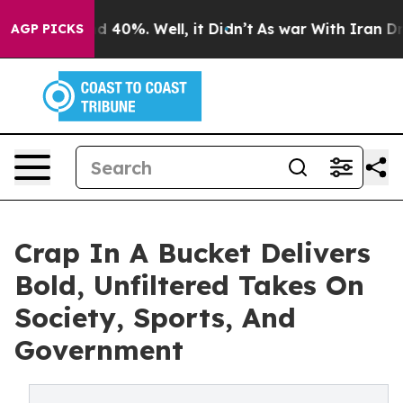
 Around 40%. Well, it Didn’t
As war With Iran Drove 
AGP PICKS
Crap In A Bucket Delivers
Bold, Unfiltered Takes On
Society, Sports, And
Government