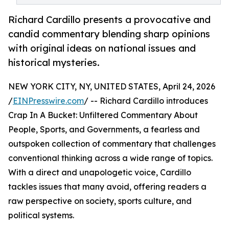
Richard Cardillo presents a provocative and
candid commentary blending sharp opinions
with original ideas on national issues and
historical mysteries.
NEW YORK CITY, NY, UNITED STATES, April 24, 2026
/
EINPresswire.com
/ -- Richard Cardillo introduces
Crap In A Bucket: Unfiltered Commentary About
People, Sports, and Governments, a fearless and
outspoken collection of commentary that challenges
conventional thinking across a wide range of topics.
With a direct and unapologetic voice, Cardillo
tackles issues that many avoid, offering readers a
raw perspective on society, sports culture, and
political systems.