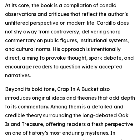
At its core, the book is a compilation of candid
observations and critiques that reflect the author’s
unfiltered perspective on modern life. Cardillo does
not shy away from controversy, delivering sharp
commentary on public figures, institutional systems,
and cultural norms. His approach is intentionally
direct, aiming to provoke thought, spark debate, and
encourage readers to question widely accepted
narratives.
Beyond its bold tone, Crap In A Bucket also
introduces original ideas and theories that add depth
to its commentary. Among them is a detailed and
credible theory surrounding the long-debated Oak
Island Treasure, offering readers a fresh perspective
on one of history’s most enduring mysteries. In