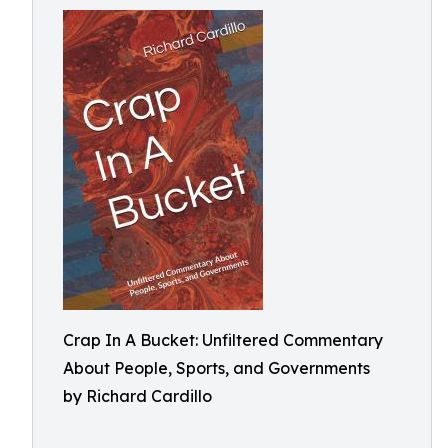
Crap In A Bucket: Unfiltered Commentary
About People, Sports, and Governments
by Richard Cardillo