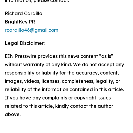
information, please contact:
Richard Cardillo
BrightKey PR
rcardillo46@gmail.com
Legal Disclaimer:
EIN Presswire provides this news content "as is"
without warranty of any kind. We do not accept any
responsibility or liability for the accuracy, content,
images, videos, licenses, completeness, legality, or
reliability of the information contained in this article.
If you have any complaints or copyright issues
related to this article, kindly contact the author
above.