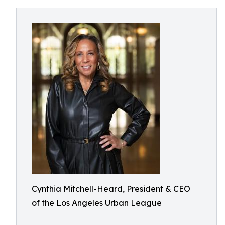
Cynthia Mitchell-Heard, President & CEO
of the Los Angeles Urban League