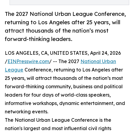
The 2027 National Urban League Conference,
returning to Los Angeles after 25 years, will
attract thousands of the nation’s most
forward-thinking leaders.
LOS ANGELES, CA, UNITED STATES, April 24, 2026
/
EINPresswire.com
/ -- The 2027
National Urban
League
Conference, returning to Los Angeles after
25 years, will attract thousands of the nation’s most
forward-thinking community, business and political
leaders for four days of world-class speakers,
informative workshops, dynamic entertainment, and
networking events.
The National Urban League Conference is the
nation's largest and most influential civil rights