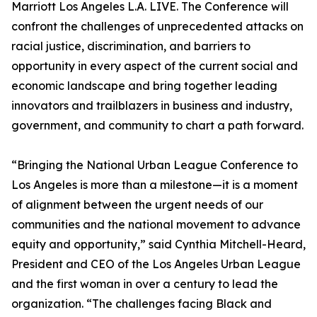
Marriott Los Angeles L.A. LIVE. The Conference will
confront the challenges of unprecedented attacks on
racial justice, discrimination, and barriers to
opportunity in every aspect of the current social and
economic landscape and bring together leading
innovators and trailblazers in business and industry,
government, and community to chart a path forward.
“Bringing the National Urban League Conference to
Los Angeles is more than a milestone—it is a moment
of alignment between the urgent needs of our
communities and the national movement to advance
equity and opportunity,” said Cynthia Mitchell-Heard,
President and CEO of the Los Angeles Urban League
and the first woman in over a century to lead the
organization. “The challenges facing Black and