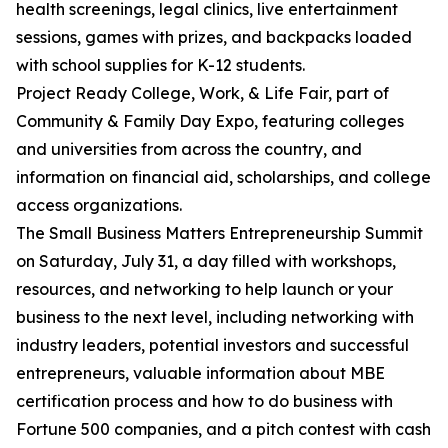
health screenings, legal clinics, live entertainment
sessions, games with prizes, and backpacks loaded
with school supplies for K-12 students.
Project Ready College, Work, & Life Fair, part of
Community & Family Day Expo, featuring colleges
and universities from across the country, and
information on financial aid, scholarships, and college
access organizations.
The Small Business Matters Entrepreneurship Summit
on Saturday, July 31, a day filled with workshops,
resources, and networking to help launch or your
business to the next level, including networking with
industry leaders, potential investors and successful
entrepreneurs, valuable information about MBE
certification process and how to do business with
Fortune 500 companies, and a pitch contest with cash