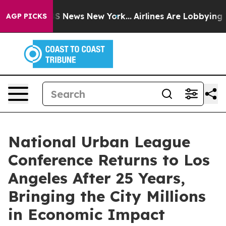
e was CBS News New York...
Airlines Are Lobbying To Ch
AGP PICKS
National Urban League
Conference Returns to Los
Angeles After 25 Years,
Bringing the City Millions
in Economic Impact