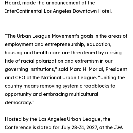
Heard, made the announcement at the
InterContinental Los Angeles Downtown Hotel.
“The Urban League Movement’s goals in the areas of
employment and entrepreneurship, education,
housing and health care are threatened by a rising
tide of racial polarization and extremism in our
governing institutions,” said Marc H. Morial, President
and CEO of the National Urban League. “Uniting the
country means removing systemic roadblocks to
opportunity and embracing multicultural
democracy."
Hosted by the Los Angeles Urban League, the
Conference is slated for July 28-31, 2027, at the J.W.