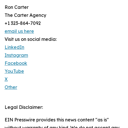
Ron Carter
The Carter Agency
+1 323-864-7092
email us here
Visit us on social media:
LinkedIn
Instagram
Facebook
YouTube
X
Other
Legal Disclaimer:
EIN Presswire provides this news content "as is"
without warranty of any kind. We do not accept any