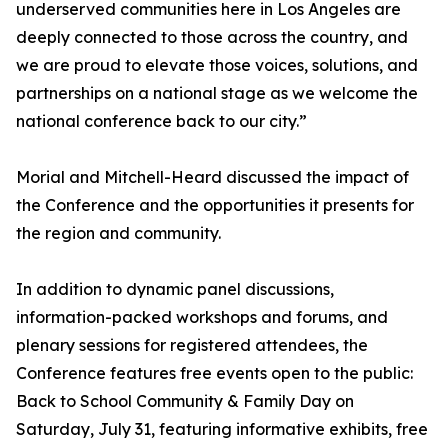
underserved communities here in Los Angeles are
deeply connected to those across the country, and
we are proud to elevate those voices, solutions, and
partnerships on a national stage as we welcome the
national conference back to our city.”
Morial and Mitchell-Heard discussed the impact of
the Conference and the opportunities it presents for
the region and community.
In addition to dynamic panel discussions,
information-packed workshops and forums, and
plenary sessions for registered attendees, the
Conference features free events open to the public:
Back to School Community & Family Day on
Saturday, July 31, featuring informative exhibits, free