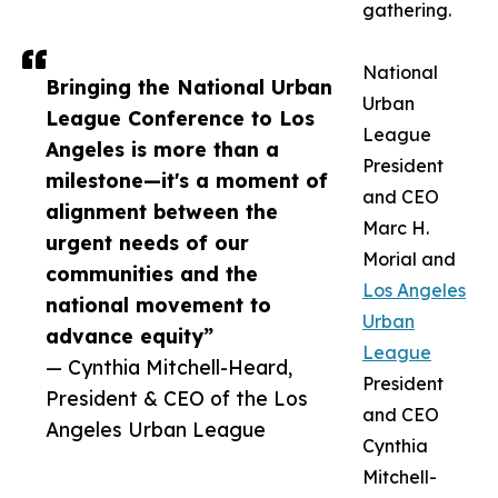
gathering.
National
Bringing the National Urban
Urban
League Conference to Los
League
Angeles is more than a
President
milestone—it's a moment of
and CEO
alignment between the
Marc H.
urgent needs of our
Morial and
communities and the
Los Angeles
national movement to
Urban
advance equity”
League
— Cynthia Mitchell-Heard,
President
President & CEO of the Los
and CEO
Angeles Urban League
Cynthia
Mitchell-