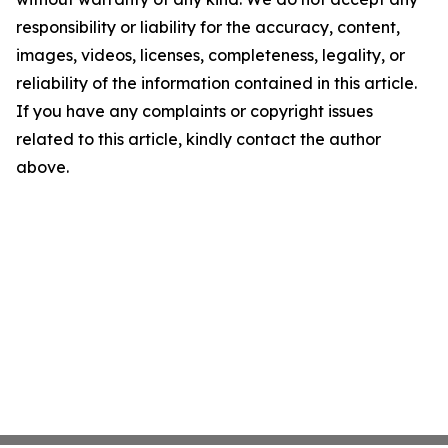
responsibility or liability for the accuracy, content,
images, videos, licenses, completeness, legality, or
reliability of the information contained in this article.
If you have any complaints or copyright issues
related to this article, kindly contact the author
above.