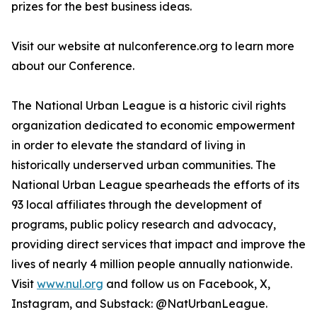
prizes for the best business ideas.
Visit our website at nulconference.org to learn more
about our Conference.
The National Urban League is a historic civil rights
organization dedicated to economic empowerment
in order to elevate the standard of living in
historically underserved urban communities. The
National Urban League spearheads the efforts of its
93 local affiliates through the development of
programs, public policy research and advocacy,
providing direct services that impact and improve the
lives of nearly 4 million people annually nationwide.
Visit
www.nul.org
and follow us on Facebook, X,
Instagram, and Substack: @NatUrbanLeague.