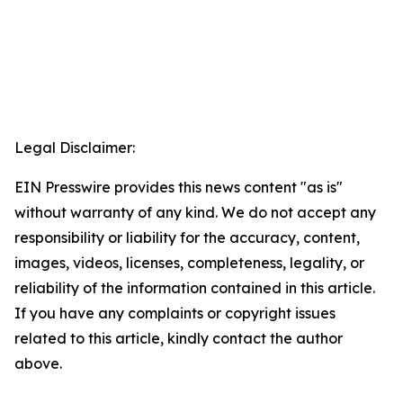
Legal Disclaimer:
EIN Presswire provides this news content "as is"
without warranty of any kind. We do not accept any
responsibility or liability for the accuracy, content,
images, videos, licenses, completeness, legality, or
reliability of the information contained in this article.
If you have any complaints or copyright issues
related to this article, kindly contact the author
above.