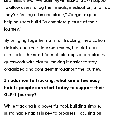
seamless view. “We built MyFitnessPal GLP-1 support
to allow users to log their meals, medication, and how
they’re feeling all in one place,” Jaeger explains,
helping users build “a complete picture of their
journey.”
By bringing together nutrition tracking, medication
details, and real-life experiences, the platform
eliminates the need for multiple apps and replaces
guesswork with clarity, making it easier to stay
organized and confident throughout the journey.
In addition to tracking, what are a few easy
habits people can start today to support their
GLP-1 journey?
While tracking is a powerful tool, building simple,
sustainable habits is key to progress. Focusing on