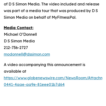
of D S Simon Media. The video included and release
was part of a media tour that was produced by D S
Simon Media on behalf of MyFitnessPal.
Media Contact:
Michael O’Donnell
D S Simon Media
212-736-2727
modonnell@dssimon.com
A video accompanying this announcement is
available at
https://www.globenewswire.com/NewsRoom/Attachm
0441-4aae-aa9e-81eee01b7d64