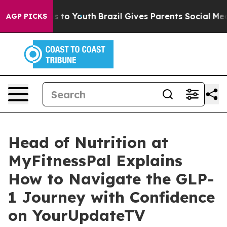
te Harms to Youth
Brazil Gives Parents Social Media Con
AGP PICKS
Head of Nutrition at
MyFitnessPal Explains
How to Navigate the GLP-
1 Journey with Confidence
on YourUpdateTV