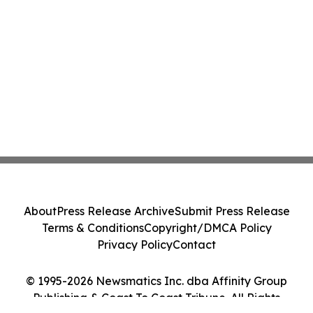
About
Press Release Archive
Submit Press Release
Terms & Conditions
Copyright/DMCA Policy
Privacy Policy
Contact
© 1995-2026 Newsmatics Inc. dba Affinity Group
Publishing & Coast To Coast Tribune. All Rights