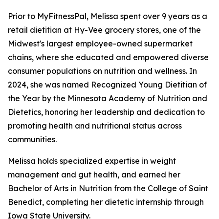
Prior to MyFitnessPal, Melissa spent over 9 years as a
retail dietitian at Hy-Vee grocery stores, one of the
Midwest's largest employee-owned supermarket
chains, where she educated and empowered diverse
consumer populations on nutrition and wellness. In
2024, she was named Recognized Young Dietitian of
the Year by the Minnesota Academy of Nutrition and
Dietetics, honoring her leadership and dedication to
promoting health and nutritional status across
communities.
Melissa holds specialized expertise in weight
management and gut health, and earned her
Bachelor of Arts in Nutrition from the College of Saint
Benedict, completing her dietetic internship through
Iowa State University.