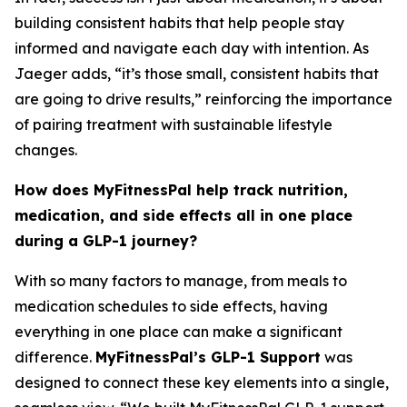
building consistent habits that help people stay
informed and navigate each day with intention. As
Jaeger adds, “it’s those small, consistent habits that
are going to drive results,” reinforcing the importance
of pairing treatment with sustainable lifestyle
changes.
How does MyFitnessPal help track nutrition,
medication, and side effects all in one place
during a GLP-1 journey?
With so many factors to manage, from meals to
medication schedules to side effects, having
everything in one place can make a significant
difference.
MyFitnessPal’s GLP-1 Support
was
designed to connect these key elements into a single,