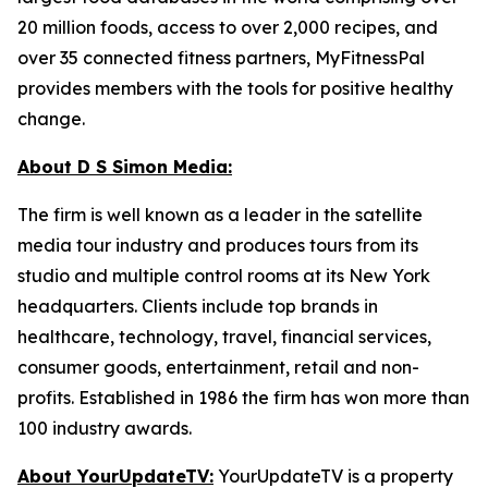
20 million foods, access to over 2,000 recipes, and
over 35 connected fitness partners, MyFitnessPal
provides members with the tools for positive healthy
change.
About D S Simon Media:
The firm is well known as a leader in the satellite
media tour industry and produces tours from its
studio and multiple control rooms at its New York
headquarters. Clients include top brands in
healthcare, technology, travel, financial services,
consumer goods, entertainment, retail and non-
profits. Established in 1986 the firm has won more than
100 industry awards.
About YourUpdateTV:
YourUpdateTV is a property