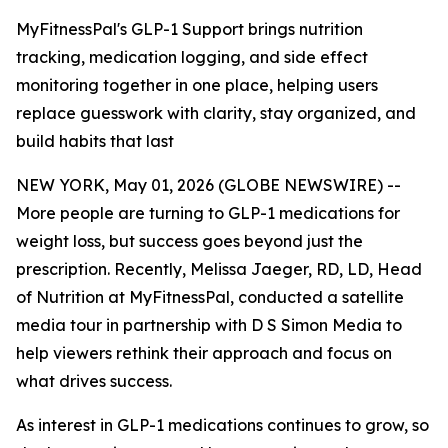
MyFitnessPal's GLP-1 Support brings nutrition
tracking, medication logging, and side effect
monitoring together in one place, helping users
replace guesswork with clarity, stay organized, and
build habits that last
NEW YORK, May 01, 2026 (GLOBE NEWSWIRE) --
More people are turning to GLP-1 medications for
weight loss, but success goes beyond just the
prescription. Recently, Melissa Jaeger, RD, LD, Head
of Nutrition at MyFitnessPal, conducted a satellite
media tour in partnership with D S Simon Media to
help viewers rethink their approach and focus on
what drives success.
As interest in GLP-1 medications continues to grow, so