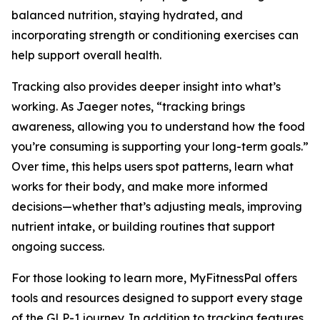
balanced nutrition, staying hydrated, and
incorporating strength or conditioning exercises can
help support overall health.
Tracking also provides deeper insight into what’s
working. As Jaeger notes, “tracking brings
awareness, allowing you to understand how the food
you’re consuming is supporting your long-term goals.”
Over time, this helps users spot patterns, learn what
works for their body, and make more informed
decisions—whether that’s adjusting meals, improving
nutrient intake, or building routines that support
ongoing success.
For those looking to learn more, MyFitnessPal offers
tools and resources designed to support every stage
of the GLP-1 journey. In addition to tracking features,