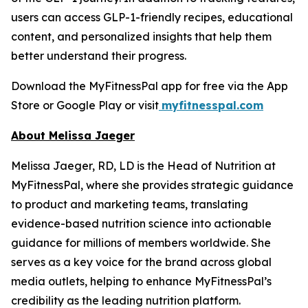
users can access GLP-1-friendly recipes, educational
content, and personalized insights that help them
better understand their progress.
Download the MyFitnessPal app for free via the App
Store or Google Play or visit
myfitnesspal.com
About Melissa Jaeger
Melissa Jaeger, RD, LD is the Head of Nutrition at
MyFitnessPal, where she provides strategic guidance
to product and marketing teams, translating
evidence-based nutrition science into actionable
guidance for millions of members worldwide. She
serves as a key voice for the brand across global
media outlets, helping to enhance MyFitnessPal’s
credibility as the leading nutrition platform.