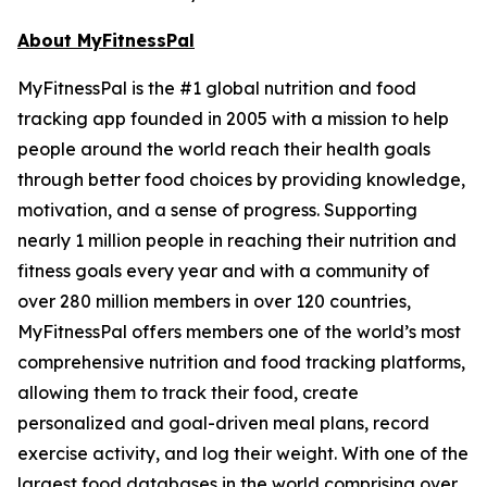
About MyFitnessPal
MyFitnessPal is the #1 global nutrition and food
tracking app founded in 2005 with a mission to help
people around the world reach their health goals
through better food choices by providing knowledge,
motivation, and a sense of progress. Supporting
nearly 1 million people in reaching their nutrition and
fitness goals every year and with a community of
over 280 million members in over 120 countries,
MyFitnessPal offers members one of the world’s most
comprehensive nutrition and food tracking platforms,
allowing them to track their food, create
personalized and goal-driven meal plans, record
exercise activity, and log their weight. With one of the
largest food databases in the world comprising over