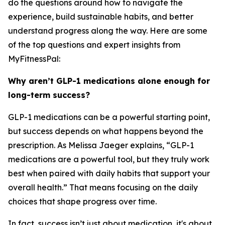
do the questions around how to navigate the
experience, build sustainable habits, and better
understand progress along the way. Here are some
of the top questions and expert insights from
MyFitnessPal:
Why aren’t GLP-1 medications alone enough for
long-term success?
GLP-1 medications can be a powerful starting point,
but success depends on what happens beyond the
prescription. As Melissa Jaeger explains, “GLP-1
medications are a powerful tool, but they truly work
best when paired with daily habits that support your
overall health.” That means focusing on the daily
choices that shape progress over time.
In fact, success isn’t just about medication, it's about