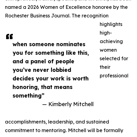
named a 2026 Women of Excellence honoree by the
Rochester Business Journal. The recognition
highlights
high-
achieving
when someone nominates
women
you for something like this,
selected for
and a panel of people
their
you’ve never lobbied
professional
decides your work is worth
honoring, that means
something”
— Kimberly Mitchell
accomplishments, leadership, and sustained
commitment to mentoring. Mitchell will be formally