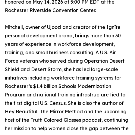
honored on May 14, 2026 at 5:00 PM EDT at the
Rochester Riverside Convention Center.
Mitchell, owner of Ujoozi and creator of the Ignīte
personal development brand, brings more than 30
years of experience in workforce development,
training, and small business consulting. A U.S. Air
Force veteran who served during Operation Desert
Shield and Desert Storm, she has led large-scale
initiatives including workforce training systems for
Rochester’s $1.4 billion Schools Modernization
Program and national training infrastructure tied to
the first digital U.S. Census. She is also the author of
Hey Beautiful! The Mirror Method and the upcoming
host of the Truth Colored Glasses podcast, continuing
her mission to help women close the gap between the