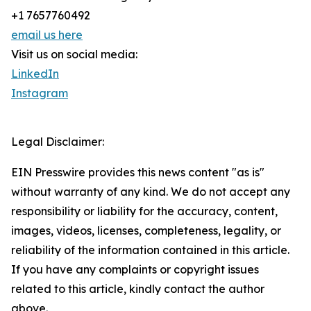
+1 7657760492
email us here
Visit us on social media:
LinkedIn
Instagram
Legal Disclaimer:
EIN Presswire provides this news content "as is"
without warranty of any kind. We do not accept any
responsibility or liability for the accuracy, content,
images, videos, licenses, completeness, legality, or
reliability of the information contained in this article.
If you have any complaints or copyright issues
related to this article, kindly contact the author
above.