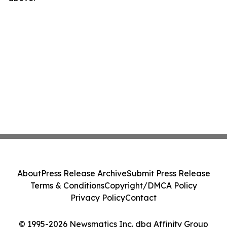
About
Press Release Archive
Submit Press Release
Terms & Conditions
Copyright/DMCA Policy
Privacy Policy
Contact
© 1995-2026 Newsmatics Inc. dba Affinity Group