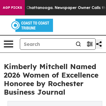
Chaos in Chattanooga. Newspaper Owner Calls the Pe
AGP PICKS
Kimberly Mitchell Named
2026 Women of Excellence
Honoree by Rochester
Business Journal