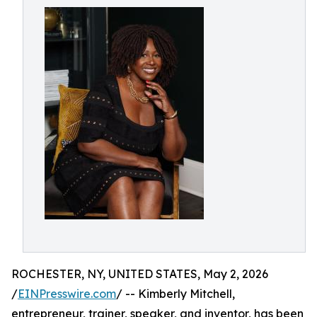
ROCHESTER, NY, UNITED STATES, May 2, 2026
/
EINPresswire.com
/ -- Kimberly Mitchell,
entrepreneur, trainer, speaker, and inventor, has been