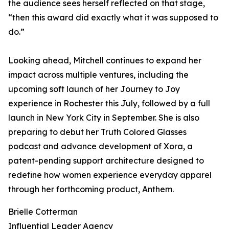
the audience sees herself reflected on that stage,
“then this award did exactly what it was supposed to
do.”
Looking ahead, Mitchell continues to expand her
impact across multiple ventures, including the
upcoming soft launch of her Journey to Joy
experience in Rochester this July, followed by a full
launch in New York City in September. She is also
preparing to debut her Truth Colored Glasses
podcast and advance development of Xora, a
patent-pending support architecture designed to
redefine how women experience everyday apparel
through her forthcoming product, Anthem.
Brielle Cotterman
Influential Leader Agency