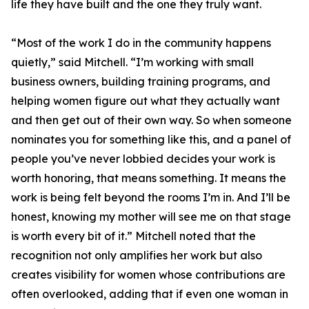
life they have built and the one they truly want.
“Most of the work I do in the community happens
quietly,” said Mitchell. “I’m working with small
business owners, building training programs, and
helping women figure out what they actually want
and then get out of their own way. So when someone
nominates you for something like this, and a panel of
people you’ve never lobbied decides your work is
worth honoring, that means something. It means the
work is being felt beyond the rooms I’m in. And I’ll be
honest, knowing my mother will see me on that stage
is worth every bit of it.” Mitchell noted that the
recognition not only amplifies her work but also
creates visibility for women whose contributions are
often overlooked, adding that if even one woman in