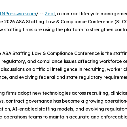
INPresswire.com
/ --
Zeal
, a contract lifecycle managemen
t the 2026 ASA Staffing Law & Compliance Conference (SLCC
w staffing firms are using the platform to strengthen contr
e ASA Staffing Law & Compliance Conference is the staffin
, regulatory, and compliance issues affecting workforce o
 discussions on artificial intelligence in recruiting, worker
ce, and evolving federal and state regulatory requiremen
ing firms adopt new technologies across recruiting, cli
s, contract governance has become a growing operational
cation, AI-enabled staffing models, and evolving regulato
d operations teams to maintain accurate and enforceabl