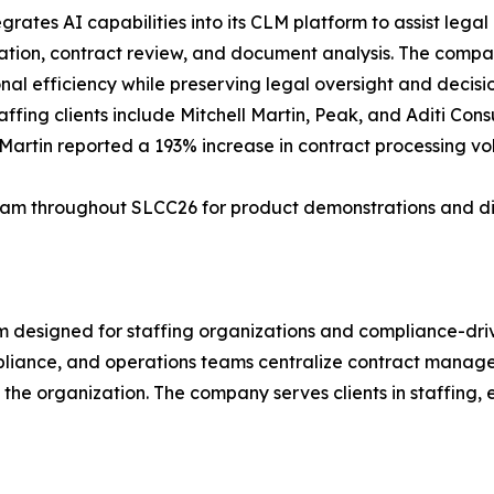
egrates AI capabilities into its CLM platform to assist lega
cation, contract review, and document analysis. The compan
nal efficiency while preserving legal oversight and decis
taffing clients include Mitchell Martin, Peak, and Aditi Con
 Martin reported a 193% increase in contract processing v
am throughout SLCC26 for product demonstrations and dis
m designed for staffing organizations and compliance-dri
iance, and operations teams centralize contract manageme
the organization. The company serves clients in staffing, 