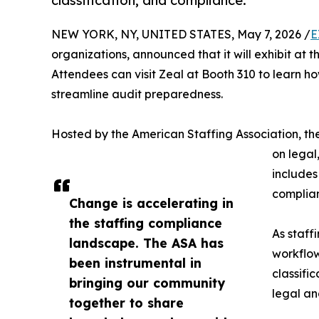
classification, and compliance.
NEW YORK, NY, UNITED STATES, May 7, 2026 /
E
organizations, announced that it will exhibit a
Attendees can visit Zeal at Booth 310 to learn ho
streamline audit preparedness.
Hosted by the American Staffing Association, th
on legal
includes
complian
Change is accelerating in
the staffing compliance
As staff
landscape. The ASA has
workflow
been instrumental in
classifi
bringing our community
legal an
together to share