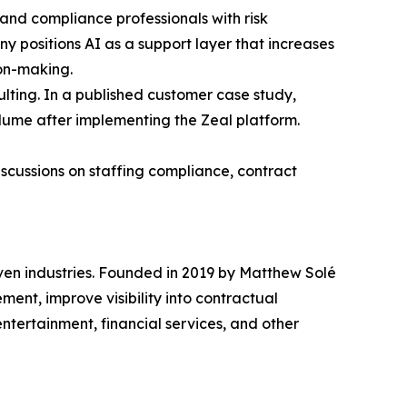
l and compliance professionals with risk
y positions AI as a support layer that increases
ion-making.
sulting. In a published customer case study,
olume after implementing the Zeal platform.
cussions on staffing compliance, contract
ven industries. Founded in 2019 by Matthew Solé
nt, improve visibility into contractual
entertainment, financial services, and other