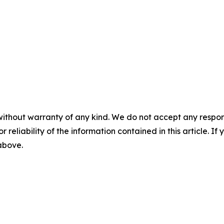
without warranty of any kind. We do not accept any responsib
r reliability of the information contained in this article. I
 above.