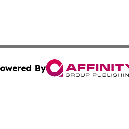
owered By
ubmit Press Release
Terms & Conditions
Copyright/DMCA
Inc. dba Affinity Group Publishing & Coast To Coast Tribu
Cookie Settings / Your Privacy Choices