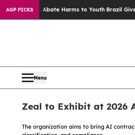
n Fund to Abate Harms to Youth
Brazil Gives Par
AGP PICKS
Menu
Zeal to Exhibit at 2026
The organization aims to bring AI contrac