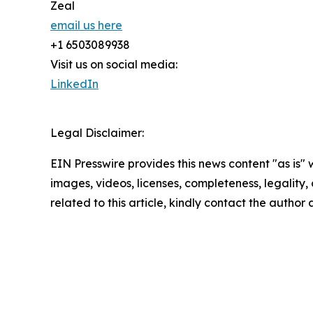
Zeal
email us here
+1 6503089938
Visit us on social media:
LinkedIn
Legal Disclaimer:
EIN Presswire provides this news content "as is" 
images, videos, licenses, completeness, legality, o
related to this article, kindly contact the author