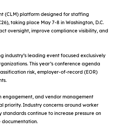
t (CLM) platform designed for staffing
26), taking place May 7-8 in Washington, D.C.
act oversight, improve compliance visibility, and
g industry’s leading event focused exclusively
rganizations. This year’s conference agenda
 classification risk, employer-of-record (EOR)
ts.
nician engagement, and vendor management
 priority. Industry concerns around worker
ry standards continue to increase pressure on
e documentation.