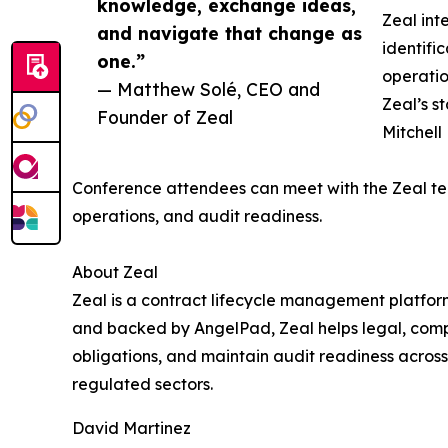
knowledge, exchange ideas,
Zeal int
and navigate that change as
identifi
one.”
operatio
— Matthew Solé, CEO and
Zeal’s s
Founder of Zeal
Mitchell
Conference attendees can meet with the Zeal te
operations, and audit readiness.
About Zeal
Zeal is a contract lifecycle management platfor
and backed by AngelPad, Zeal helps legal, compl
obligations, and maintain audit readiness across 
regulated sectors.
David Martinez