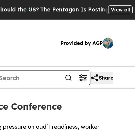
 the US?
The Pentagon Is Posting Cryptic Biblica
View all
Provided by AGP
Share
ce Conference
g pressure on audit readiness, worker