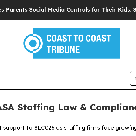
ents Social Media Controls for Their Kids. Should
 ASA Staffing Law & Complian
t support to SLCC26 as staffing firms face growin