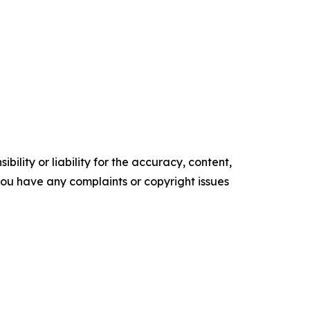
ility or liability for the accuracy, content,
f you have any complaints or copyright issues