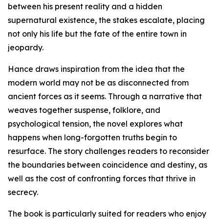
between his present reality and a hidden
supernatural existence, the stakes escalate, placing
not only his life but the fate of the entire town in
jeopardy.
Hance draws inspiration from the idea that the
modern world may not be as disconnected from
ancient forces as it seems. Through a narrative that
weaves together suspense, folklore, and
psychological tension, the novel explores what
happens when long-forgotten truths begin to
resurface. The story challenges readers to reconsider
the boundaries between coincidence and destiny, as
well as the cost of confronting forces that thrive in
secrecy.
The book is particularly suited for readers who enjoy