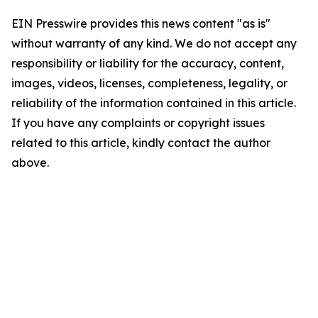
EIN Presswire provides this news content "as is"
without warranty of any kind. We do not accept any
responsibility or liability for the accuracy, content,
images, videos, licenses, completeness, legality, or
reliability of the information contained in this article.
If you have any complaints or copyright issues
related to this article, kindly contact the author
above.