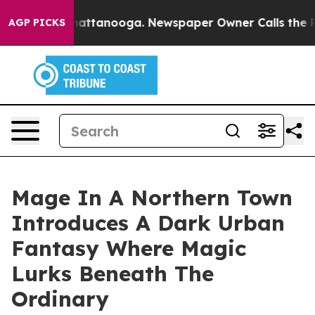
aos in Chattanooga. Newspaper Owner Calls the Peopl
AGP PICKS
Mage In A Northern Town
Introduces A Dark Urban
Fantasy Where Magic
Lurks Beneath The
Ordinary