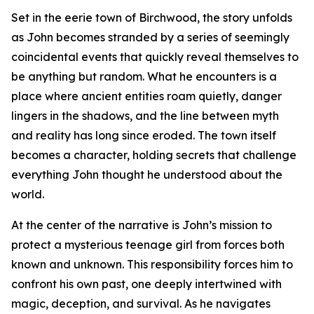
Set in the eerie town of Birchwood, the story unfolds
as John becomes stranded by a series of seemingly
coincidental events that quickly reveal themselves to
be anything but random. What he encounters is a
place where ancient entities roam quietly, danger
lingers in the shadows, and the line between myth
and reality has long since eroded. The town itself
becomes a character, holding secrets that challenge
everything John thought he understood about the
world.
At the center of the narrative is John’s mission to
protect a mysterious teenage girl from forces both
known and unknown. This responsibility forces him to
confront his own past, one deeply intertwined with
magic, deception, and survival. As he navigates