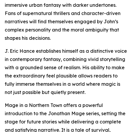
immersive urban fantasy with darker undertones.
Fans of supernatural thrillers and character-driven
narratives will find themselves engaged by John’s
complex personality and the moral ambiguity that
shapes his decisions.
J. Eric Hance establishes himself as a distinctive voice
in contemporary fantasy, combining vivid storytelling
with a grounded sense of realism. His ability to make
the extraordinary feel plausible allows readers to
fully immerse themselves in a world where magic is
not just possible but quietly present.
Mage in a Northern Town offers a powerful
introduction to the Jonathan Mage series, setting the
stage for future stories while delivering a complete
and satisfying narrative. It is a tale of survival,