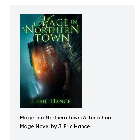
Mage in a Northern Town: A Jonathan
Mage Novel by J. Eric Hance