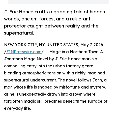
J. Eric Hance crafts a gripping tale of hidden
worlds, ancient forces, and a reluctant
protector caught between reality and the
supernatural.
NEW YORK CITY, NY, UNITED STATES, May 7, 2026
/
EINPresswire.com
/ -- Mage in a Northern Town: A
Jonathan Mage Novel by J. Eric Hance marks a
compelling entry into the urban fantasy genre,
blending atmospheric tension with a richly imagined
supernatural undercurrent. The novel follows John, a
man whose life is shaped by misfortune and mystery,
as he is unexpectedly drawn into a town where
forgotten magic still breathes beneath the surface of
everyday life.