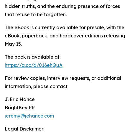
hidden truths, and the enduring presence of forces
that refuse to be forgotten.
The eBook is currently available for presale, with the
eBook, paperback, and hardcover editions releasing
May 15.
The book is available at:
https://a.co/d/016ehQuA
For review copies, interview requests, or additional
information, please contact:
J. Eric Hance
BrightKey PR
jeremy@jehance.com
Legal Disclaimer: