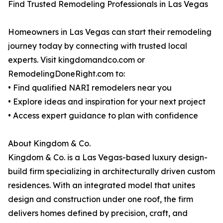
Find Trusted Remodeling Professionals in Las Vegas
Homeowners in Las Vegas can start their remodeling
journey today by connecting with trusted local
experts. Visit kingdomandco.com or
RemodelingDoneRight.com to:
• Find qualified NARI remodelers near you
• Explore ideas and inspiration for your next project
• Access expert guidance to plan with confidence
About Kingdom & Co.
Kingdom & Co. is a Las Vegas-based luxury design-
build firm specializing in architecturally driven custom
residences. With an integrated model that unites
design and construction under one roof, the firm
delivers homes defined by precision, craft, and