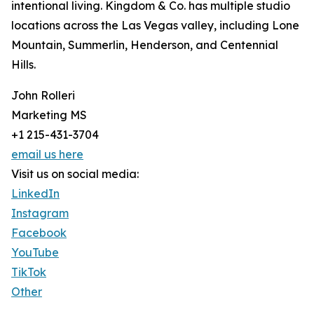
intentional living. Kingdom & Co. has multiple studio
locations across the Las Vegas valley, including Lone
Mountain, Summerlin, Henderson, and Centennial
Hills.
John Rolleri
Marketing MS
+1 215-431-3704
email us here
Visit us on social media:
LinkedIn
Instagram
Facebook
YouTube
TikTok
Other