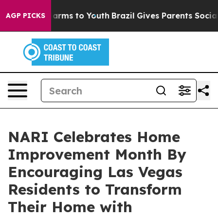
 Abate Harms to Youth
Brazil Gives Parents Social Medi
AGP PICKS
NARI Celebrates Home
Improvement Month By
Encouraging Las Vegas
Residents to Transform
Their Home with