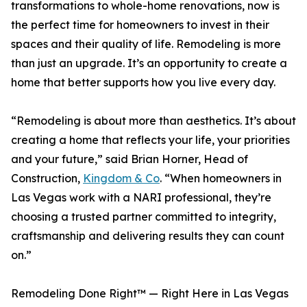
transformations to whole-home renovations, now is
the perfect time for homeowners to invest in their
spaces and their quality of life. Remodeling is more
than just an upgrade. It’s an opportunity to create a
home that better supports how you live every day.
“Remodeling is about more than aesthetics. It’s about
creating a home that reflects your life, your priorities
and your future,” said Brian Horner, Head of
Construction,
Kingdom & Co
. “When homeowners in
Las Vegas work with a NARI professional, they’re
choosing a trusted partner committed to integrity,
craftsmanship and delivering results they can count
on.”
Remodeling Done Right™ — Right Here in Las Vegas