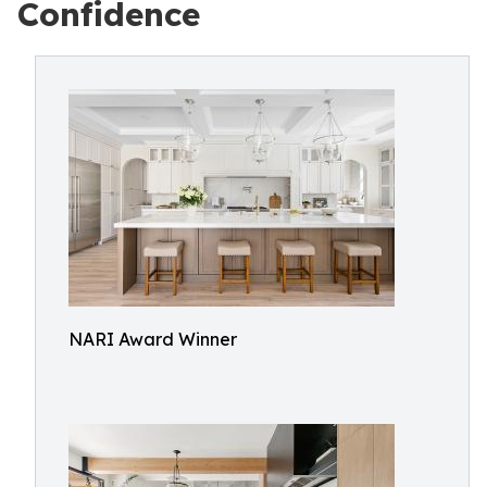
Confidence
NARI Award Winner