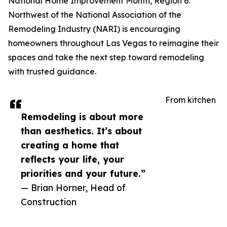
National Home Improvement Month, Region 6:
Northwest of the National Association of the
Remodeling Industry (NARI) is encouraging
homeowners throughout Las Vegas to reimagine their
spaces and take the next step toward remodeling
with trusted guidance.
From kitchen
Remodeling is about more
than aesthetics. It’s about
creating a home that
reflects your life, your
priorities and your future.”
— Brian Horner, Head of
Construction