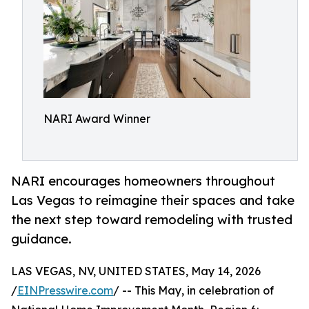
NARI Award Winner
NARI encourages homeowners throughout
Las Vegas to reimagine their spaces and take
the next step toward remodeling with trusted
guidance.
LAS VEGAS, NV, UNITED STATES, May 14, 2026
/
EINPresswire.com
/ -- This May, in celebration of