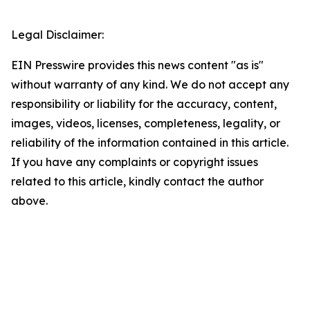
Legal Disclaimer:
EIN Presswire provides this news content "as is"
without warranty of any kind. We do not accept any
responsibility or liability for the accuracy, content,
images, videos, licenses, completeness, legality, or
reliability of the information contained in this article.
If you have any complaints or copyright issues
related to this article, kindly contact the author
above.