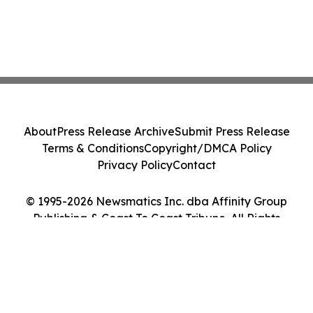
About
Press Release Archive
Submit Press Release
Terms & Conditions
Copyright/DMCA Policy
Privacy Policy
Contact
© 1995-2026 Newsmatics Inc. dba Affinity Group
Publishing & Coast To Coast Tribune. All Rights
Reserved.
Cookie Settings / Your Privacy Choices