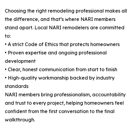
Choosing the right remodeling professional makes all
the difference, and that’s where NARI members
stand apart. Local NARI remodelers are committed
to:
• A strict Code of Ethics that protects homeowners
• Proven expertise and ongoing professional
development
• Clear, honest communication from start to finish
• High-quality workmanship backed by industry
standards
NARI members bring professionalism, accountability
and trust to every project, helping homeowners feel
confident from the first conversation to the final
walkthrough.