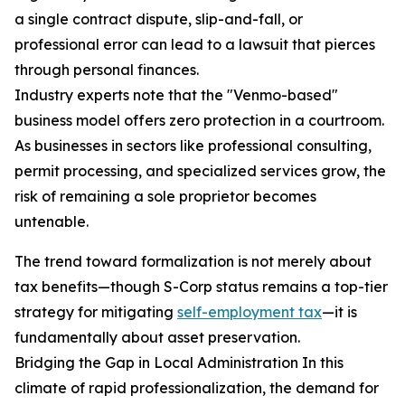
a single contract dispute, slip-and-fall, or
professional error can lead to a lawsuit that pierces
through personal finances.
Industry experts note that the "Venmo-based"
business model offers zero protection in a courtroom.
As businesses in sectors like professional consulting,
permit processing, and specialized services grow, the
risk of remaining a sole proprietor becomes
untenable.
The trend toward formalization is not merely about
tax benefits—though S-Corp status remains a top-tier
strategy for mitigating
self-employment tax
—it is
fundamentally about asset preservation.
Bridging the Gap in Local Administration In this
climate of rapid professionalization, the demand for