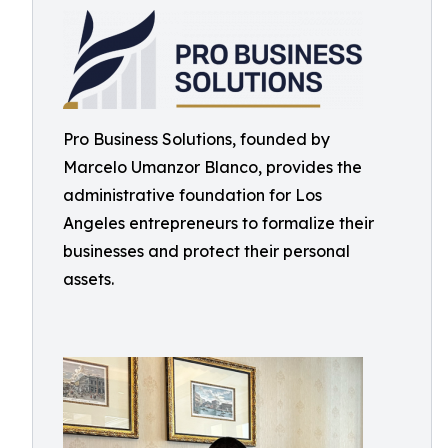
Pro Business Solutions, founded by
Marcelo Umanzor Blanco, provides the
administrative foundation for Los
Angeles entrepreneurs to formalize their
businesses and protect their personal
assets.