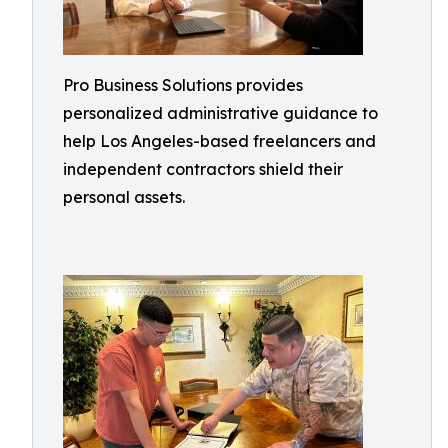
Pro Business Solutions provides
personalized administrative guidance to
help Los Angeles-based freelancers and
independent contractors shield their
personal assets.