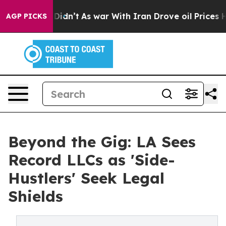
t Didn’t
As war With Iran Drove oil Prices Higher, Tr
AGP PICKS
Beyond the Gig: LA Sees
Record LLCs as 'Side-
Hustlers' Seek Legal
Shields