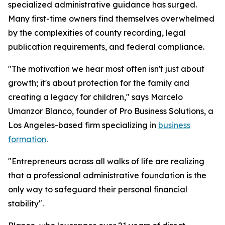
specialized administrative guidance has surged.
Many first-time owners find themselves overwhelmed
by the complexities of county recording, legal
publication requirements, and federal compliance.
"The motivation we hear most often isn't just about
growth; it's about protection for the family and
creating a legacy for children," says Marcelo
Umanzor Blanco, founder of Pro Business Solutions, a
Los Angeles-based firm specializing in
business
formation
.
"Entrepreneurs across all walks of life are realizing
that a professional administrative foundation is the
only way to safeguard their personal financial
stability".