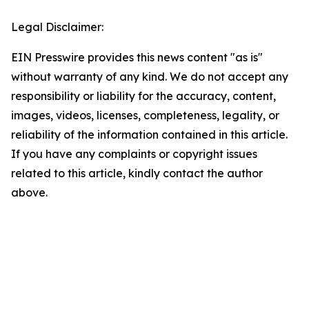
Legal Disclaimer:
EIN Presswire provides this news content "as is"
without warranty of any kind. We do not accept any
responsibility or liability for the accuracy, content,
images, videos, licenses, completeness, legality, or
reliability of the information contained in this article.
If you have any complaints or copyright issues
related to this article, kindly contact the author
above.