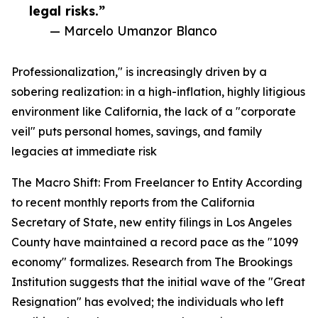
legal risks.”
— Marcelo Umanzor Blanco
Professionalization," is increasingly driven by a
sobering realization: in a high-inflation, highly litigious
environment like California, the lack of a "corporate
veil" puts personal homes, savings, and family
legacies at immediate risk
The Macro Shift: From Freelancer to Entity According
to recent monthly reports from the California
Secretary of State, new entity filings in Los Angeles
County have maintained a record pace as the "1099
economy" formalizes. Research from The Brookings
Institution suggests that the initial wave of the "Great
Resignation" has evolved; the individuals who left