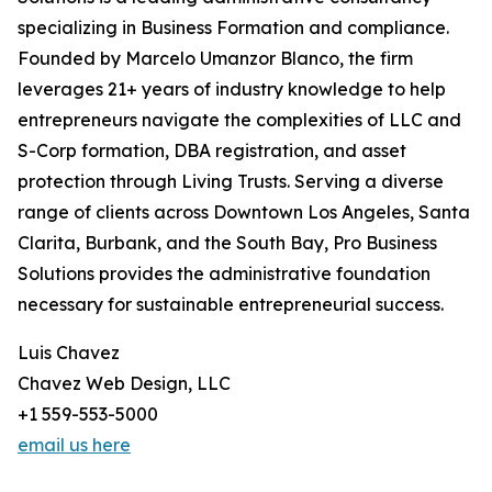
specializing in Business Formation and compliance.
Founded by Marcelo Umanzor Blanco, the firm
leverages 21+ years of industry knowledge to help
entrepreneurs navigate the complexities of LLC and
S-Corp formation, DBA registration, and asset
protection through Living Trusts. Serving a diverse
range of clients across Downtown Los Angeles, Santa
Clarita, Burbank, and the South Bay, Pro Business
Solutions provides the administrative foundation
necessary for sustainable entrepreneurial success.
Luis Chavez
Chavez Web Design, LLC
+1 559-553-5000
email us here