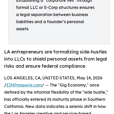
Establishing a "corporate veil" through
formal LLC or S-Corp structures ensures
a legal separation between business
liabilities and a founder’s personal
assets.
LA entrepreneurs are formalizing side-hustles
into LLCs to shield personal assets from legal
risks and ensure federal compliance
LOS ANGELES, CA, UNITED STATES, May 14, 2026
/
EINPresswire.com
/ -- The "Gig Economy," once
defined by the informal flexibility of the "side hustle,"
has officially entered its maturity phase in Southern
California. New data indicates a seismic shift in how
the Los Angeles creative and service-based