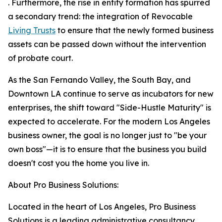
. Furthermore, the rise in entity formation has spurred
a secondary trend: the integration of Revocable
Living Trusts
to ensure that the newly formed business
assets can be passed down without the intervention
of probate court.
As the San Fernando Valley, the South Bay, and
Downtown LA continue to serve as incubators for new
enterprises, the shift toward "Side-Hustle Maturity" is
expected to accelerate. For the modern Los Angeles
business owner, the goal is no longer just to "be your
own boss"—it is to ensure that the business you build
doesn't cost you the home you live in.
About Pro Business Solutions:
Located in the heart of Los Angeles, Pro Business
Solutions is a leading administrative consultancy