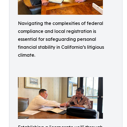
Navigating the complexities of federal
compliance and local registration is
essential for safeguarding personal
financial stability in California’s litigious
climate.