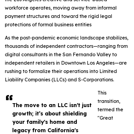
workforce operates, moving away from informal
payment structures and toward the rigid legal
protections of formal business entities
As the post-pandemic economic landscape stabilizes,
thousands of independent contractors—ranging from
digital consultants in the San Fernando Valley to
independent retailers in Downtown Los Angeles—are
rushing to formalize their operations into Limited
Liability Companies (LLCs) and S-Corporations.
This
transition,
The move to an LLC isn't just
termed the
growth; it’s about shielding
"Great
your family's home and
legacy from California's