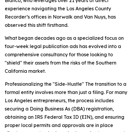
Blanco, who leverages over 21 years of direct
experience navigating the Los Angeles County
Recorder’s offices in Norwalk and Van Nuys, has
observed this shift firsthand.
What began decades ago as a specialized focus on
four-week legal publication ads has evolved into a
comprehensive consultancy for those looking to
"shield" their assets from the risks of the Southern
California market.
Professionalizing the "Side-Hustle" The transition to a
formal entity involves more than just a filing. For many
Los Angeles entrepreneurs, the process includes
securing a Doing Business As (DBA) registration,
obtaining an IRS Federal Tax ID (EIN), and ensuring
proper local permits and approvals are in place