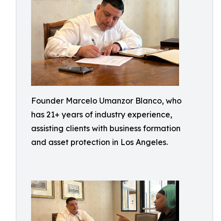
Founder Marcelo Umanzor Blanco, who
has 21+ years of industry experience,
assisting clients with business formation
and asset protection in Los Angeles.