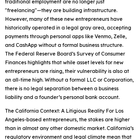
traditional employment are no longer just
"freelancing"—they are building infrastructure.
However, many of these new entrepreneurs have
historically operated in a legal gray area, accepting
payments through personal apps like Venmo, Zelle,
and CashApp without a formal business structure.
The Federal Reserve Board’s Survey of Consumer
Finances highlights that while asset levels for new
entrepreneurs are rising, their vulnerability is also at
an all-time high. Without a formal LLC or Corporation,
there is no legal separation between a business
liability and a founder’s personal bank account.
The California Context: A Litigious Reality For Los
Angeles-based entrepreneurs, the stakes are higher
than in almost any other domestic market. California’s
regulatory environment and legal climate mean that