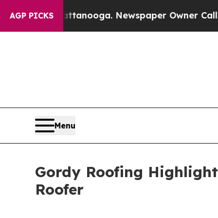
n Chattanooga. Newspaper Owner Calls the Peopl
AGP PICKS
Menu
Gordy Roofing Highligh
Roofer