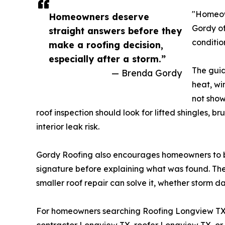
"Homeown
Homeowners deserve
Gordy of
straight answers before they
conditio
make a roofing decision,
especially after a storm.”
The guid
— Brenda Gordy
heat, wi
not show
roof inspection should look for lifted shingles, b
interior leak risk.
Gordy Roofing also encourages homeowners to be
signature before explaining what was found. The
smaller roof repair can solve it, whether storm 
For homeowners searching Roofing Longview T
contractor Longview TX, roofer Longview TX, or