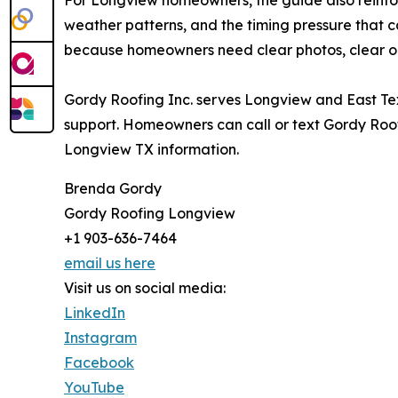
weather patterns, and the timing pressure that 
because homeowners need clear photos, clear op
Gordy Roofing Inc. serves Longview and East Texa
support. Homeowners can call or text Gordy Roofi
Longview TX information.
Brenda Gordy
Gordy Roofing Longview
+1 903-636-7464
email us here
Visit us on social media:
LinkedIn
Instagram
Facebook
YouTube