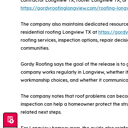
https://gordyroofinglongview.com/roofing-long
The company also maintains dedicated resources
residential roofing Longview TX at
https://gord
roofing services, inspection options, repair dec
communities.
Gordy Roofing says the goal of the release is to
company works regularly in Longview, whether it
workmanship choices, and whether it communicat
The company notes that roof problems can become
inspection can help a homeowner protect the str
related next steps.
For Longview homeowners, the guide also reinfo