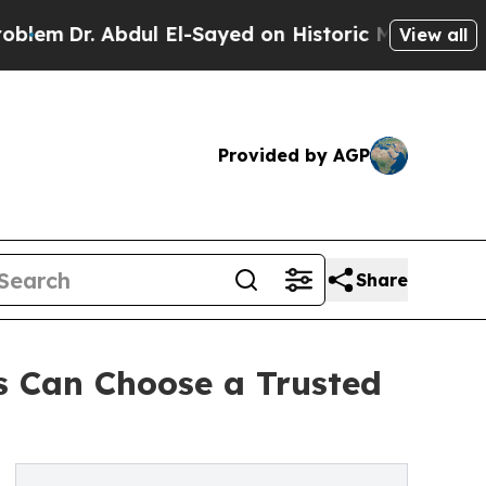
 Abdul El-Sayed on Historic Michigan Win: “People
View all
Provided by AGP
Share
 Can Choose a Trusted