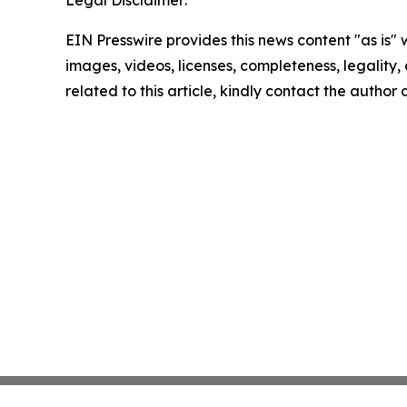
EIN Presswire provides this news content "as is" 
images, videos, licenses, completeness, legality, o
related to this article, kindly contact the author