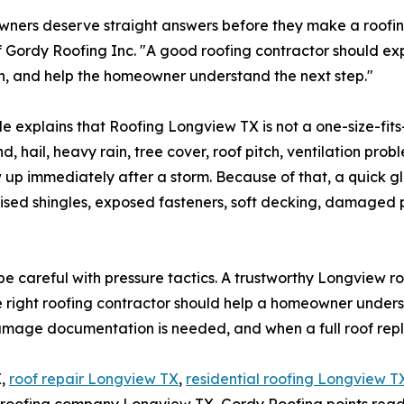
ers deserve straight answers before they make a roofing 
 Gordy Roofing Inc. "A good roofing contractor should ex
n, and help the homeowner understand the next step."
e explains that Roofing Longview TX is not a one-size-fit
nd, hail, heavy rain, tree cover, roof pitch, ventilation pro
 up immediately after a storm. Because of that, a quick g
ruised shingles, exposed fasteners, soft decking, damaged p
 careful with pressure tactics. A trustworthy Longview r
 right roofing contractor should help a homeowner unders
damage documentation is needed, and when a full roof repl
X,
roof repair Longview TX
,
residential roofing Longview T
 roofing company Longview TX, Gordy Roofing points reade