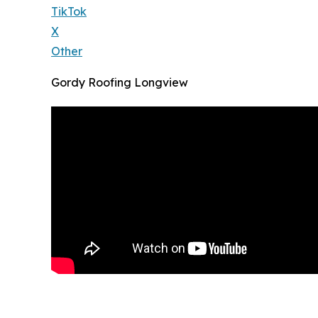
TikTok
X
Other
Gordy Roofing Longview