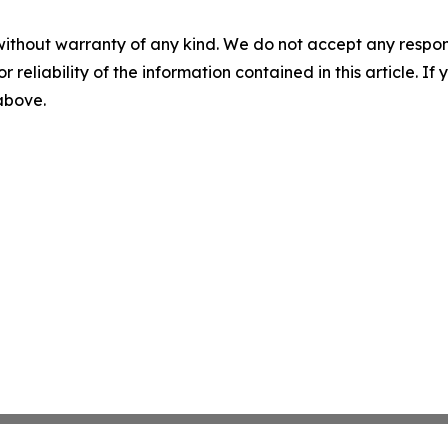
without warranty of any kind. We do not accept any responsib
r reliability of the information contained in this article. I
 above.