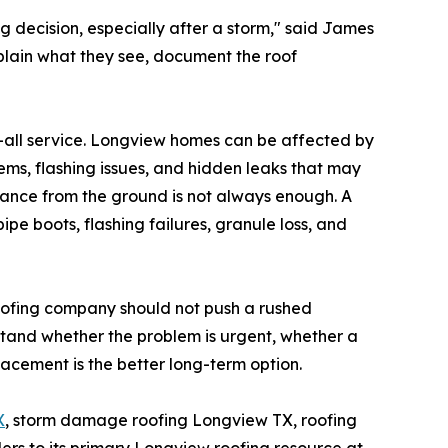
decision, especially after a storm," said James
plain what they see, document the roof
s-all service. Longview homes can be affected by
blems, flashing issues, and hidden leaks that may
lance from the ground is not always enough. A
ipe boots, flashing failures, granule loss, and
oofing company should not push a rushed
tand whether the problem is urgent, whether a
acement is the better long-term option.
X
, storm damage roofing Longview TX, roofing
rs to its primary Longview roofing resource at