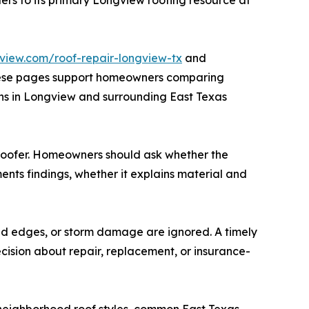
gview.com/roof-repair-longview-tx
and
hese pages support homeowners comparing
erns in Longview and surrounding East Texas
a roofer. Homeowners should ask whether the
ts findings, whether it explains material and
ed edges, or storm damage are ignored. A timely
cision about repair, replacement, or insurance-
 neighborhood roof styles, common East Texas