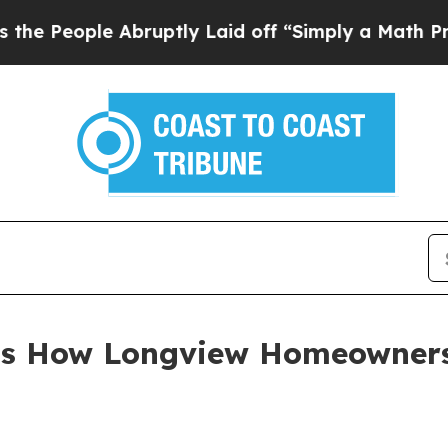
e Abruptly Laid off “Simply a Math Problem
Dr.
ts How Longview Homeowners