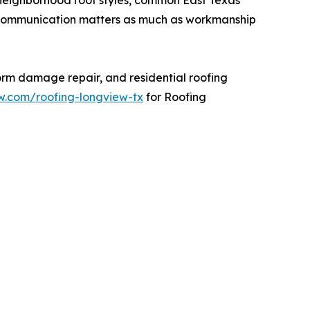
ng communication matters as much as workmanship
torm damage repair, and residential roofing
ew.com/roofing-longview-tx
for Roofing