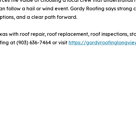
can follow a hail or wind event. Gordy Roofing says stro
tions, and a clear path forward.
s with roof repair, roof replacement, roof inspections, s
ng at (903) 636-7464 or visit
https://gordyroofinglongvi