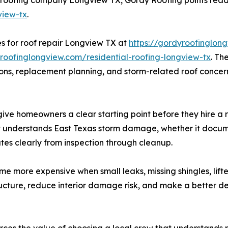
view-tx
.
 for roof repair Longview TX at
https://gordyroofinglon
yroofinglongview.com/residential-roofing-longview-tx
. T
isions, replacement planning, and storm-related roof conc
 give homeowners a clear starting point before they hire 
 understands East Texas storm damage, whether it documen
es clearly from inspection through cleanup.
 more expensive when small leaks, missing shingles, lift
ucture, reduce interior damage risk, and make a better de
rces the value of choosing a local crew that understands