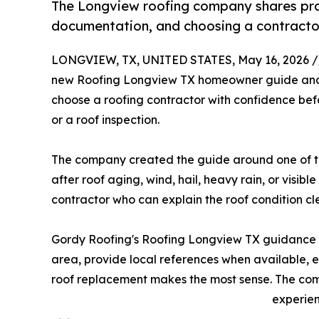
The Longview roofing company shares pra
documentation, and choosing a contracto
LONGVIEW, TX, UNITED STATES, May 16, 2026 /
new Roofing Longview TX homeowner guide and 
choose a roofing contractor with confidence bef
or a roof inspection.
The company created the guide around one of 
after roof aging, wind, hail, heavy rain, or vis
contractor who can explain the roof condition cl
Gordy Roofing's Roofing Longview TX guidance st
area, provide local references when available, 
roof replacement makes the most sense. The com
experien