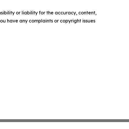
ility or liability for the accuracy, content,
f you have any complaints or copyright issues