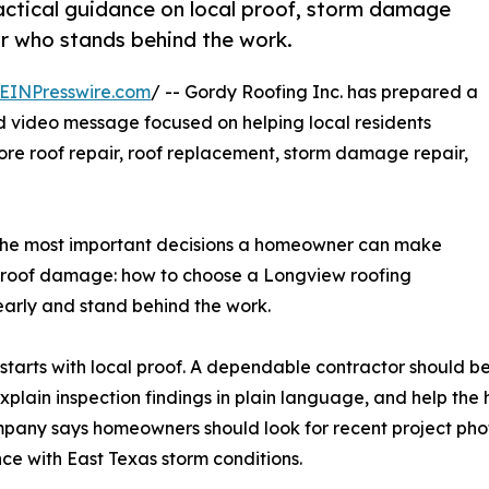
ctical guidance on local proof, storm damage
r who stands behind the work.
EINPresswire.com
/ -- Gordy Roofing Inc. has prepared a
video message focused on helping local residents
ore roof repair, roof replacement, storm damage repair,
the most important decisions a homeowner can make
ible roof damage: how to choose a Longview roofing
early and stand behind the work.
arts with local proof. A dependable contractor should be
explain inspection findings in plain language, and help t
pany says homeowners should look for recent project phot
ce with East Texas storm conditions.