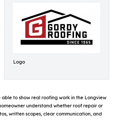
Logo
 able to show real roofing work in the Longview
he homeowner understand whether roof repair or
os, written scopes, clear communication, and