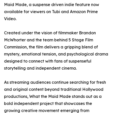
Maid Made, a suspense driven indie feature now
available for viewers on Tubi and Amazon Prime
Video.
Created under the vision of filmmaker Brandon
McWhorter and the team behind 5 Stage Film
Commission, the film delivers a gripping blend of
mystery, emotional tension, and psychological drama
designed to connect with fans of suspenseful
storytelling and independent cinema.
As streaming audiences continue searching for fresh
and original content beyond traditional Hollywood
productions, What the Maid Made stands out as a
bold independent project that showcases the
growing creative movement emerging from