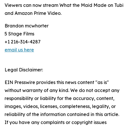
Viewers can now stream What the Maid Made on Tubi
and Amazon Prime Video.
Brandon mcwhorter
5 Stage Films
+1 216-314-4287
email us here
Legal Disclaimer:
EIN Presswire provides this news content "as is"
without warranty of any kind. We do not accept any
responsibility or liability for the accuracy, content,
images, videos, licenses, completeness, legality, or
reliability of the information contained in this article.
If you have any complaints or copyright issues