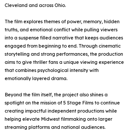
Cleveland and across Ohio.
The film explores themes of power, memory, hidden
truths, and emotional conflict while pulling viewers
into a suspense filled narrative that keeps audiences
engaged from beginning to end. Through cinematic
storytelling and strong performances, the production
aims to give thriller fans a unique viewing experience
that combines psychological intensity with
emotionally layered drama.
Beyond the film itself, the project also shines a
spotlight on the mission of 5 Stage Films to continue
creating impactful independent productions while
helping elevate Midwest filmmaking onto larger
streaming platforms and national audiences.