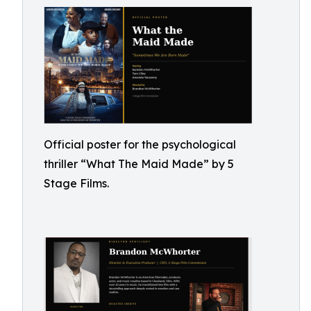
Official poster for the psychological
thriller “What The Maid Made” by 5
Stage Films.