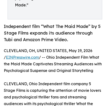
Made.”
Independent film “What The Maid Made” by 5
Stage Films expands its audience through
Tubi and Amazon Prime Video.
CLEVELAND, OH, UNITED STATES, May 19, 2026
/
EINPresswire.com
/ -- Ohio Independent Film What
the Maid Made Captivates Streaming Audiences with
Psychological Suspense and Original Storytelling
CLEVELAND, Ohio Independent film company 5
Stage Films is capturing the attention of movie lovers
and psychological thriller fans and streaming
audiences with its psychological thriller What the