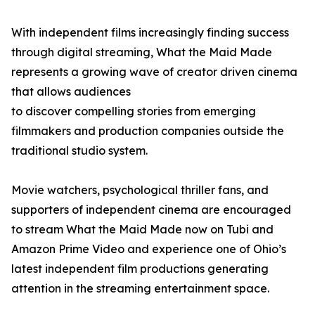
With independent films increasingly finding success
through digital streaming, What the Maid Made
represents a growing wave of creator driven cinema
that allows audiences
to discover compelling stories from emerging
filmmakers and production companies outside the
traditional studio system.
Movie watchers, psychological thriller fans, and
supporters of independent cinema are encouraged
to stream What the Maid Made now on Tubi and
Amazon Prime Video and experience one of Ohio’s
latest independent film productions generating
attention in the streaming entertainment space.