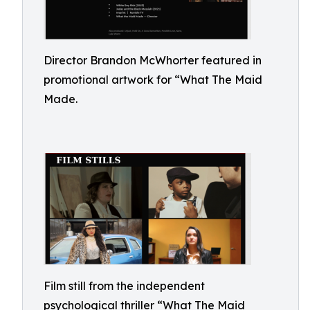
Director Brandon McWhorter featured in
promotional artwork for “What The Maid
Made.
Film still from the independent
psychological thriller “What The Maid