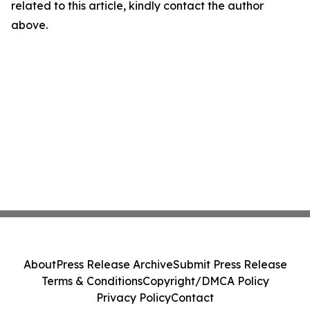
related to this article, kindly contact the author
above.
About
Press Release Archive
Submit Press Release
Terms & Conditions
Copyright/DMCA Policy
Privacy Policy
Contact