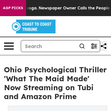
 Chattanooga. Newspaper Owner Calls the People Abrup
AGP PICKS
Ohio Psychological Thriller
'What The Maid Made'
Now Streaming on Tubi
and Amazon Prime