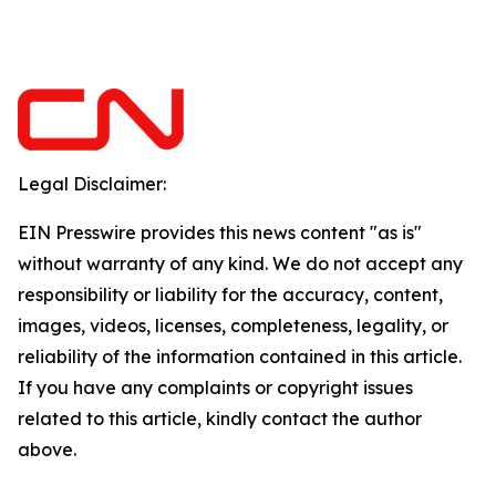
Legal Disclaimer:
EIN Presswire provides this news content "as is"
without warranty of any kind. We do not accept any
responsibility or liability for the accuracy, content,
images, videos, licenses, completeness, legality, or
reliability of the information contained in this article.
If you have any complaints or copyright issues
related to this article, kindly contact the author
above.