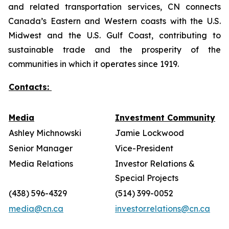
and related transportation services, CN connects
Canada’s Eastern and Western coasts with the U.S.
Midwest and the U.S. Gulf Coast, contributing to
sustainable trade and the prosperity of the
communities in which it operates since 1919.
Contacts:
Media
Investment Community
Ashley Michnowski
Jamie Lockwood
Senior Manager
Vice-President
Media Relations
Investor Relations &
Special Projects
(438) 596-4329
(514) 399-0052
media@cn.ca
investor.relations@cn.ca