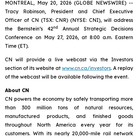
MONTREAL, May 20, 2026 (GLOBE NEWSWIRE) --
Tracy Robinson, President and Chief Executive
Officer of CN (TSX: CNR) (NYSE: CNI), will address
nd
the Bernstein’s 42
Annual Strategic Decisions
Conference on May 27, 2026, at 8:00 a.m. Eastern
Time (ET).
CN will provide a live webcast via the Investors
section of its website at
www.cn.ca/investors
. A replay
of the webcast will be available following the event.
About CN
CN powers the economy by safely transporting more
than 300 million tons of natural resources,
manufactured products, and finished goods
throughout North America every year for its
customers. With its nearly 20,000-mile rail network