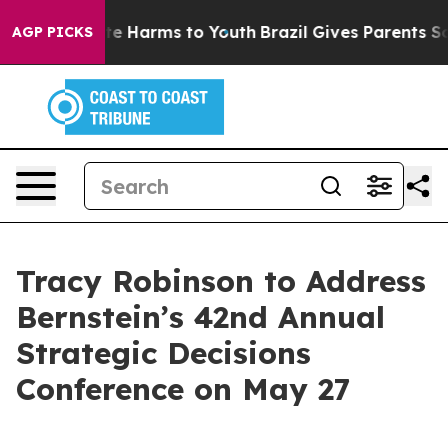
Fund to Abate Harms to Youth
Brazil Gives Parents Soci
AGP PICKS
Tracy Robinson to Address
Bernstein’s 42nd Annual
Strategic Decisions
Conference on May 27