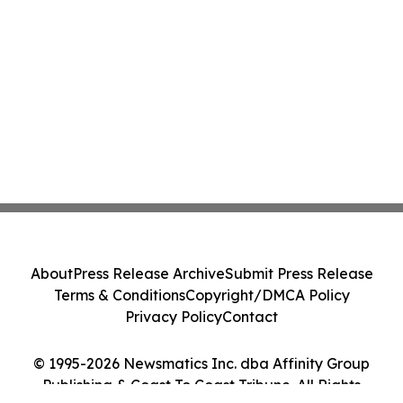
About
Press Release Archive
Submit Press Release
Terms & Conditions
Copyright/DMCA Policy
Privacy Policy
Contact
© 1995-2026 Newsmatics Inc. dba Affinity Group
Publishing & Coast To Coast Tribune. All Rights