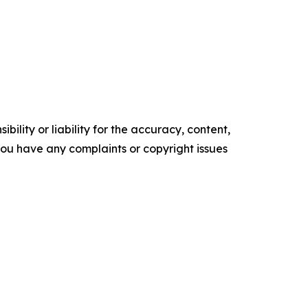
ility or liability for the accuracy, content,
f you have any complaints or copyright issues