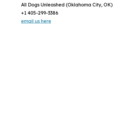
All Dogs Unleashed (Oklahoma City, OK)
+1 405-299-3386
email us here