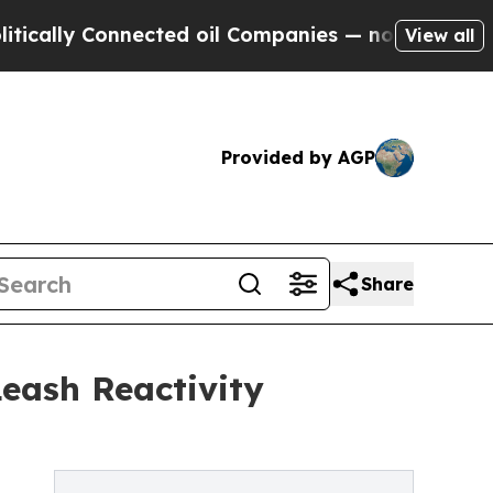
 Connected oil Companies — not Taxpayers — the 
View all
Provided by AGP
Share
eash Reactivity