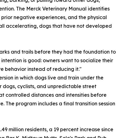
vention. The Merck Veterinary Manual identifies
 prior negative experiences, and the physical
re all accelerating, dogs that have not developed
rks and trails before they had the foundation to
intention is good: owners want to socialize their
e behavior instead of reducing it."
sion in which dogs live and train under the
r dogs, cyclists, and unpredictable street
t controlled distances and intensities before
 The program includes a final transition session
 million residents, a 19 percent increase since
ng Bar K, Midtown Mutts, Solo's Park and Pub,