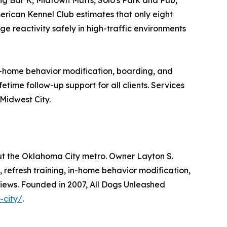
erican Kennel Club estimates that only eight
e reactivity safely in high-traffic environments
in-home behavior modification, boarding, and
etime follow-up support for all clients. Services
Midwest City.
ut the Oklahoma City metro. Owner Layton S.
, refresh training, in-home behavior modification,
iews. Founded in 2007, All Dogs Unleashed
-city/
.