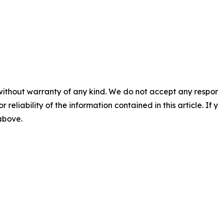
without warranty of any kind. We do not accept any responsib
r reliability of the information contained in this article. I
 above.