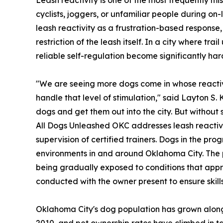
cyclists, joggers, or unfamiliar people during on
leash reactivity as a frustration-based response
restriction of the leash itself. In a city where t
reliable self-regulation become significantly har
"We are seeing more dogs come in whose reactivi
handle that level of stimulation," said Layton S.
dogs and get them out into the city. But without 
All Dogs Unleashed OKC addresses leash reactivi
supervision of certified trainers. Dogs in the pro
environments in and around Oklahoma City. The pr
being gradually exposed to conditions that appro
conducted with the owner present to ensure skills
Oklahoma City's dog population has grown alongs
2010, and pet ownership rates have climbed in ta