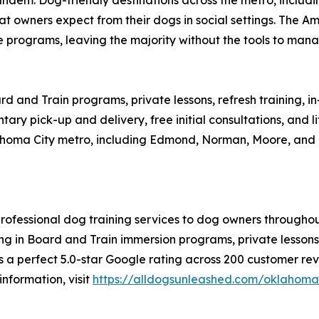
 owners expect from their dogs in social settings. The Am
 programs, leaving the majority without the tools to manag
d and Train programs, private lessons, refresh training, 
y pick-up and delivery, free initial consultations, and lif
ahoma City metro, including Edmond, Norman, Moore, and 
rofessional dog training services to dog owners througho
zing in Board and Train immersion programs, private lessons
a perfect 5.0-star Google rating across 200 customer rev
information, visit
https://alldogsunleashed.com/oklahoma