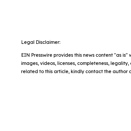
Legal Disclaimer:
EIN Presswire provides this news content "as is" 
images, videos, licenses, completeness, legality, o
related to this article, kindly contact the author