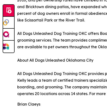
and Bricktown dining patios, have expanded what
percent of dog owners enroll in formal obedience
like Scissortail Park or the River Trail.
All Dogs Unleashed Dog Training OKC offers Boar
grooming services. The team provides complimentar
are available to pet owners throughout the Okl
About All Dogs Unleashed Oklahoma City
All Dogs Unleashed Dog Training OKC provides p
Kelly leads a team of certified trainers speciali
boarding, and grooming. The company maintains 
operates 20 locations across 14 states. For more 
Brian Claeys