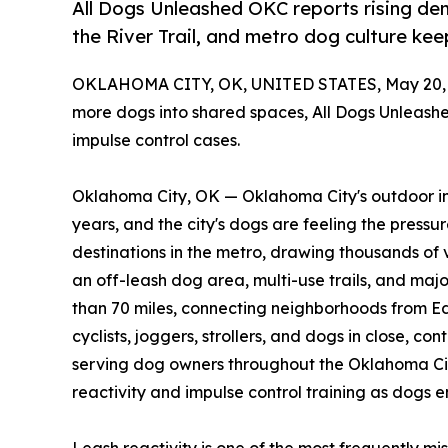
All Dogs Unleashed OKC reports rising dema
the River Trail, and metro dog culture ke
OKLAHOMA CITY, OK, UNITED STATES, May 20, 
more dogs into shared spaces, All Dogs Unleashed 
impulse control cases.
Oklahoma City, OK — Oklahoma City's outdoor inf
years, and the city's dogs are feeling the pressu
destinations in the metro, drawing thousands of 
an off-leash dog area, multi-use trails, and maj
than 70 miles, connecting neighborhoods from E
cyclists, joggers, strollers, and dogs in close, co
serving dog owners throughout the Oklahoma Cit
reactivity and impulse control training as dogs 
Leash reactivity is one of the most frequently mi