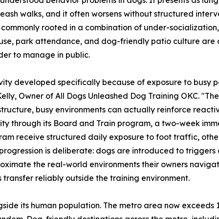
-leash walks, and it often worsens without structured inter
, commonly rooted in a combination of under-socialization,
rail use, park attendance, and dog-friendly patio culture a
der to manage in public.
ty developed specifically because of exposure to busy pa
 Kelly, Owner of All Dogs Unleashed Dog Training OKC. "The 
structure, busy environments can actually reinforce reactiv
ty through its Board and Train program, a two-week immer
gram receive structured daily exposure to foot traffic, othe
ogression is deliberate: dogs are introduced to triggers a
ximate the real-world environments their owners navigate.
 transfer reliably outside the training environment.
ide its human population. The metro area now exceeds 1.49
ndem. Dog-friendly destinations across the metro, includi