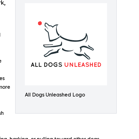
rk,
d
e
es
 more
All Dogs Unleashed Logo
sh
ing, barking, or pulling toward other dogs,