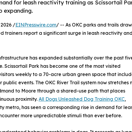
nd for leash reactivity training as Scissortail Pa
ep expanding.
2026 /
EINPresswire.com
/ -- As OKC parks and trails draw
trainers report a significant surge in leash reactivity an
rastructure has expanded substantially over the past fiv
re. Scissortail Park has become one of the most visited
visitors weekly to a 70-acre urban green space that includ
or public events. The OKC River Trail system now stretches
dmond to Moore through a shared-use path that places
ntinuous proximity.
All Dogs Unleashed Dog Training OKC
,
y metro, has seen a corresponding rise in demand for lea
encounter more unpredictable stimuli than ever before.
sunderstood behavior problems in dogs. It presents as lung