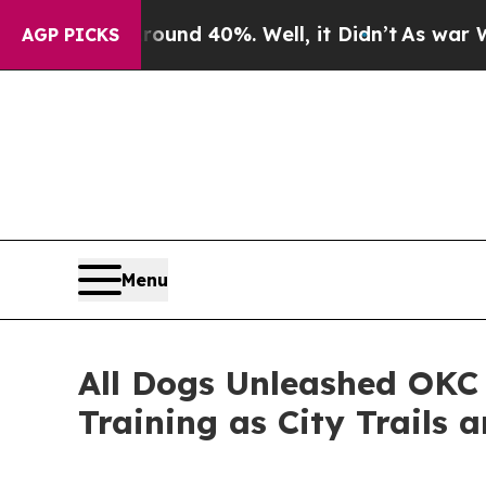
r Around 40%. Well, it Didn’t
As war With Iran 
AGP PICKS
Menu
All Dogs Unleashed OKC
Training as City Trails