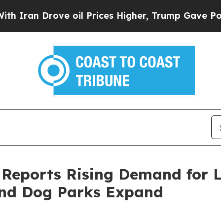
Drove oil Prices Higher, Trump Gave Politically
 Reports Rising Demand for L
 and Dog Parks Expand