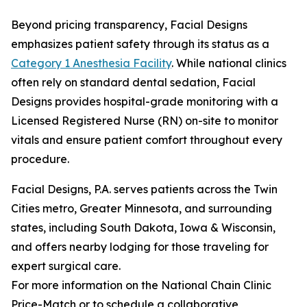
Beyond pricing transparency, Facial Designs
emphasizes patient safety through its status as a
Category 1 Anesthesia Facility
. While national clinics
often rely on standard dental sedation, Facial
Designs provides hospital-grade monitoring with a
Licensed Registered Nurse (RN) on-site to monitor
vitals and ensure patient comfort throughout every
procedure.
Facial Designs, P.A. serves patients across the Twin
Cities metro, Greater Minnesota, and surrounding
states, including South Dakota, Iowa & Wisconsin,
and offers nearby lodging for those traveling for
expert surgical care.
For more information on the National Chain Clinic
Price-Match or to schedule a collaborative