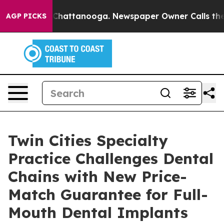
haos in Chattanooga. Newspaper Owner Calls the Peop
AGP PICKS
Twin Cities Specialty
Practice Challenges Dental
Chains with New Price-
Match Guarantee for Full-
Mouth Dental Implants