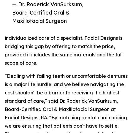
— Dr. Roderick VanSurksum,
Board-Certified Oral &
Maxillofacial Surgeon
individualized care of a specialist. Facial Designs is
bridging this gap by offering to match the price,
provided it includes the same materials and the full
scope of care.
"Dealing with failing teeth or uncomfortable dentures
is a major life hurdle, and we believe navigating the
cost shouldn't be a barrier to receiving the highest
standard of care," said Dr. Roderick VanSurksum,
Board-Certified Oral & Maxillofacial Surgeon at
Facial Designs, P.A. "By matching dental chain pricing,
we are ensuring that patients don't have to settle.