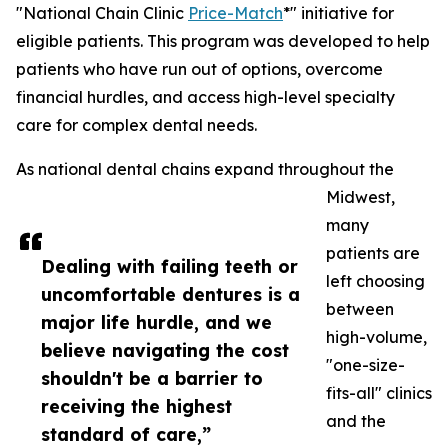
"National Chain Clinic
Price-Match
*" initiative for
eligible patients. This program was developed to help
patients who have run out of options, overcome
financial hurdles, and access high-level specialty
care for complex dental needs.
As national dental chains expand throughout the
Midwest,
many
patients are
Dealing with failing teeth or
left choosing
uncomfortable dentures is a
between
major life hurdle, and we
high-volume,
believe navigating the cost
"one-size-
shouldn't be a barrier to
fits-all" clinics
receiving the highest
and the
standard of care,”