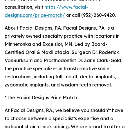
consultation, visit
https://www.facial-
designs.com/price-match/
or call (952) 260-9420.
About Facial Designs, P.A. Facial Designs, P.A. is a
privately owned specialty practice with locations in
Minnetonka and Excelsior, MN. Led by Board-
Certified Oral & Maxillofacial Surgeon Dr. Roderick
VanSurksum and Prosthodontist Dr. Zane Clark-Gold,
the practice specializes in transformative smile
restorations, including full-mouth dental implants,
zygomatic implants, and wisdom teeth removal.
*The Facial Designs Price Match
At Facial Designs, P.A., we believe you shouldn’t have
to choose between a specialist’s expertise and a
national chain clinic’s pricing. We are proud to offer a