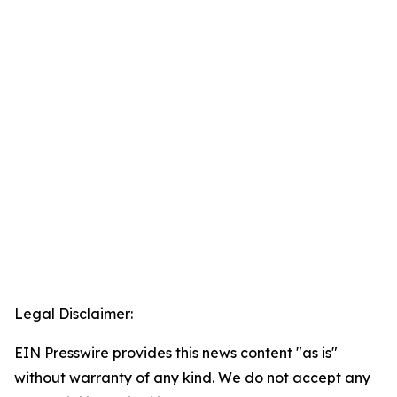
Legal Disclaimer:
EIN Presswire provides this news content "as is"
without warranty of any kind. We do not accept any