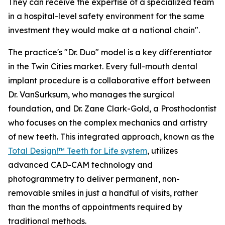
They can receive the expertise of a specialized team
in a hospital-level safety environment for the same
investment they would make at a national chain".
The practice's "Dr. Duo" model is a key differentiator
in the Twin Cities market. Every full-mouth dental
implant procedure is a collaborative effort between
Dr. VanSurksum, who manages the surgical
foundation, and Dr. Zane Clark-Gold, a Prosthodontist
who focuses on the complex mechanics and artistry
of new teeth. This integrated approach, known as the
Total Design!™ Teeth for Life system
, utilizes
advanced CAD-CAM technology and
photogrammetry to deliver permanent, non-
removable smiles in just a handful of visits, rather
than the months of appointments required by
traditional methods.