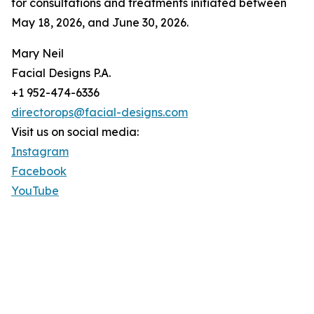
for consultations and treatments initiated between
May 18, 2026, and June 30, 2026.
Mary Neil
Facial Designs P.A.
+1 952-474-6336
directorops@facial-designs.com
Visit us on social media:
Instagram
Facebook
YouTube