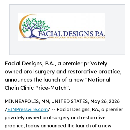
Facial Designs, P.A., a premier privately
owned oral surgery and restorative practice,
announces the launch of a new "National
Chain Clinic Price-Match".
MINNEAPOLIS, MN, UNITED STATES, May 26, 2026
/
EINPresswire.com
/ -- Facial Designs, P.A., a premier
privately owned oral surgery and restorative
practice, today announced the launch of a new