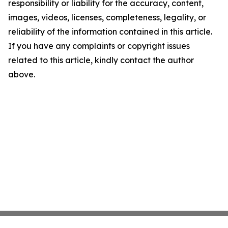
responsibility or liability for the accuracy, content,
images, videos, licenses, completeness, legality, or
reliability of the information contained in this article.
If you have any complaints or copyright issues
related to this article, kindly contact the author
above.