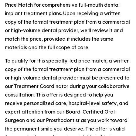
Price Match for comprehensive full-mouth dental
implant treatment plans. Upon receiving a written
copy of the formal treatment plan from a commercial
or high-volume dental provider, we’ll review it and
match the price, provided it includes the same
materials and the full scope of care.
To qualify for this specialty-led price match, a written
copy of the formal treatment plan from a commercial
or high-volume dental provider must be presented to
our Treatment Coordinator during your collaborative
consultation. This offer is designed to help you
receive personalized care, hospital-level safety, and
expert attention from our Board-Certified Oral
Surgeon and our Prosthodontist as you work toward
the permanent smile you deserve. The offer is valid