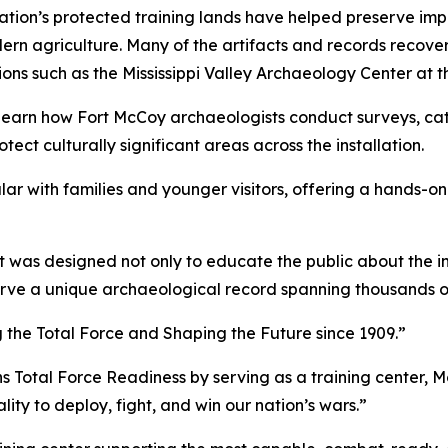
ion’s protected training lands have helped preserve import
ern agriculture. Many of the artifacts and records recov
ons such as the Mississippi Valley Archaeology Center at t
earn how Fort McCoy archaeologists conduct surveys, catal
ect culturally significant areas across the installation.
ar with families and younger visitors, offering a hands-o
 was designed not only to educate the public about the insta
rve a unique archaeological record spanning thousands o
g the Total Force and Shaping the Future since 1909.”
ns Total Force Readiness by serving as a training center, M
ity to deploy, fight, and win our nation’s wars.”