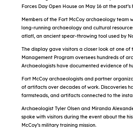
Forces Day Open House on May 16 at the post’s
Members of the Fort McCoy archaeology team welc
long-running archaeology and cultural resources
atlatl, an ancient spear-throwing tool used by N
The display gave visitors a closer look at one 
Management Program oversees hundreds of archaeol
Archaeologists have documented evidence of hum
Fort McCoy archaeologists and partner organiza
of artifacts over decades of work. Discoveries h
farmsteads, and artifacts connected to the installa
Archaeologist Tyler Olsen and Miranda Alexande
spoke with visitors during the event about the h
McCoy’s military training mission.