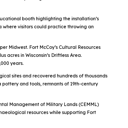
tional booth highlighting the installation’s
 where visitors could practice throwing an
pper Midwest. Fort McCoy’s Cultural Resources
 acres in Wisconsin’s Driftless Area.
,000 years.
gical sites and recovered hundreds of thousands
 pottery and tools, remnants of 19th-century
mental Management of Military Lands (CEMML)
chaeological resources while supporting Fort