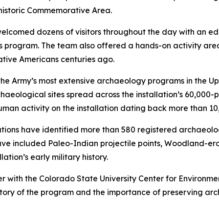
 historic Commemorative Area.
omed dozens of visitors throughout the day with an educa
 program. The team also offered a hands-on activity area
ative Americans centuries ago.
of the Army’s most extensive archaeology programs in the U
ogical sites spread across the installation’s 60,000-plus
an activity on the installation dating back more than 10
tions have identified more than 580 registered archaeolo
ave included Paleo-Indian projectile points, Woodland-era
tion’s early military history.
r with the Colorado State University Center for Environ
istory of the program and the importance of preserving ar