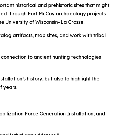
ant historical and prehistoric sites that might
ered through Fort McCoy archaeology projects
he University of Wisconsin–La Crosse.
og artifacts, map sites, and work with tribal
n connection to ancient hunting technologies
llation’s history, but also to highlight the
f years.
obilization Force Generation Installation, and