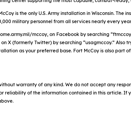
raining center supporting the most capable, combat-ready,
Coy is the only U.S. Army installation in Wisconsin. The ins
,000 military personnel from all services nearly every year
home.army.mil/mccoy, on Facebook by searching “ftmccoy,”
on X (formerly Twitter) by searching “usagmccoy.” Also t
tallation as your preferred base. Fort McCoy is also par
without warranty of any kind. We do not accept any responsib
r reliability of the information contained in this article. I
 above.