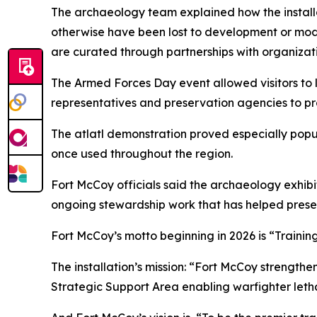
The archaeology team explained how the installat
otherwise have been lost to development or mod
are curated through partnerships with organizati
The Armed Forces Day event allowed visitors to l
representatives and preservation agencies to prot
The atlatl demonstration proved especially popul
once used throughout the region.
Fort McCoy officials said the archaeology exhibit
ongoing stewardship work that has helped prese
Fort McCoy’s motto beginning in 2026 is “Trainin
The installation’s mission: “Fort McCoy strengthe
Strategic Support Area enabling warfighter lethal