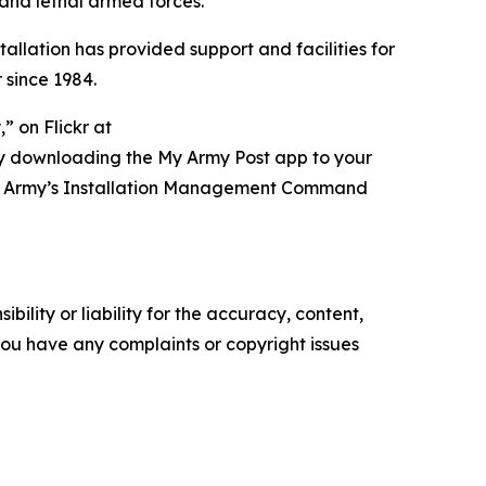
 and lethal armed forces.”
tallation has provided support and facilities for
 since 1984.
 on Flickr at
ry downloading the My Army Post app to your
t of Army’s Installation Management Command
ility or liability for the accuracy, content,
f you have any complaints or copyright issues