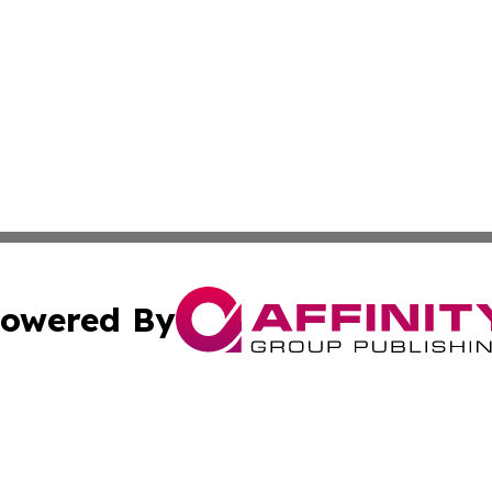
owered By
ubmit Press Release
Terms & Conditions
Copyright/DMCA
Inc. dba Affinity Group Publishing & Coast To Coast Tribu