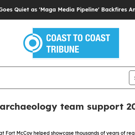
et as 'Maga Media Pipeline' Backfires Amid Rumo
 archaeology team support 2
 at Fort McCoy helped showcase thousands of years of regio