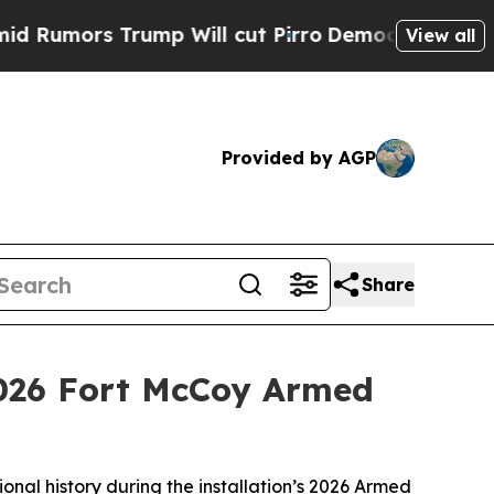
rs Trump Will cut Pirro
Democratic Socialists 
View all
Provided by AGP
Share
026 Fort McCoy Armed
nal history during the installation’s 2026 Armed