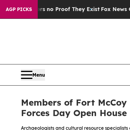
ut Offers no Proof They Exist
Fox News Goes Qui
AGP PICKS
Menu
Members of Fort McCoy
Forces Day Open House
Archaeologists and cultural resource specialists