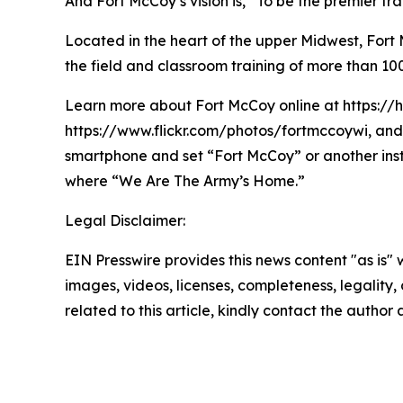
And Fort McCoy’s vision is, “To be the premier t
Located in the heart of the upper Midwest, Fort Mc
the field and classroom training of more than 100
Learn more about Fort McCoy online at https://
https://www.flickr.com/photos/fortmccoywi, and 
smartphone and set “Fort McCoy” or another ins
where “We Are The Army’s Home.”
Legal Disclaimer:
EIN Presswire provides this news content "as is" 
images, videos, licenses, completeness, legality, o
related to this article, kindly contact the author