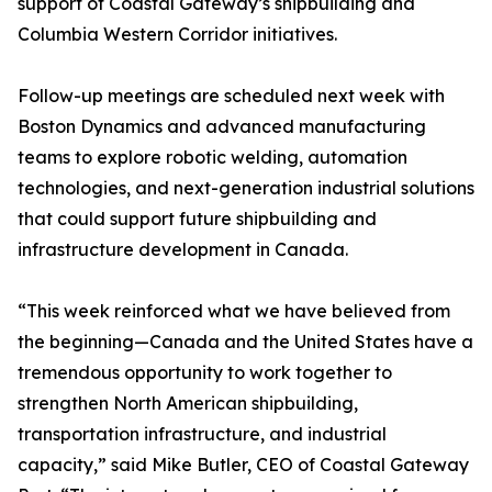
support of Coastal Gateway’s shipbuilding and
Columbia Western Corridor initiatives.
Follow-up meetings are scheduled next week with
Boston Dynamics and advanced manufacturing
teams to explore robotic welding, automation
technologies, and next-generation industrial solutions
that could support future shipbuilding and
infrastructure development in Canada.
“This week reinforced what we have believed from
the beginning—Canada and the United States have a
tremendous opportunity to work together to
strengthen North American shipbuilding,
transportation infrastructure, and industrial
capacity,” said Mike Butler, CEO of Coastal Gateway