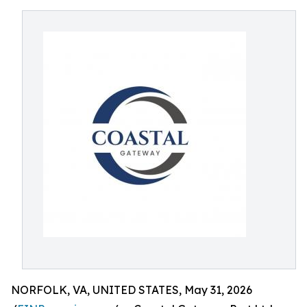
NORFOLK, VA, UNITED STATES, May 31, 2026