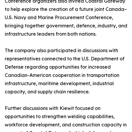
Conference organizers also invited Coastal Gateway
to help explore the creation of a future joint Canada–
U.S. Navy and Marine Procurement Conference,
bringing together government, defence, industry, and
infrastructure leaders from both nations.
The company also participated in discussions with
representatives connected to the U.S. Department of
Defense regarding opportunities for increased
Canadian-American cooperation in transportation
infrastructure, maritime development, industrial
capacity, and supply chain resilience.
Further discussions with Kiewit focused on
opportunities to strengthen welding capabilities,
workforce development, and construction capacity in