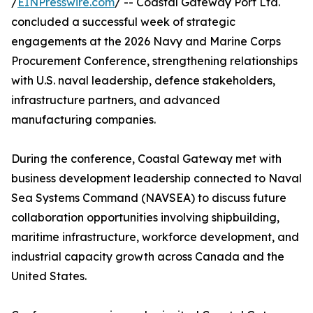
/
EINPresswire.com
/ -- Coastal Gateway Port Ltd.
concluded a successful week of strategic
engagements at the 2026 Navy and Marine Corps
Procurement Conference, strengthening relationships
with U.S. naval leadership, defence stakeholders,
infrastructure partners, and advanced
manufacturing companies.
During the conference, Coastal Gateway met with
business development leadership connected to Naval
Sea Systems Command (NAVSEA) to discuss future
collaboration opportunities involving shipbuilding,
maritime infrastructure, workforce development, and
industrial capacity growth across Canada and the
United States.