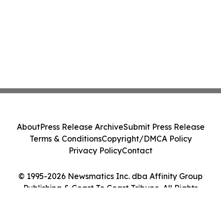
About
Press Release Archive
Submit Press Release
Terms & Conditions
Copyright/DMCA Policy
Privacy Policy
Contact
© 1995-2026 Newsmatics Inc. dba Affinity Group
Publishing & Coast To Coast Tribune. All Rights
Reserved.