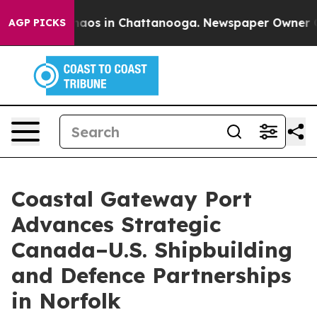
ollapse
Chaos in Chattanooga. Newspaper Owner Calls 
AGP PICKS
Coastal Gateway Port
Advances Strategic
Canada–U.S. Shipbuilding
and Defence Partnerships
in Norfolk