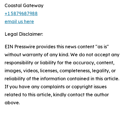
Coastal Gateway
+1 5879687988
email us here
Legal Disclaimer:
EIN Presswire provides this news content "as is"
without warranty of any kind. We do not accept any
responsibility or liability for the accuracy, content,
images, videos, licenses, completeness, legality, or
reliability of the information contained in this article.
If you have any complaints or copyright issues
related to this article, kindly contact the author
above.