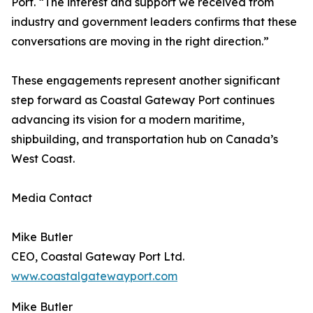
Port. “The interest and support we received from
industry and government leaders confirms that these
conversations are moving in the right direction.”
These engagements represent another significant
step forward as Coastal Gateway Port continues
advancing its vision for a modern maritime,
shipbuilding, and transportation hub on Canada’s
West Coast.
Media Contact
Mike Butler
CEO, Coastal Gateway Port Ltd.
www.coastalgatewayport.com
Mike Butler