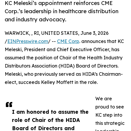
KC Meleski’s appointment reinforces CME
Corp.’s leadership in healthcare distribution
and industry advocacy.
WARWICK, , RI, UNITED STATES, June 3, 2026
/
EINPresswire.com
/ --
CME Corp
. announces that KC
Meleski, President and Chief Executive Officer, has
assumed the position of Chair of the Health Industry
Distributors Association (HIDA) Board of Directors.
Meleski, who previously served as HIDA’s Chairman-
elect, succeeds Kelley Moffett in the role.
We are
proud to see
I am honored to assume the
KC step into
role of Chair of the HIDA
this strategic
Board of Directors and