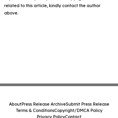
related to this article, kindly contact the author
above.
About
Press Release Archive
Submit Press Release
Terms & Conditions
Copyright/DMCA Policy
Privacy Policy
Contact