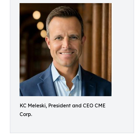
KC Meleski, President and CEO CME
Corp.