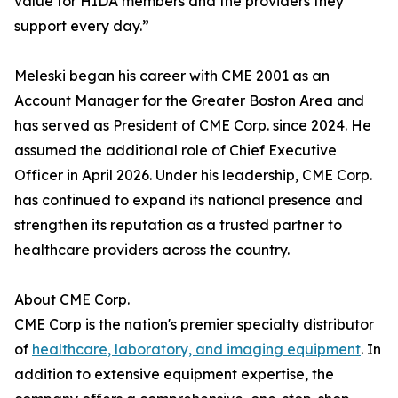
value for HIDA members and the providers they
support every day.”
Meleski began his career with CME 2001 as an
Account Manager for the Greater Boston Area and
has served as President of CME Corp. since 2024. He
assumed the additional role of Chief Executive
Officer in April 2026. Under his leadership, CME Corp.
has continued to expand its national presence and
strengthen its reputation as a trusted partner to
healthcare providers across the country.
About CME Corp.
CME Corp is the nation's premier specialty distributor
of
healthcare, laboratory, and imaging equipment
. In
addition to extensive equipment expertise, the