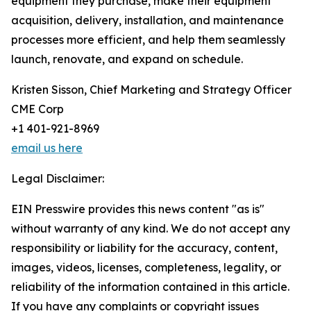
equipment they purchase, make their equipment
acquisition, delivery, installation, and maintenance
processes more efficient, and help them seamlessly
launch, renovate, and expand on schedule.
Kristen Sisson, Chief Marketing and Strategy Officer
CME Corp
+1 401-921-8969
email us here
Legal Disclaimer:
EIN Presswire provides this news content "as is"
without warranty of any kind. We do not accept any
responsibility or liability for the accuracy, content,
images, videos, licenses, completeness, legality, or
reliability of the information contained in this article.
If you have any complaints or copyright issues