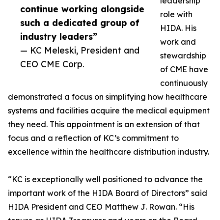
leadership
continue working alongside
role with
such a dedicated group of
HIDA. His
industry leaders”
work and
— KC Meleski, President and
stewardship
CEO CME Corp.
of CME have
continuously
demonstrated a focus on simplifying how healthcare
systems and facilities acquire the medical equipment
they need. This appointment is an extension of that
focus and a reflection of KC’s commitment to
excellence within the healthcare distribution industry.
“KC is exceptionally well positioned to advance the
important work of the HIDA Board of Directors” said
HIDA President and CEO Matthew J. Rowan. “His