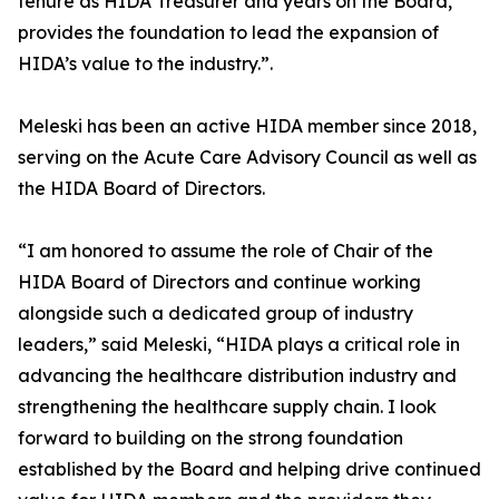
tenure as HIDA Treasurer and years on the Board,
provides the foundation to lead the expansion of
HIDA’s value to the industry.”.
Meleski has been an active HIDA member since 2018,
serving on the Acute Care Advisory Council as well as
the HIDA Board of Directors.
“I am honored to assume the role of Chair of the
HIDA Board of Directors and continue working
alongside such a dedicated group of industry
leaders,” said Meleski, “HIDA plays a critical role in
advancing the healthcare distribution industry and
strengthening the healthcare supply chain. I look
forward to building on the strong foundation
established by the Board and helping drive continued