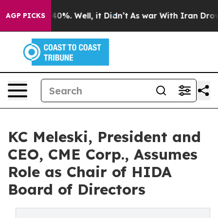
ound 40%. Well, it Didn’t
As war With Iran Drove oil
AGP PICKS
KC Meleski, President and
CEO, CME Corp., Assumes
Role as Chair of HIDA
Board of Directors