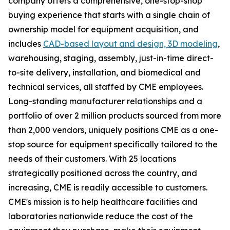
company offers a comprehensive, one-stop-shop
buying experience that starts with a single chain of
ownership model for equipment acquisition, and
includes
CAD-based layout and design, 3D modeling
,
warehousing, staging, assembly, just-in-time direct-
to-site delivery, installation, and biomedical and
technical services, all staffed by CME employees.
Long-standing manufacturer relationships and a
portfolio of over 2 million products sourced from more
than 2,000 vendors, uniquely positions CME as a one-
stop source for equipment specifically tailored to the
needs of their customers. With 25 locations
strategically positioned across the country, and
increasing, CME is readily accessible to customers.
CME's mission is to help healthcare facilities and
laboratories nationwide reduce the cost of the