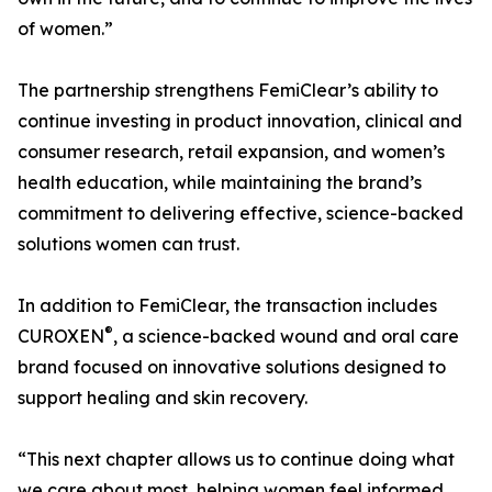
of women.”
The partnership strengthens FemiClear’s ability to
continue investing in product innovation, clinical and
consumer research, retail expansion, and women’s
health education, while maintaining the brand’s
commitment to delivering effective, science-backed
solutions women can trust.
In addition to FemiClear, the transaction includes
®
CUROXEN
, a science-backed wound and oral care
brand focused on innovative solutions designed to
support healing and skin recovery.
“This next chapter allows us to continue doing what
we care about most, helping women feel informed,