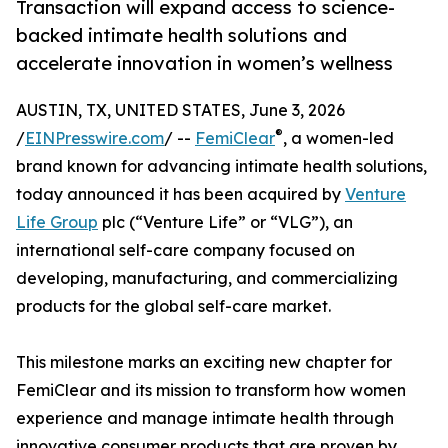
Transaction will expand access to science-
backed intimate health solutions and
accelerate innovation in women’s wellness
AUSTIN, TX, UNITED STATES, June 3, 2026
®
/
EINPresswire.com
/ --
FemiClear
, a women-led
brand known for advancing intimate health solutions,
today announced it has been acquired by
Venture
Life Group
plc (“Venture Life” or “VLG”), an
international self-care company focused on
developing, manufacturing, and commercializing
products for the global self-care market.
This milestone marks an exciting new chapter for
FemiClear and its mission to transform how women
experience and manage intimate health through
innovative consumer products that are proven by