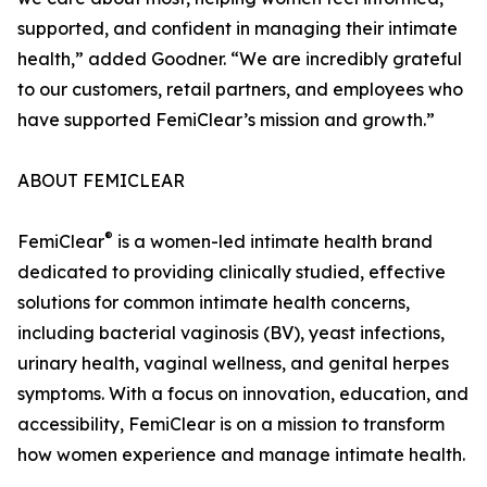
supported, and confident in managing their intimate
health,” added Goodner. “We are incredibly grateful
to our customers, retail partners, and employees who
have supported FemiClear’s mission and growth.”
ABOUT FEMICLEAR
®
FemiClear
is a women-led intimate health brand
dedicated to providing clinically studied, effective
solutions for common intimate health concerns,
including bacterial vaginosis (BV), yeast infections,
urinary health, vaginal wellness, and genital herpes
symptoms. With a focus on innovation, education, and
accessibility, FemiClear is on a mission to transform
how women experience and manage intimate health.