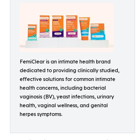
FemiClear is an intimate health brand
dedicated to providing clinically studied,
effective solutions for common intimate
health concerns, including bacterial
vaginosis (BV), yeast infections, urinary
health, vaginal wellness, and genital
herpes symptoms.