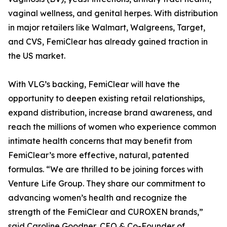
vaginal wellness, and genital herpes. With distribution
in major retailers like Walmart, Walgreens, Target,
and CVS, FemiClear has already gained traction in
the US market.
With VLG’s backing, FemiClear will have the
opportunity to deepen existing retail relationships,
expand distribution, increase brand awareness, and
reach the millions of women who experience common
intimate health concerns that may benefit from
FemiClear’s more effective, natural, patented
formulas. “We are thrilled to be joining forces with
Venture Life Group. They share our commitment to
advancing women’s health and recognize the
strength of the FemiClear and CUROXEN brands,”
said Caroline Goodner, CEO & Co-Founder of