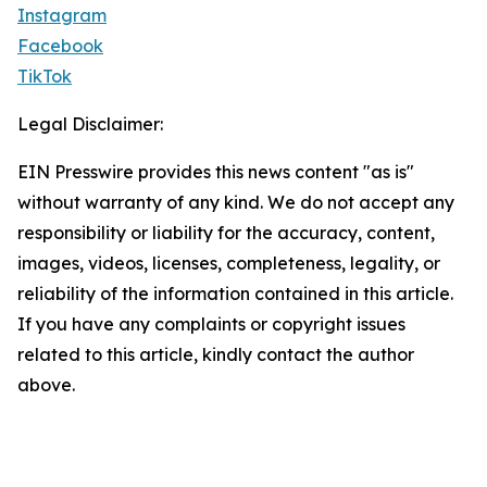
Instagram
Facebook
TikTok
Legal Disclaimer:
EIN Presswire provides this news content "as is"
without warranty of any kind. We do not accept any
responsibility or liability for the accuracy, content,
images, videos, licenses, completeness, legality, or
reliability of the information contained in this article.
If you have any complaints or copyright issues
related to this article, kindly contact the author
above.