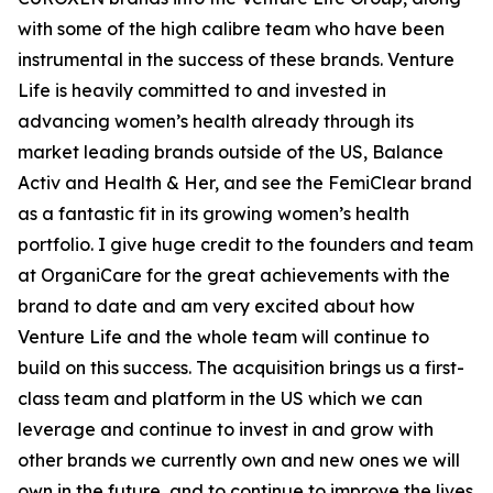
with some of the high calibre team who have been
instrumental in the success of these brands. Venture
Life is heavily committed to and invested in
advancing women’s health already through its
market leading brands outside of the US, Balance
Activ and Health & Her, and see the FemiClear brand
as a fantastic fit in its growing women’s health
portfolio. I give huge credit to the founders and team
at OrganiCare for the great achievements with the
brand to date and am very excited about how
Venture Life and the whole team will continue to
build on this success. The acquisition brings us a first-
class team and platform in the US which we can
leverage and continue to invest in and grow with
other brands we currently own and new ones we will
own in the future, and to continue to improve the lives