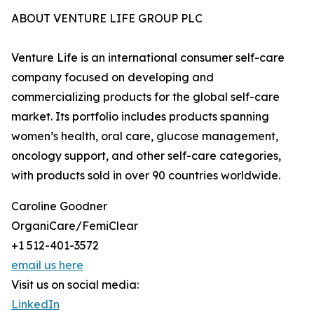
ABOUT VENTURE LIFE GROUP PLC
Venture Life is an international consumer self-care
company focused on developing and
commercializing products for the global self-care
market. Its portfolio includes products spanning
women’s health, oral care, glucose management,
oncology support, and other self-care categories,
with products sold in over 90 countries worldwide.
Caroline Goodner
OrganiCare/FemiClear
+1 512-401-3572
email us here
Visit us on social media:
LinkedIn