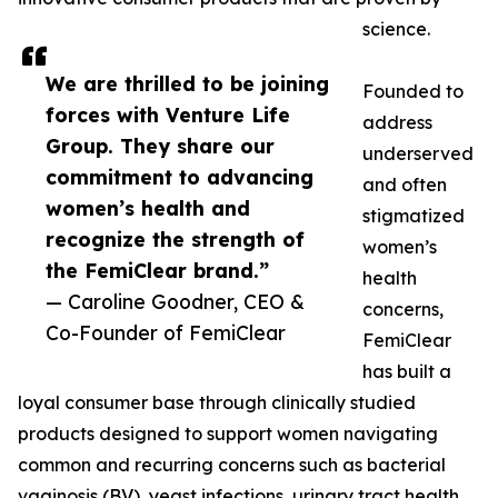
science.
We are thrilled to be joining
Founded to
forces with Venture Life
address
Group. They share our
underserved
commitment to advancing
and often
women’s health and
stigmatized
recognize the strength of
women’s
the FemiClear brand.”
health
— Caroline Goodner, CEO &
concerns,
Co-Founder of FemiClear
FemiClear
has built a
loyal consumer base through clinically studied
products designed to support women navigating
common and recurring concerns such as bacterial
vaginosis (BV), yeast infections, urinary tract health,