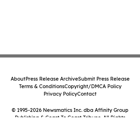
About
Press Release Archive
Submit Press Release
Terms & Conditions
Copyright/DMCA Policy
Privacy Policy
Contact
© 1995-2026 Newsmatics Inc. dba Affinity Group
Publishing & Coast To Coast Tribune. All Rights
Reserved.
Cookie Settings / Your Privacy Choices