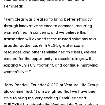
FemiClear.
“FemiClear was created to bring better efficacy
through innovative science to common, recurring
women’s health concerns, and we believe this
transaction will expand these trusted solutions to a
broader audience. With VLG’s greater scale,
resources, and other feminine health assets, we are
excited for the opportunity to accelerate growth,
expand VLG’s U.S. footprint, and continue improving
women’s lives.”
Jerry Randall, Founder & CEO of Venture Life Group
plc commented: “I am delighted that we have been
able to bring the very exciting FemiClear and
CUROXEN brands into the Venture Life Group, along