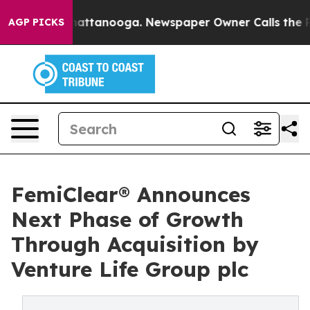
os in Chattanooga. Newspaper Owner Calls the People
AGP PICKS
FemiClear® Announces
Next Phase of Growth
Through Acquisition by
Venture Life Group plc