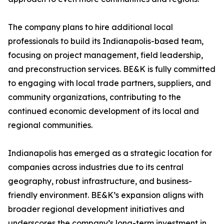
The company plans to hire additional local
professionals to build its Indianapolis-based team,
focusing on project management, field leadership,
and preconstruction services. BE&K is fully committed
to engaging with local trade partners, suppliers, and
community organizations, contributing to the
continued economic development of its local and
regional communities.
Indianapolis has emerged as a strategic location for
companies across industries due to its central
geography, robust infrastructure, and business-
friendly environment. BE&K’s expansion aligns with
broader regional development initiatives and
underscores the company’s long-term investment in