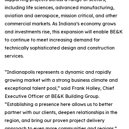
including life sciences, advanced manufacturing,
aviation and aerospace, mission critical, and other
commercial markets. As Indiana’s economy grows
and investments rise, this expansion will enable BE&K
to continue to meet increasing demand for
technically sophisticated design and construction
services.
“Indianapolis represents a dynamic and rapidly
growing market with a strong business climate and
exceptional talent pool,” said Frank Holley, Chief
Executive Officer at BE&K Building Group.
“Establishing a presence here allows us to better
partner with our clients, deepen relationships in the
region, and bring our proven project delivery
approach to even more communities and regions.”