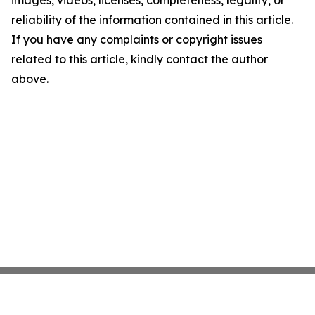
images, videos, licenses, completeness, legality, or
reliability of the information contained in this article.
If you have any complaints or copyright issues
related to this article, kindly contact the author
above.