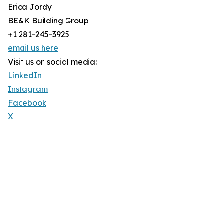
Erica Jordy
BE&K Building Group
+1 281-245-3925
email us here
Visit us on social media:
LinkedIn
Instagram
Facebook
X