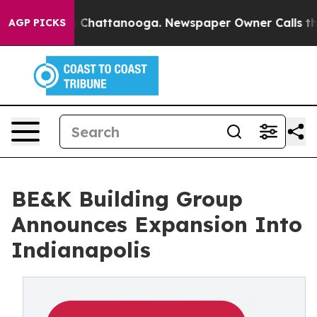
Chaos in Chattanooga. Newspaper Owner Calls the Peo
AGP PICKS
BE&K Building Group
Announces Expansion Into
Indianapolis