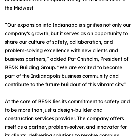
the Midwest.
“Our expansion into Indianapolis signifies not only our
company’s growth, but it serves as an opportunity to
share our culture of safety, collaboration, and
problem-solving excellence with new clients and
business partners,” added Pat Chisholm, President of
BE&K Building Group. “We are excited to become
part of the Indianapolis business community and
contribute to the future buildout of this vibrant city.”
At the core of BE&K lies its commitment to safety and
to be more than just a design-builder and
construction services provider. The company offers
itself as a partner, problem-solver, and innovator for
its clients, delivering solutions to resolve complex