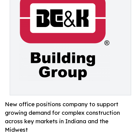
New office positions company to support
growing demand for complex construction
across key markets in Indiana and the
Midwest