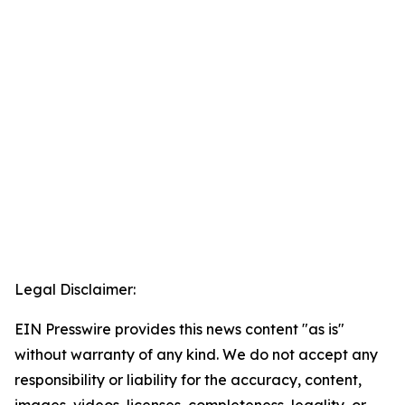
Legal Disclaimer:
EIN Presswire provides this news content "as is"
without warranty of any kind. We do not accept any
responsibility or liability for the accuracy, content,