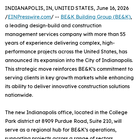
INDIANAPOLIS, IN, UNITED STATES, June 16, 2026
/
EINPresswire.com
/ --
BE&K Building Group (BE&K)
,
a leading design-build and construction
management services company with more than 55
years of experience delivering complex, high-
performance projects across the United States, has
announced its expansion into the City of Indianapolis.
This strategic move reinforces BE&K’s commitment to
serving clients in key growth markets while enhancing
its ability to deliver innovative construction solutions
nationwide.
The new Indianapolis office, located in the College
Park district at 8909 Purdue Road, Suite 210, will
serve as a regional hub for BE&K’s operations,
supporting projects across a range of sectors,