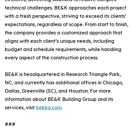
technical challenges. BE&K approaches each project
with a fresh perspective, striving to exceed its clients’
expectations, regardless of scope. From start to finish,
the company provides a customized approach that
aligns with each client’s unique needs, including
budget and schedule requirements, while handling
every aspect of the construction process.
BE&K is headquartered in Research Triangle Park,
NC, and currently has additional offices in Chicago,
Dallas, Greenville (SC), and Houston. For more
information about BE&K Building Group and its
services, visit
bekbg.com
.
###