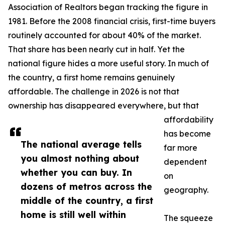
Association of Realtors began tracking the figure in
1981. Before the 2008 financial crisis, first-time buyers
routinely accounted for about 40% of the market.
That share has been nearly cut in half. Yet the
national figure hides a more useful story. In much of
the country, a first home remains genuinely
affordable. The challenge in 2026 is not that
ownership has disappeared everywhere, but that
affordability
has become
The national average tells
far more
you almost nothing about
dependent
whether you can buy. In
on
dozens of metros across the
geography.
middle of the country, a first
home is still well within
The squeeze