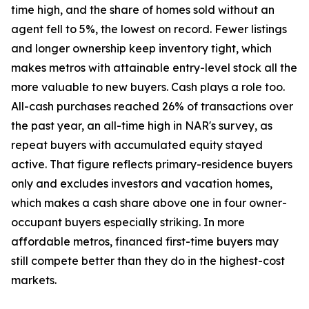
time high, and the share of homes sold without an
agent fell to 5%, the lowest on record. Fewer listings
and longer ownership keep inventory tight, which
makes metros with attainable entry-level stock all the
more valuable to new buyers. Cash plays a role too.
All-cash purchases reached 26% of transactions over
the past year, an all-time high in NAR's survey, as
repeat buyers with accumulated equity stayed
active. That figure reflects primary-residence buyers
only and excludes investors and vacation homes,
which makes a cash share above one in four owner-
occupant buyers especially striking. In more
affordable metros, financed first-time buyers may
still compete better than they do in the highest-cost
markets.