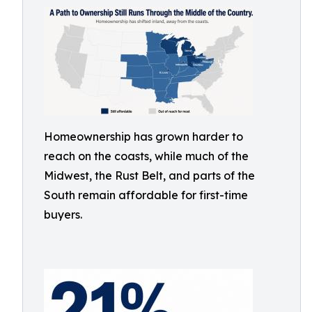
Homeownership has grown harder to
reach on the coasts, while much of the
Midwest, the Rust Belt, and parts of the
South remain affordable for first-time
buyers.