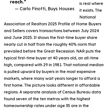
reach.”
is real where
— Carlo Finotti, Buys Houses
it exists. The
National
Association of Realtors 2025 Profile of Home Buyers
and Sellers covers transactions between July 2024
and June 2025. It shows the first-time buyer share
nearly cut in half from the roughly 40% norm that
prevailed before the Great Recession. NAR puts the
typical first-time buyer at 40 years old, an all-time
high, compared with 29 in 1981. That national median
is pulled upward by buyers in the most expensive
markets, where many wait years longer to afford a
first home. The picture looks different in affordable
regions. A separate analysis of Census Bureau data
found seven of the ten metros with the highest
homeownership rates under age 35 are in the