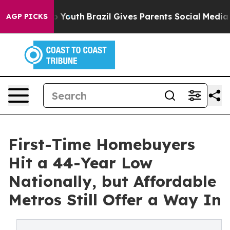
rms to Youth
Brazil Gives Parents Social Media Control
AGP PICKS
First-Time Homebuyers
Hit a 44-Year Low
Nationally, but Affordable
Metros Still Offer a Way In