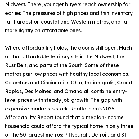
Midwest. There, younger buyers reach ownership far
earlier. The pressures of high prices and thin inventory
fall hardest on coastal and Western metros, and far
more lightly on affordable ones.
Where affordability holds, the door is still open. Much
of that affordable territory sits in the Midwest, the
Rust Belt, and parts of the South. Some of these
metros pair low prices with healthy local economies.
Columbus and Cincinnati in Ohio, Indianapolis, Grand
Rapids, Des Moines, and Omaha all combine entry-
level prices with steady job growth. The gap with
expensive markets is stark. Realtor.com's 2025
Affordability Report found that a median-income
household could afford the typical home in only three
of the 50 largest metros: Pittsburgh, Detroit, and St.