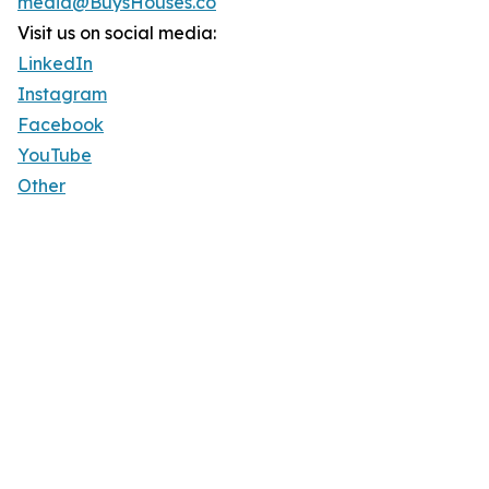
media@BuysHouses.co
Visit us on social media:
LinkedIn
Instagram
Facebook
YouTube
Other