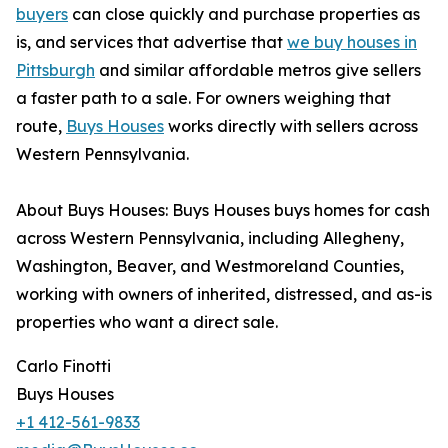
buyers
can close quickly and purchase properties as
is, and services that advertise that
we buy houses in
Pittsburgh
and similar affordable metros give sellers
a faster path to a sale. For owners weighing that
route,
Buys Houses
works directly with sellers across
Western Pennsylvania.
About Buys Houses: Buys Houses buys homes for cash
across Western Pennsylvania, including Allegheny,
Washington, Beaver, and Westmoreland Counties,
working with owners of inherited, distressed, and as-is
properties who want a direct sale.
Carlo Finotti
Buys Houses
+1 412-561-9833