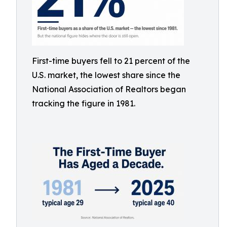
First-time buyers fell to 21 percent of the
U.S. market, the lowest share since the
National Association of Realtors began
tracking the figure in 1981.