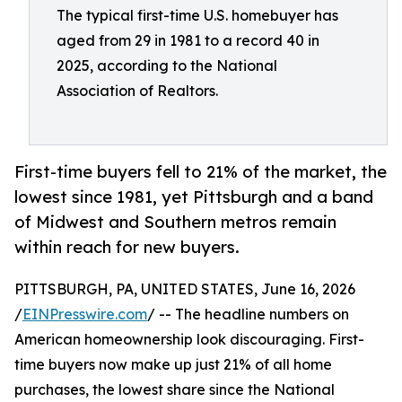
The typical first-time U.S. homebuyer has
aged from 29 in 1981 to a record 40 in
2025, according to the National
Association of Realtors.
First-time buyers fell to 21% of the market, the
lowest since 1981, yet Pittsburgh and a band
of Midwest and Southern metros remain
within reach for new buyers.
PITTSBURGH, PA, UNITED STATES, June 16, 2026
/
EINPresswire.com
/ -- The headline numbers on
American homeownership look discouraging. First-
time buyers now make up just 21% of all home
purchases, the lowest share since the National