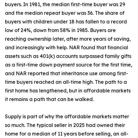
buyers. In 1981, the median first-time buyer was 29
and the median repeat buyer was 36. The share of
buyers with children under 18 has fallen to a record
low of 24%, down from 58% in 1985. Buyers are
reaching ownership later, after more years of saving,
and increasingly with help. NAR found that financial
assets such as 401(k) accounts surpassed family gifts
as a first-time down payment source for the first time,
and NAR reported that inheritance use among first-
time buyers reached an all-time high. The path to a
first home has lengthened, but in affordable markets
it remains a path that can be walked.
Supply is part of why the affordable markets matter
so much. The typical seller in 2025 had owned their
home for a median of 11 years before selling, an all-