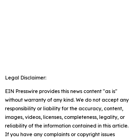
Legal Disclaimer:
EIN Presswire provides this news content "as is"
without warranty of any kind. We do not accept any
responsibility or liability for the accuracy, content,
images, videos, licenses, completeness, legality, or
reliability of the information contained in this article.
If you have any complaints or copyright issues