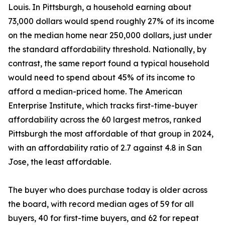
Louis. In Pittsburgh, a household earning about
73,000 dollars would spend roughly 27% of its income
on the median home near 250,000 dollars, just under
the standard affordability threshold. Nationally, by
contrast, the same report found a typical household
would need to spend about 45% of its income to
afford a median-priced home. The American
Enterprise Institute, which tracks first-time-buyer
affordability across the 60 largest metros, ranked
Pittsburgh the most affordable of that group in 2024,
with an affordability ratio of 2.7 against 4.8 in San
Jose, the least affordable.
The buyer who does purchase today is older across
the board, with record median ages of 59 for all
buyers, 40 for first-time buyers, and 62 for repeat