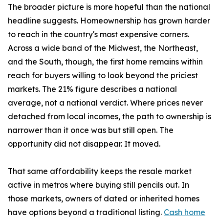
The broader picture is more hopeful than the national
headline suggests. Homeownership has grown harder
to reach in the country's most expensive corners.
Across a wide band of the Midwest, the Northeast,
and the South, though, the first home remains within
reach for buyers willing to look beyond the priciest
markets. The 21% figure describes a national
average, not a national verdict. Where prices never
detached from local incomes, the path to ownership is
narrower than it once was but still open. The
opportunity did not disappear. It moved.
That same affordability keeps the resale market
active in metros where buying still pencils out. In
those markets, owners of dated or inherited homes
have options beyond a traditional listing.
Cash home