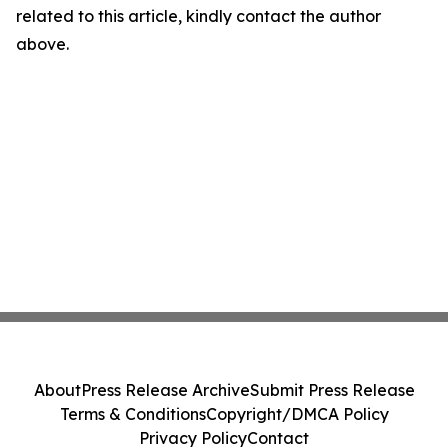
related to this article, kindly contact the author
above.
About
Press Release Archive
Submit Press Release
Terms & Conditions
Copyright/DMCA Policy
Privacy Policy
Contact