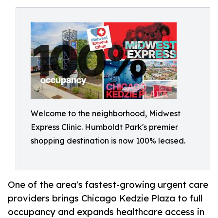
Welcome to the neighborhood, Midwest
Express Clinic. Humboldt Park's premier
shopping destination is now 100% leased.
One of the area's fastest-growing urgent care
providers brings Chicago Kedzie Plaza to full
occupancy and expands healthcare access in