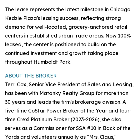
The lease represents the latest milestone in Chicago
Kedzie Plaza's leasing success, reflecting strong
demand for well-located, grocery-anchored retail
centers in established urban trade areas. Now 100%
leased, the center is positioned to build on the
continued investment and growth taking place
throughout Humboldt Park.
ABOUT THE BROKER
Terri Cox, Senior Vice President of Sales and Leasing,
has been with Matanky Realty Group for more than
30 years and leads the firm's brokerage division. A
five-time CoStar Power Broker of the Year and four-
time Crexi Platinum Broker (2023-2026), she also
serves as a Commissioner for SSA #10 in Back of the
Yards and volunteers annually as "Mrs. Claus,"