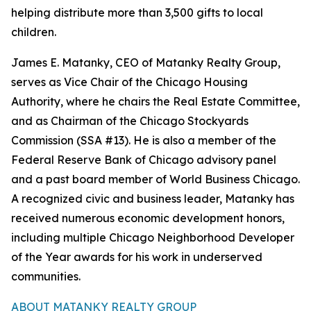
helping distribute more than 3,500 gifts to local
children.
James E. Matanky, CEO of Matanky Realty Group,
serves as Vice Chair of the Chicago Housing
Authority, where he chairs the Real Estate Committee,
and as Chairman of the Chicago Stockyards
Commission (SSA #13). He is also a member of the
Federal Reserve Bank of Chicago advisory panel
and a past board member of World Business Chicago.
A recognized civic and business leader, Matanky has
received numerous economic development honors,
including multiple Chicago Neighborhood Developer
of the Year awards for his work in underserved
communities.
ABOUT MATANKY REALTY GROUP