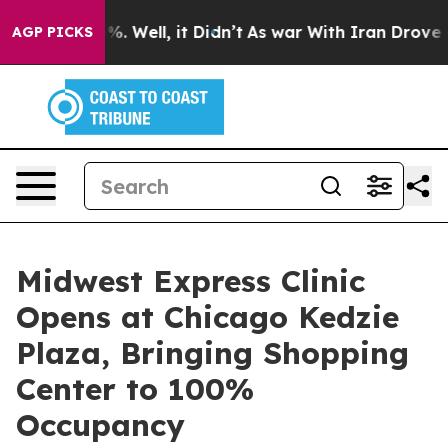
d 40%. Well, it Didn’t
As war With Iran Drove oil Pr
AGP PICKS
Midwest Express Clinic
Opens at Chicago Kedzie
Plaza, Bringing Shopping
Center to 100%
Occupancy