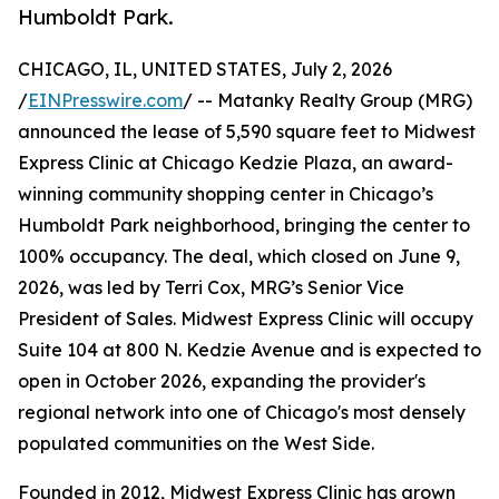
Humboldt Park.
CHICAGO, IL, UNITED STATES, July 2, 2026
/
EINPresswire.com
/ -- Matanky Realty Group (MRG)
announced the lease of 5,590 square feet to Midwest
Express Clinic at Chicago Kedzie Plaza, an award-
winning community shopping center in Chicago’s
Humboldt Park neighborhood, bringing the center to
100% occupancy. The deal, which closed on June 9,
2026, was led by Terri Cox, MRG’s Senior Vice
President of Sales. Midwest Express Clinic will occupy
Suite 104 at 800 N. Kedzie Avenue and is expected to
open in October 2026, expanding the provider's
regional network into one of Chicago's most densely
populated communities on the West Side.
Founded in 2012, Midwest Express Clinic has grown