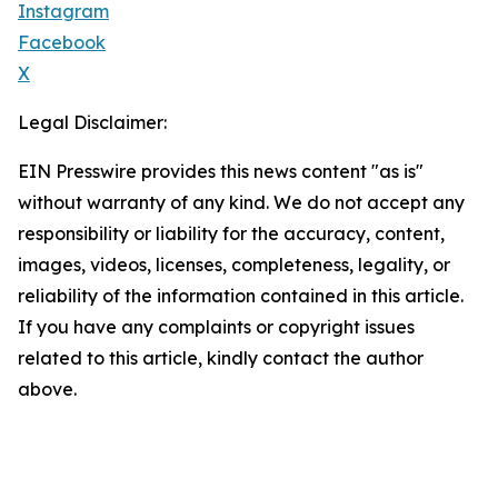
Instagram
Facebook
X
Legal Disclaimer:
EIN Presswire provides this news content "as is"
without warranty of any kind. We do not accept any
responsibility or liability for the accuracy, content,
images, videos, licenses, completeness, legality, or
reliability of the information contained in this article.
If you have any complaints or copyright issues
related to this article, kindly contact the author
above.