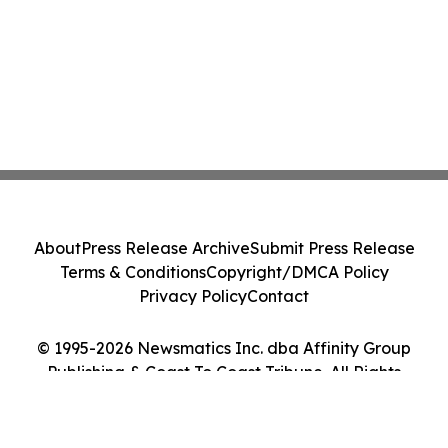
About
Press Release Archive
Submit Press Release
Terms & Conditions
Copyright/DMCA Policy
Privacy Policy
Contact
© 1995-2026 Newsmatics Inc. dba Affinity Group
Publishing & Coast To Coast Tribune. All Rights
Reserved.
Cookie Settings / Your Privacy Choices