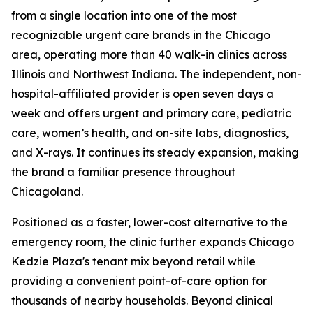
from a single location into one of the most
recognizable urgent care brands in the Chicago
area, operating more than 40 walk-in clinics across
Illinois and Northwest Indiana. The independent, non-
hospital-affiliated provider is open seven days a
week and offers urgent and primary care, pediatric
care, women’s health, and on-site labs, diagnostics,
and X-rays. It continues its steady expansion, making
the brand a familiar presence throughout
Chicagoland.
Positioned as a faster, lower-cost alternative to the
emergency room, the clinic further expands Chicago
Kedzie Plaza's tenant mix beyond retail while
providing a convenient point-of-care option for
thousands of nearby households. Beyond clinical