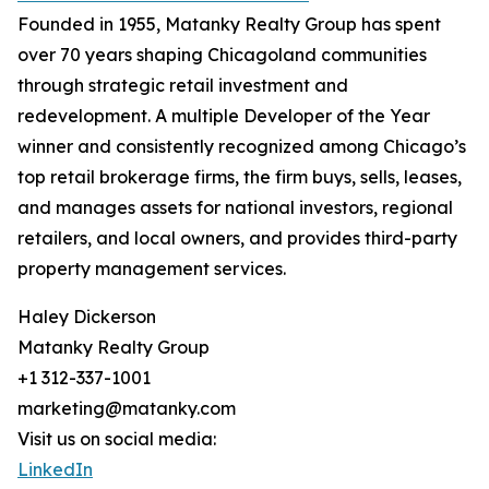
Founded in 1955, Matanky Realty Group has spent
over 70 years shaping Chicagoland communities
through strategic retail investment and
redevelopment. A multiple Developer of the Year
winner and consistently recognized among Chicago’s
top retail brokerage firms, the firm buys, sells, leases,
and manages assets for national investors, regional
retailers, and local owners, and provides third-party
property management services.
Haley Dickerson
Matanky Realty Group
+1 312-337-1001
marketing@matanky.com
Visit us on social media:
LinkedIn