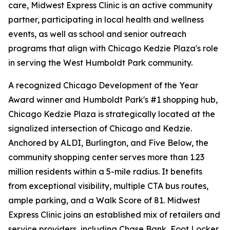
care, Midwest Express Clinic is an active community
partner, participating in local health and wellness
events, as well as school and senior outreach
programs that align with Chicago Kedzie Plaza's role
in serving the West Humboldt Park community.
A recognized Chicago Development of the Year
Award winner and Humboldt Park's #1 shopping hub,
Chicago Kedzie Plaza is strategically located at the
signalized intersection of Chicago and Kedzie.
Anchored by ALDI, Burlington, and Five Below, the
community shopping center serves more than 1.23
million residents within a 5-mile radius. It benefits
from exceptional visibility, multiple CTA bus routes,
ample parking, and a Walk Score of 81. Midwest
Express Clinic joins an established mix of retailers and
service providers, including Chase Bank, Foot Locker,