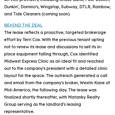
Dunkin', Domino's, Wingstop, Subway, DTLR, Rainbow,
and Tide Cleaners (coming soon).
BEHIND THE DEAL
The lease reflects a proactive, targeted brokerage
effort by Terri Cox. With the previous tenant opting
not to renew its lease and discussions to sell its in-
place equipment falling through, Cox identified
Midwest Express Clinic as an ideal fit and reached
out to the company's president with a detailed clinic
layout for the space. The outreach generated a call
and email from the company's broker, Westin Kane of
Mid-America, the following day. The lease was
finalized shortly thereafter, with Matanky Realty
Group serving as the landlord's leasing
representative.