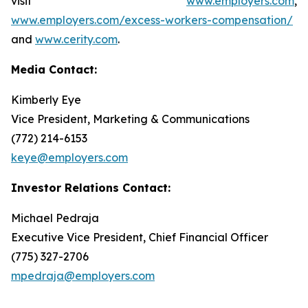
visit
www.employers.com
,
www.employers.com/excess-workers-compensation/
and
www.cerity.com
.
Media Contact:
Kimberly Eye
Vice President, Marketing & Communications
(772) 214-6153
keye@employers.com
Investor Relations Contact:
Michael Pedraja
Executive Vice President, Chief Financial Officer
(775) 327-2706
mpedraja@employers.com