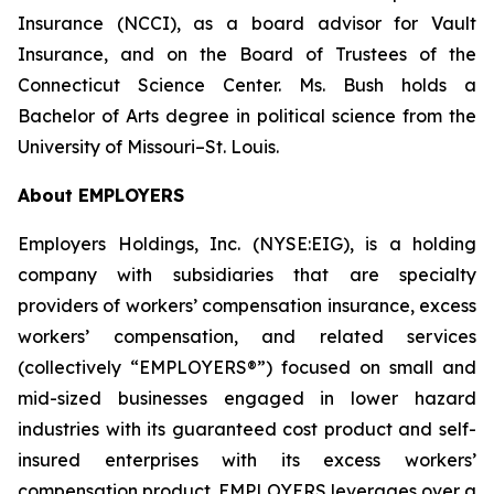
Insurance (NCCI), as a board advisor for Vault
Insurance, and on the Board of Trustees of the
Connecticut Science Center. Ms. Bush holds a
Bachelor of Arts degree in political science from the
University of Missouri–St. Louis.
About EMPLOYERS
Employers Holdings, Inc. (NYSE:EIG), is a holding
company with subsidiaries that are specialty
providers of workers’ compensation insurance, excess
workers’ compensation, and related services
(collectively “EMPLOYERS®”) focused on small and
mid-sized businesses engaged in lower hazard
industries with its guaranteed cost product and self-
insured enterprises with its excess workers’
compensation product. EMPLOYERS leverages over a