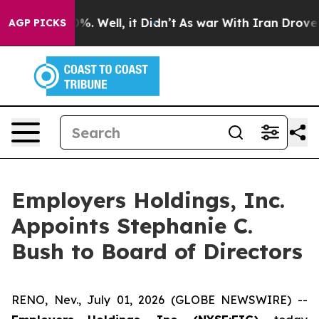
und 40%. Well, it Didn’t
As war With Iran Drove oil 
AGP PICKS
Employers Holdings, Inc.
Appoints Stephanie C.
Bush to Board of Directors
RENO, Nev., July 01, 2026 (GLOBE NEWSWIRE) --