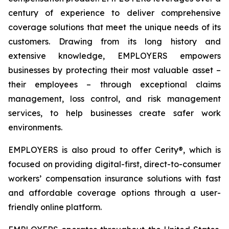
century of experience to deliver comprehensive
coverage solutions that meet the unique needs of its
customers. Drawing from its long history and
extensive knowledge, EMPLOYERS empowers
businesses by protecting their most valuable asset –
their employees – through exceptional claims
management, loss control, and risk management
services, to help businesses create safer work
environments.
EMPLOYERS is also proud to offer Cerity®, which is
focused on providing digital-first, direct-to-consumer
workers’ compensation insurance solutions with fast
and affordable coverage options through a user-
friendly online platform.