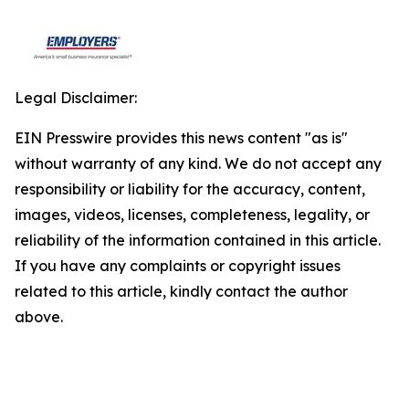
Legal Disclaimer:
EIN Presswire provides this news content "as is"
without warranty of any kind. We do not accept any
responsibility or liability for the accuracy, content,
images, videos, licenses, completeness, legality, or
reliability of the information contained in this article.
If you have any complaints or copyright issues
related to this article, kindly contact the author
above.