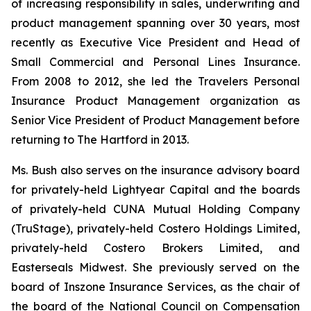
of increasing responsibility in sales, underwriting and
product management spanning over 30 years, most
recently as Executive Vice President and Head of
Small Commercial and Personal Lines Insurance.
From 2008 to 2012, she led the Travelers Personal
Insurance Product Management organization as
Senior Vice President of Product Management before
returning to The Hartford in 2013.
Ms. Bush also serves on the insurance advisory board
for privately-held Lightyear Capital and the boards
of privately-held CUNA Mutual Holding Company
(TruStage), privately-held Costero Holdings Limited,
privately-held Costero Brokers Limited, and
Easterseals Midwest. She previously served on the
board of Inszone Insurance Services, as the chair of
the board of the National Council on Compensation