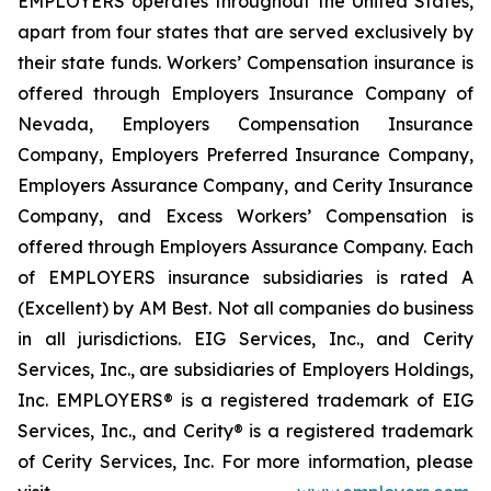
EMPLOYERS operates throughout the United States,
apart from four states that are served exclusively by
their state funds. Workers’ Compensation insurance is
offered through Employers Insurance Company of
Nevada, Employers Compensation Insurance
Company, Employers Preferred Insurance Company,
Employers Assurance Company, and Cerity Insurance
Company, and Excess Workers’ Compensation is
offered through Employers Assurance Company. Each
of EMPLOYERS insurance subsidiaries is rated A
(Excellent) by AM Best. Not all companies do business
in all jurisdictions. EIG Services, Inc., and Cerity
Services, Inc., are subsidiaries of Employers Holdings,
Inc. EMPLOYERS® is a registered trademark of EIG
Services, Inc., and Cerity® is a registered trademark
of Cerity Services, Inc. For more information, please