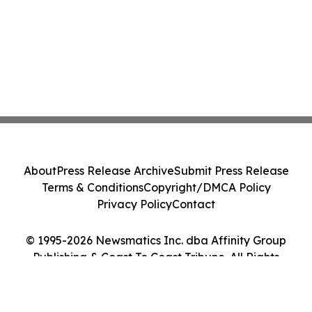
About
Press Release Archive
Submit Press Release
Terms & Conditions
Copyright/DMCA Policy
Privacy Policy
Contact
© 1995-2026 Newsmatics Inc. dba Affinity Group
Publishing & Coast To Coast Tribune. All Rights
Reserved.
Cookie Settings / Your Privacy Choices