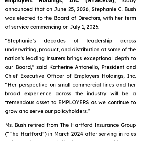
Employers Holdings, Inc. (NYSE:EIG),
today
announced that on June 25, 2026, Stephanie C. Bush
was elected to the Board of Directors, with her term
of service commencing on July 1, 2026.
“Stephanie’s decades of leadership across
underwriting, product, and distribution at some of the
nation’s leading insurers brings exceptional depth to
our Board,” said Katherine Antonello, President and
Chief Executive Officer of Employers Holdings, Inc.
“Her perspective on small commercial lines and her
broad experience across the industry will be a
tremendous asset to EMPLOYERS as we continue to
grow and serve our policyholders.”
Ms. Bush retired from The Hartford Insurance Group
(“The Hartford”) in March 2024 after serving in roles