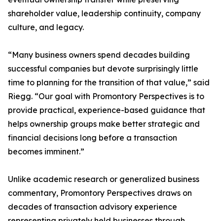
shareholder value, leadership continuity, company
culture, and legacy.
“Many business owners spend decades building
successful companies but devote surprisingly little
time to planning for the transition of that value,” said
Riegg. “Our goal with Promontory Perspectives is to
provide practical, experience-based guidance that
helps ownership groups make better strategic and
financial decisions long before a transaction
becomes imminent.”
Unlike academic research or generalized business
commentary, Promontory Perspectives draws on
decades of transaction advisory experience
representing privately held businesses through