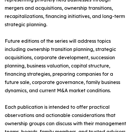
mergers and acquisitions, ownership transitions,
recapitalizations, financing initiatives, and long-term
strategic planning.
Future editions of the series will address topics
including ownership transition planning, strategic
acquisitions, corporate development, succession
planning, business valuation, capital structure,
financing strategies, preparing companies for a
future sale, corporate governance, family business
dynamics, and current M&A market conditions.
Each publication is intended to offer practical
observations and actionable considerations that
ownership groups can discuss with their management
teams, boards, family members, and trusted advisors.