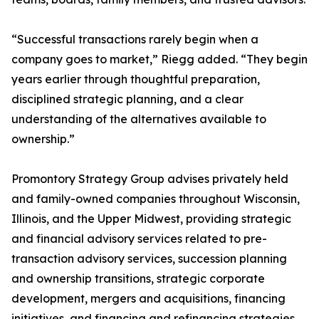
“Successful transactions rarely begin when a
company goes to market,” Riegg added. “They begin
years earlier through thoughtful preparation,
disciplined strategic planning, and a clear
understanding of the alternatives available to
ownership.”
Promontory Strategy Group advises privately held
and family-owned companies throughout Wisconsin,
Illinois, and the Upper Midwest, providing strategic
and financial advisory services related to pre-
transaction advisory services, succession planning
and ownership transitions, strategic corporate
development, mergers and acquisitions, financing
initiatives, and financing and refinancing strategies.