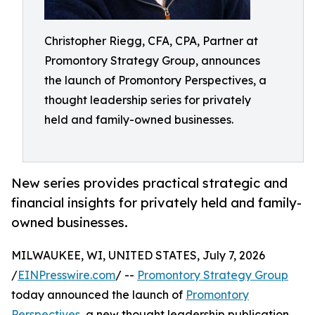
Christopher Riegg, CFA, CPA, Partner at
Promontory Strategy Group, announces
the launch of Promontory Perspectives, a
thought leadership series for privately
held and family-owned businesses.
New series provides practical strategic and
financial insights for privately held and family-
owned businesses.
MILWAUKEE, WI, UNITED STATES, July 7, 2026
/
EINPresswire.com
/ --
Promontory Strategy Group
today announced the launch of
Promontory
Perspectives
, a new thought leadership publication