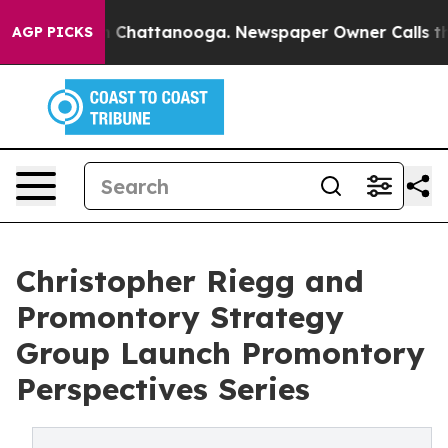
haos in Chattanooga. Newspaper Owner Calls the Peop
AGP PICKS
Christopher Riegg and
Promontory Strategy
Group Launch Promontory
Perspectives Series