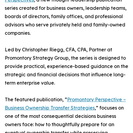
series created for business owners, leadership teams,
boards of directors, family offices, and professional
advisors who serve privately held and family-owned
companies.
Led by Christopher Riegg, CFA, CPA, Partner at
Promontory Strategy Group, the series is designed to
provide practical, experience-based guidance on the
strategic and financial decisions that influence long-
term enterprise value.
The featured publication, “
Promontory Perspective –
Business Ownership Transfer Strategies
,” focuses on
one of the most consequential decisions business
owners face: how to thoughtfully prepare for an
eventual ownership transfer while preserving