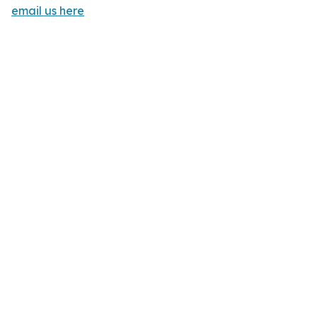
email us here