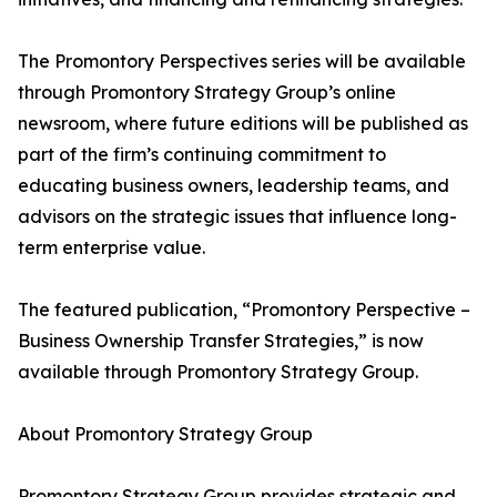
The Promontory Perspectives series will be available
through Promontory Strategy Group’s online
newsroom, where future editions will be published as
part of the firm’s continuing commitment to
educating business owners, leadership teams, and
advisors on the strategic issues that influence long-
term enterprise value.
The featured publication, “Promontory Perspective –
Business Ownership Transfer Strategies,” is now
available through Promontory Strategy Group.
About Promontory Strategy Group
Promontory Strategy Group provides strategic and