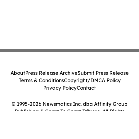
About
Press Release Archive
Submit Press Release
Terms & Conditions
Copyright/DMCA Policy
Privacy Policy
Contact
© 1995-2026 Newsmatics Inc. dba Affinity Group
Publishing & Coast To Coast Tribune. All Rights
Reserved.
Cookie Settings / Your Privacy Choices