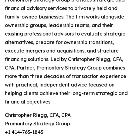
financial advisory services to privately held and
family-owned businesses. The firm works alongside
ownership groups, leadership teams, and their
existing professional advisors to evaluate strategic
alternatives, prepare for ownership transitions,
execute mergers and acquisitions, and structure
financing solutions. Led by Christopher Riegg, CFA,
CPA, Partner, Promontory Strategy Group combines
more than three decades of transaction experience
with practical, independent advice focused on
helping clients achieve their long-term strategic and
financial objectives.
Christopher Riegg, CFA, CPA
Promontory Strategy Group
+1 414-763-1843