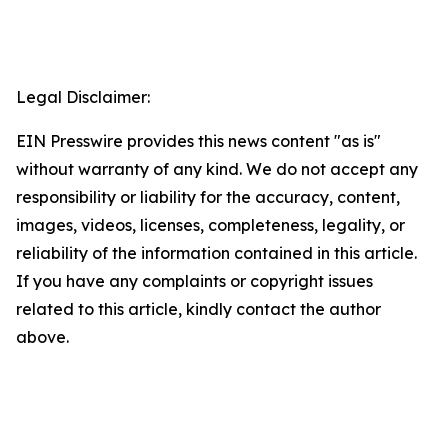
Legal Disclaimer:
EIN Presswire provides this news content "as is"
without warranty of any kind. We do not accept any
responsibility or liability for the accuracy, content,
images, videos, licenses, completeness, legality, or
reliability of the information contained in this article.
If you have any complaints or copyright issues
related to this article, kindly contact the author
above.