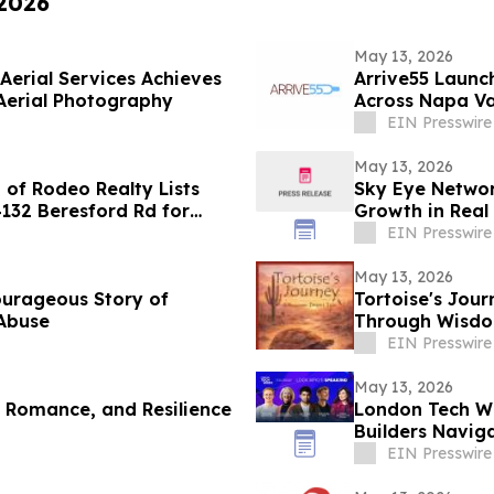
 2026
May 13, 2026
Aerial Services Achieves
Arrive55 Launc
Aerial Photography
Across Napa Va
EIN Presswire
May 13, 2026
of Rodeo Realty Lists
Sky Eye Networ
4132 Beresford Rd for
Growth in Real 
EIN Presswire
May 13, 2026
ourageous Story of
Tortoise's Jour
 Abuse
Through Wisdom
EIN Presswire
May 13, 2026
, Romance, and Resilience
London Tech We
Builders Naviga
Routes
EIN Presswire