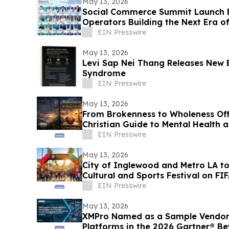
May 13, 2026
Social Commerce Summit Launch E
Operators Building the Next Era 
EIN Presswire
May 13, 2026
Levi Sap Nei Thang Releases New 
Syndrome
EIN Presswire
May 13, 2026
From Brokenness to Wholeness Of
Christian Guide to Mental Health 
EIN Presswire
May 13, 2026
City of Inglewood and Metro LA t
Cultural and Sports Festival on F
Match Day
EIN Presswire
May 13, 2026
XMPro Named as a Sample Vendor
Platforms in the 2026 Gartner® B