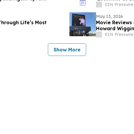
EIN Presswire
May 13, 2026
Through Life’s Most
Movie Reviews 
Howard Wiggins
EIN Presswire
Show More