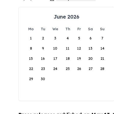
June 2026
Mo
Tu
We
Th
Fr
Sa
Su
1
2
3
4
5
6
7
8
9
10
11
12
13
14
15
16
17
18
19
20
21
22
23
24
25
26
27
28
29
30