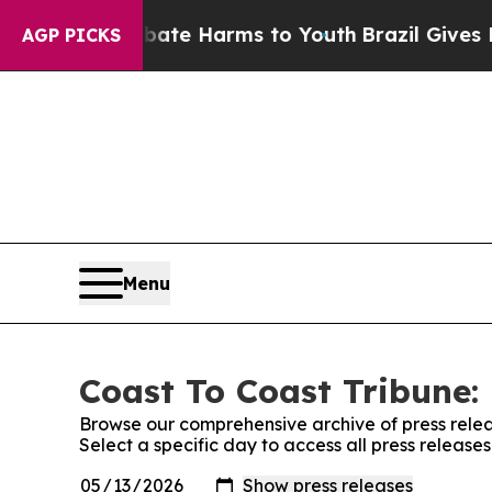
und to Abate Harms to Youth
Brazil Gives Parents
AGP PICKS
Menu
Coast To Coast Tribune: 
Browse our comprehensive archive of press relea
Select a specific day to access all press release