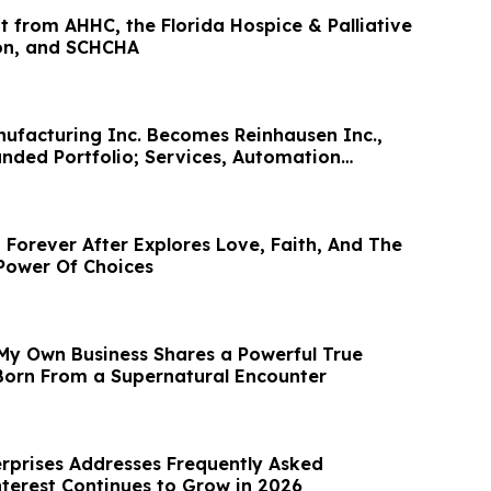
t from AHHC, the Florida Hospice & Palliative
on, and SCHCHA
ufacturing Inc. Becomes Reinhausen Inc.,
anded Portfolio; Services, Automation
 Forever After Explores Love, Faith, And The
Power Of Choices
My Own Business Shares a Powerful True
 Born From a Supernatural Encounter
prises Addresses Frequently Asked
nterest Continues to Grow in 2026