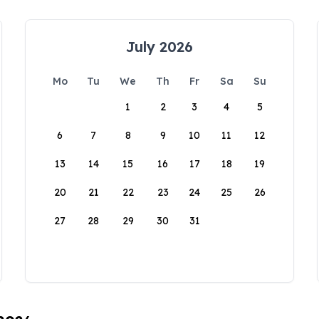
July 2026
Mo
Tu
We
Th
Fr
Sa
Su
1
2
3
4
5
6
7
8
9
10
11
12
13
14
15
16
17
18
19
20
21
22
23
24
25
26
27
28
29
30
31