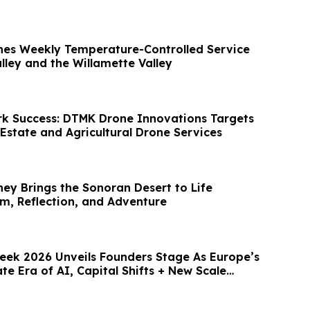
hes Weekly Temperature-Controlled Service
lley and the Willamette Valley
k Success: DTMK Drone Innovations Targets
Estate and Agricultural Drone Services
ney Brings the Sonoran Desert to Life
, Reflection, and Adventure
ek 2026 Unveils Founders Stage As Europe’s
te Era of AI, Capital Shifts + New Scale