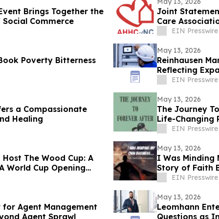
May 13, 2026
vent Brings Together the
Joint Statemen
of Social Commerce
Care Associati
EIN Presswire
May 13, 2026
Book Poverty Bitterness
Reinhausen Man
Reflecting Exp
Solutions
EIN Presswire
May 13, 2026
fers a Compassionate
The Journey To
and Healing
Life-Changing 
EIN Presswire
May 13, 2026
o Host The Wood Cup: A
I Was Minding 
IFA World Cup Opening
Story of Faith
EIN Presswire
May 13, 2026
 for Agent Management
Leomhann Enter
eyond Agent Sprawl
Questions as I