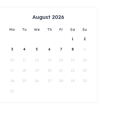
August 2026
Mo
Tu
We
Th
Fr
Sa
Su
1
2
3
4
5
6
7
8
9
10
11
12
13
14
15
16
17
18
19
20
21
22
23
24
25
26
27
28
29
30
31