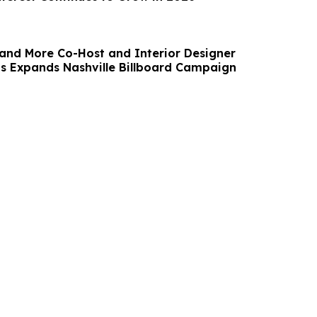
and More Co-Host and Interior Designer
 Expands Nashville Billboard Campaign