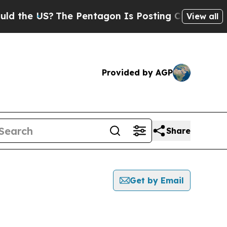
 US?
The Pentagon Is Posting Cryptic Biblical M
View all
Provided by AGP
Share
Get by Email