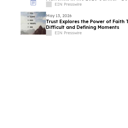
EIN Presswire
May 13, 2026
Trust Explores the Power of Faith 
Difficult and Defining Moments
EIN Presswire