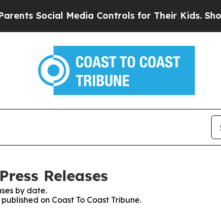
 Social Media Controls for Their Kids. Should the
Press Releases
ses by date.
s published on Coast To Coast Tribune.