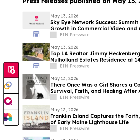
Press releases published on May 13,
May 13, 2026
Sky Eye Network Success: Summit 
Growth in Commercial Video and 
EIN Presswire
May 13, 2026
Top LA Realtor Jimmy Heckenberg 
Mulholland Estates Residence at 1
$9,995,000
EIN Presswire
May 13, 2026
There Once Was a Girl Shares a C
Survival, Faith, and Healing After
EIN Presswire
May 13, 2026
Franklin Island Captures the Faith
of Early Maine Lighthouse Life
EIN Presswire