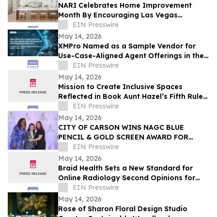
NARI Celebrates Home Improvement
Month By Encouraging Las Vegas
Residents to Transform Their Home with
EIN Presswire
Confidence
May 14, 2026
XMPro Named as a Sample Vendor for
Use-Case-Aligned Agent Offerings in the
2026 Gartner® Emerging Tech: AI Vendor
EIN Presswire
Race
May 14, 2026
Mission to Create Inclusive Spaces
Reflected in Book Aunt Hazel’s Fifth Rule
of Magic by Aunt Hazel’s Witchcraft
EIN Presswire
Project
May 14, 2026
CITY OF CARSON WINS NAGC BLUE
PENCIL & GOLD SCREEN AWARD FOR
FIRST TIME IN CITY HISTORY
EIN Presswire
May 14, 2026
Braid Health Sets a New Standard for
Online Radiology Second Opinions for
MRI, CT Scan, and X-Rays
EIN Presswire
May 14, 2026
Rose of Sharon Floral Design Studio