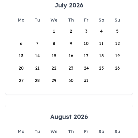
July 2026
Mo
Tu
We
Th
Fr
Sa
Su
1
2
3
4
5
6
7
8
9
10
11
12
13
14
15
16
17
18
19
20
21
22
23
24
25
26
27
28
29
30
31
August 2026
Mo
Tu
We
Th
Fr
Sa
Su