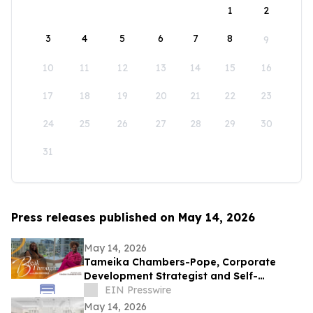
1
2
3
4
5
6
7
8
9
10
11
12
13
14
15
16
17
18
19
20
21
22
23
24
25
26
27
28
29
30
31
Press releases published on May 14, 2026
May 14, 2026
Tameika Chambers-Pope, Corporate
Development Strategist and Self-
Awareness Advocate on Break Through
EIN Presswire
with Lisa Nichols
May 14, 2026