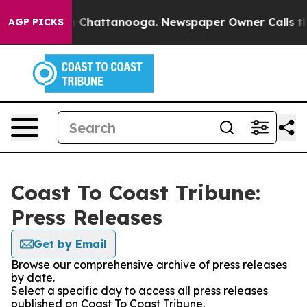
Chaos in Chattanooga. Newspaper Owner Calls the Peo
AGP PICKS
Coast To Coast Tribune:
Press Releases
Get by Email
Browse our comprehensive archive of press releases
by date.
Select a specific day to access all press releases
published on Coast To Coast Tribune.