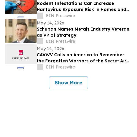
Rodent Infestations Can Increase
Hantavirus Exposure Risk in Homes and
Buildings
EIN Presswire
May 14, 2026
Schupan Names Metals Industry Veteran
as VP of Strategy
EIN Presswire
May 14, 2026
CAVWV Calls on America to Remember
the Forgotten Warriors of the Secret Air
War
EIN Presswire
Show More