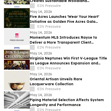
Creates Sustainable Woodland
Installation for Annual Northwest
EIN Presswire
Arkansas Gala
May 14, 2026
Five Acres Launches 'Wear Your Heart'
Initiative as Golden Five Acres Gala
Honors 100 Years in Altadena
EIN Presswire
May 14, 2026
Momentum MLS Introduces Rayse to
Deliver a More Transparent Client
Experience
EIN Presswire
May 14, 2026
Virginia Neptunes Win First V-League Title
as League Announces Expansion and
Open Tryouts
EIN Presswire
May 14, 2026
Oriental Artisan Unveils Rare
Lacquerware Collection
EIN Presswire
May 14, 2026
Piping Material Selection Affects System
Longevity and Performance
EIN Presswire