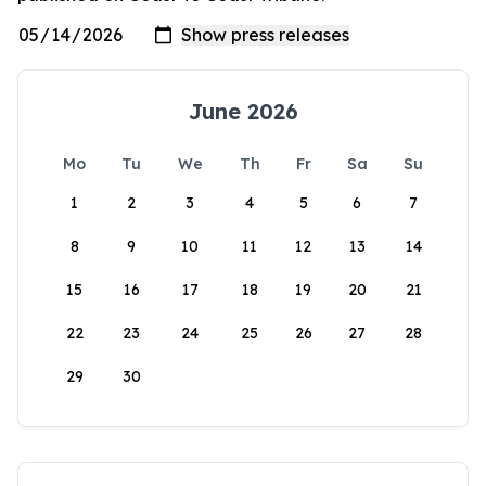
June 2026
Mo
Tu
We
Th
Fr
Sa
Su
1
2
3
4
5
6
7
8
9
10
11
12
13
14
15
16
17
18
19
20
21
22
23
24
25
26
27
28
29
30