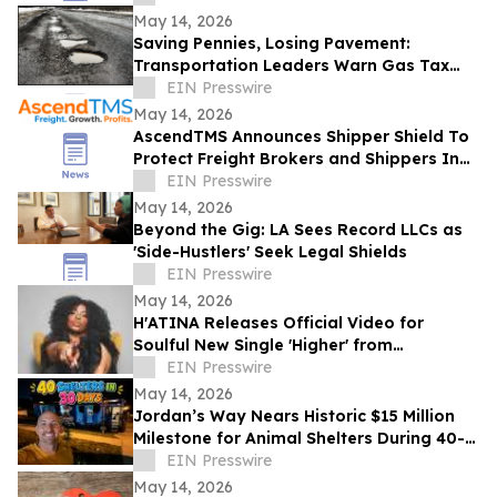
May 14, 2026
Saving Pennies, Losing Pavement:
Transportation Leaders Warn Gas Tax
Suspension Threatens Kentucky Roads
EIN Presswire
May 14, 2026
AscendTMS Announces Shipper Shield To
Protect Freight Brokers and Shippers In
Light Of Shock SCOTUS Ruling
EIN Presswire
May 14, 2026
Beyond the Gig: LA Sees Record LLCs as
'Side-Hustlers' Seek Legal Shields
EIN Presswire
May 14, 2026
H'ATINA Releases Official Video for
Soulful New Single 'Higher' from
CHEMISTRY
EIN Presswire
May 14, 2026
Jordan’s Way Nears Historic $15 Million
Milestone for Animal Shelters During 40-
Shelter Tour Across In 30 Days
EIN Presswire
May 14, 2026