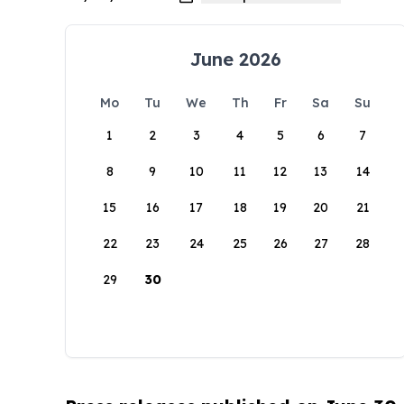
June 2026
Mo
Tu
We
Th
Fr
Sa
Su
1
2
3
4
5
6
7
8
9
10
11
12
13
14
15
16
17
18
19
20
21
22
23
24
25
26
27
28
29
30