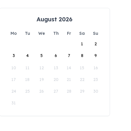
August 2026
Mo
Tu
We
Th
Fr
Sa
Su
1
2
3
4
5
6
7
8
9
10
11
12
13
14
15
16
17
18
19
20
21
22
23
24
25
26
27
28
29
30
31