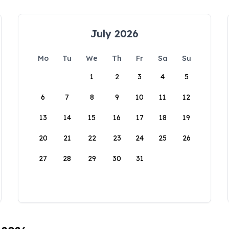
July 2026
Mo
Tu
We
Th
Fr
Sa
Su
1
2
3
4
5
6
7
8
9
10
11
12
13
14
15
16
17
18
19
20
21
22
23
24
25
26
27
28
29
30
31