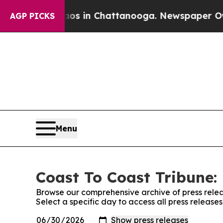
pse
Chaos in Chattanooga. Newspaper Owner Call
AGP PICKS
Menu
Coast To Coast Tribune: 
Browse our comprehensive archive of press relea
Select a specific day to access all press release