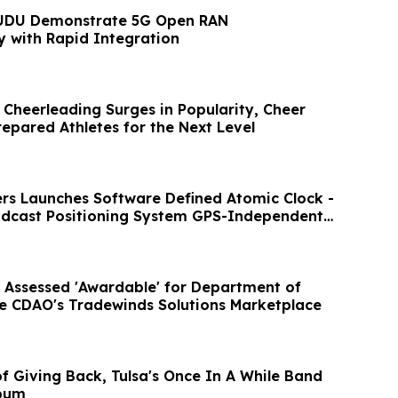
UDU Demonstrate 5G Open RAN
y with Rapid Integration
 Cheerleading Surges in Popularity, Cheer
repared Athletes for the Next Level
ers Launches Software Defined Atomic Clock -
adcast Positioning System GPS-Independent
 Assessed 'Awardable' for Department of
e CDAO's Tradewinds Solutions Marketplace
 Back, Tulsa's Once In A While Band
lbum