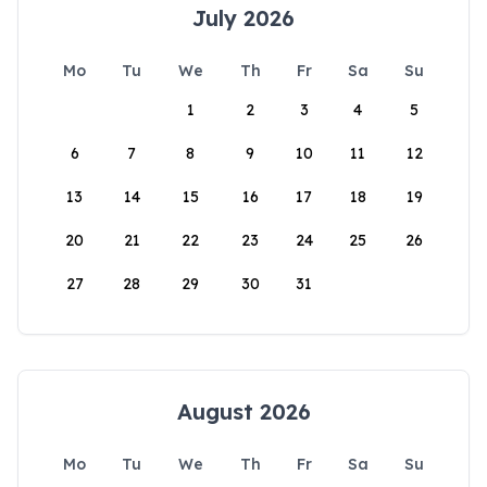
July 2026
Mo
Tu
We
Th
Fr
Sa
Su
1
2
3
4
5
6
7
8
9
10
11
12
13
14
15
16
17
18
19
20
21
22
23
24
25
26
27
28
29
30
31
August 2026
Mo
Tu
We
Th
Fr
Sa
Su