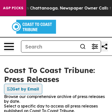
e
Chaos in Chattanooga. Newspaper Owner Calls the Pe
AGP PICKS
Coast To Coast Tribune:
Press Releases
Get by Email
Browse our comprehensive archive of press releases
by date.
Select a specific day to access all press releases
published on Coast To Coast Tribune.