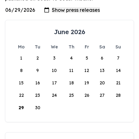
June 2026
Mo
Tu
We
Th
Fr
Sa
Su
1
2
3
4
5
6
7
8
9
10
11
12
13
14
15
16
17
18
19
20
21
22
23
24
25
26
27
28
29
30