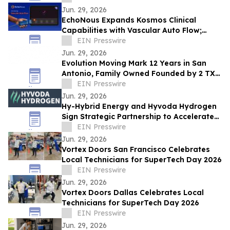
Jun. 29, 2026
EchoNous Expands Kosmos Clinical
Capabilities with Vascular Auto Flow;
Advanced Cardiac and Connectivity Tools
EIN Presswire
Jun. 29, 2026
Evolution Moving Mark 12 Years in San
Antonio, Family Owned Founded by 2 TX
State Brothers Crosses 3,000 Customer
EIN Presswire
Survey
Jun. 29, 2026
Hy-Hybrid Energy and Hyvoda Hydrogen
Sign Strategic Partnership to Accelerate
Affordable Hydrogen Solutions
EIN Presswire
Jun. 29, 2026
Vortex Doors San Francisco Celebrates
Local Technicians for SuperTech Day 2026
EIN Presswire
Jun. 29, 2026
Vortex Doors Dallas Celebrates Local
Technicians for SuperTech Day 2026
EIN Presswire
Jun. 29, 2026