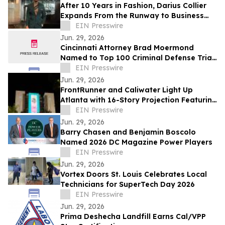
After 10 Years in Fashion, Darius Collier
Expands From the Runway to Business
Ownership
EIN Presswire
Jun. 29, 2026
Cincinnati Attorney Brad Moermond
Named to Top 100 Criminal Defense Trial
Lawyers by The National Trial Lawyers
EIN Presswire
Jun. 29, 2026
FrontRunner and Caliwater Light Up
Atlanta with 16-Story Projection Featuring
Global Debut of Benson Boone Campaign
EIN Presswire
Jun. 29, 2026
Barry Chasen and Benjamin Boscolo
Named 2026 DC Magazine Power Players
EIN Presswire
Jun. 29, 2026
Vortex Doors St. Louis Celebrates Local
Technicians for SuperTech Day 2026
EIN Presswire
Jun. 29, 2026
Prima Deshecha Landfill Earns Cal/VPP