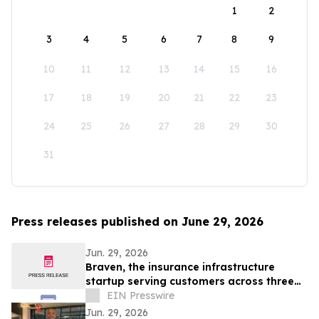
1
2
3
4
5
6
7
8
9
10
11
12
13
14
15
16
17
18
19
20
21
22
23
24
25
26
27
28
29
30
31
Press releases published on June 29, 2026
Jun. 29, 2026
Braven, the insurance infrastructure
startup serving customers across three
continents, raises $4.6M Seed round
EIN Presswire
Jun. 29, 2026