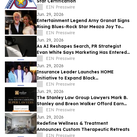
Star Certification
EIN Presswire
Jun. 29, 2026
Entertainment Legend Arny Granat Signs
Rising Blues-Rock Star Meaza Joy To
Grand Slam Productions
EIN Presswire
Jun. 29, 2026
As AI Reshapes Search, PR Strategist
Evan White Says Marketing Has Entered
the Era of Memory
EIN Presswire
Jun. 29, 2026
Insurance Leader Launches HOME
Initiative to Expand Black
Homeownership
EIN Presswire
Jun. 29, 2026
The Stanley Law Group Lawyers Mark B.
Stanley and Breon Walker Offord Earn
2026 South Carolina Super Lawyers
EIN Presswire
Recognition
Jun. 29, 2026
Redefine Wellness & Treatment
Announces Custom Therapeutic Retreats
EIN Presswire