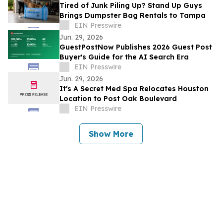
Tired of Junk Piling Up? Stand Up Guys
Brings Dumpster Bag Rentals to Tampa
EIN Presswire
Jun. 29, 2026
GuestPostNow Publishes 2026 Guest Post
Buyer's Guide for the AI Search Era
EIN Presswire
Jun. 29, 2026
It's A Secret Med Spa Relocates Houston
Location to Post Oak Boulevard
EIN Presswire
Show More